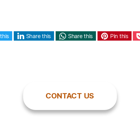
this
Share this
Share this
Pin this
CONTACT US