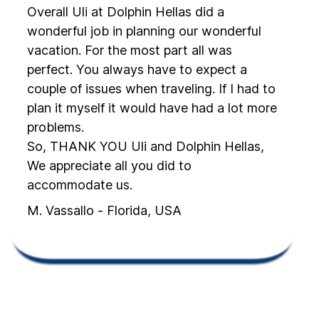
Overall Uli at Dolphin Hellas did a
wonderful job in planning our wonderful
vacation. For the most part all was
perfect. You always have to expect a
couple of issues when traveling. If I had to
plan it myself it would have had a lot more
problems.
So, THANK YOU Uli and Dolphin Hellas,
We appreciate all you did to
accommodate us.
M. Vassallo - Florida, USA