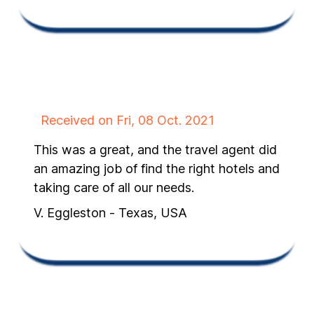
Received on Fri, 08 Oct. 2021
This was a great, and the travel agent did
an amazing job of find the right hotels and
taking care of all our needs.
V. Eggleston - Texas, USA