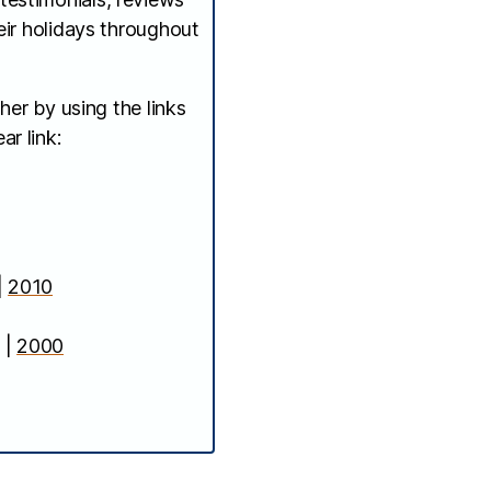
ir holidays throughout
her by using the links
ar link:
|
2010
|
2000