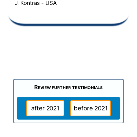
J. Kontras - USA
Review further testimonials
after 2021
before 2021