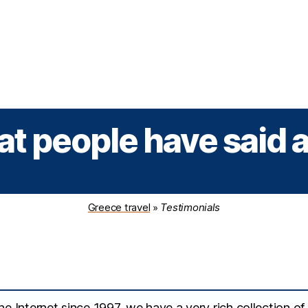
Greek Cruises
Guided Tours
Holiday Prog
t people have said 
Greece travel
»
Testimonials
e Internet since 1997, we have a very rich collection of