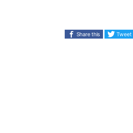
Share this
Tweet 