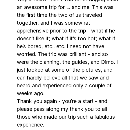
an awesome trip for L. and me. This was
the first time the two of us traveled
together, and I was somewhat
apprehensive prior to the trip - what if he
doesn’t like it; what if it’s too hot; what if
he’s bored, etc., etc. I need not have
worried. The trip was brilliant - and so
were the planning, the guides, and Dimo. I
just looked at some of the pictures, and
can hardly believe all that we saw and
heard and experienced only a couple of
weeks ago.
Thank you again - you’re a star! - and
please pass along my thank you to all
those who made our trip such a fabulous
experience.