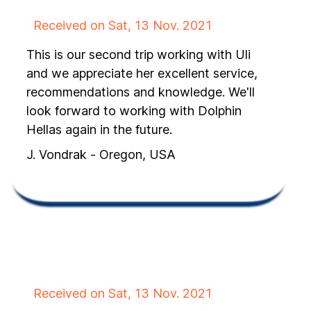
Received on Sat, 13 Nov. 2021
This is our second trip working with Uli
and we appreciate her excellent service,
recommendations and knowledge. We'll
look forward to working with Dolphin
Hellas again in the future.
J. Vondrak - Oregon, USA
Received on Sat, 13 Nov. 2021