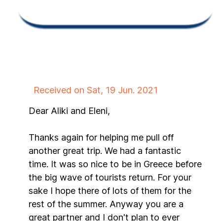
Received on Sat, 19 Jun. 2021
Dear Aliki and Eleni,
Thanks again for helping me pull off
another great trip. We had a fantastic
time. It was so nice to be in Greece before
the big wave of tourists return. For your
sake I hope there of lots of them for the
rest of the summer. Anyway you are a
great partner and I don't plan to ever