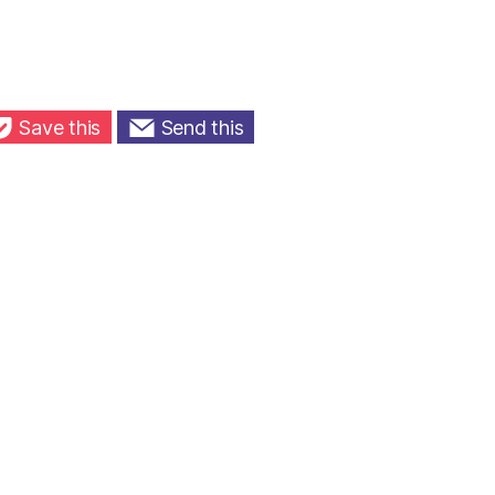
Save this
Send this