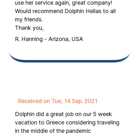
use her service again, great company!
Would recommend Dolphin Hellas to all
my friends.
Thank you,
R. Hanning - Arizona, USA
Received on Tue, 14 Sep. 2021
Dolphin did a great job on our 5 week
vacation to Greece considering traveling
in the middle of the pandemic