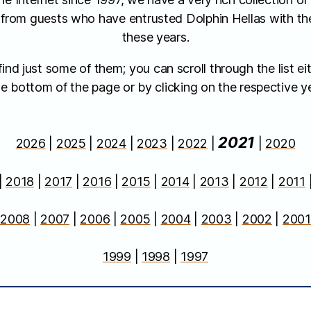
 from guests who have entrusted Dolphin Hellas with the
these years.
nd just some of them; you can scroll through the list eit
e bottom of the page or by clicking on the respective ye
2021
2026
|
2025
|
2024
|
2023
|
2022
|
|
2020
|
2018
|
2017
|
2016
|
2015
|
2014
|
2013
|
2012
|
2011
|
2008
|
2007
|
2006
|
2005
|
2004
|
2003
|
2002
|
2001
1999
|
1998
|
1997