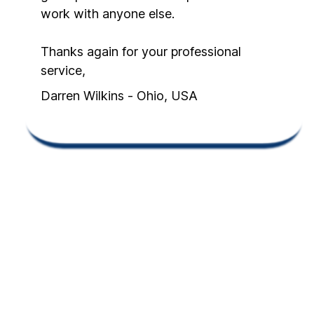
work with anyone else.
Thanks again for your professional
service,
Darren Wilkins - Ohio, USA