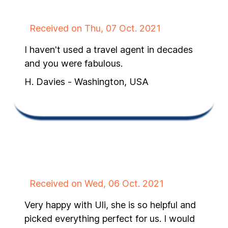
Received on Thu, 07 Oct. 2021
I haven't used a travel agent in decades
and you were fabulous.
H. Davies - Washington, USA
Received on Wed, 06 Oct. 2021
Very happy with Uli, she is so helpful and
picked everything perfect for us. I would