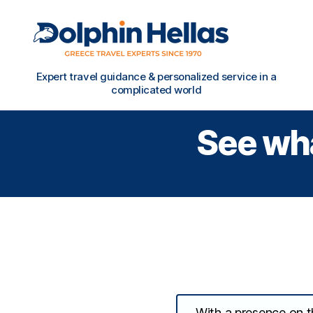
Travel
Expert travel guidance & personalized service in a
in
complicated world
Greece
with
See wha
Dolphin
Hellas
With a presence on th