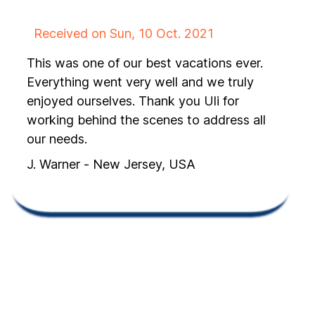
Received on Sun, 10 Oct. 2021
This was one of our best vacations ever.
Everything went very well and we truly
enjoyed ourselves. Thank you Uli for
working behind the scenes to address all
our needs.
J. Warner - New Jersey, USA