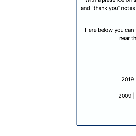
and “thank you” notes
Here below you can fi
near th
2019
2009