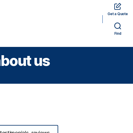
Get a Quote
rams
Hotels
Car Rental
Tickets
Find
about us
 testimonials, reviews