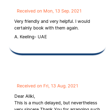
Received on Mon, 13 Sep. 2021
Very friendly and very helpful. I would
certainly book with them again.
A. Keeling- UAE
Received on Fri, 13 Aug. 2021
Dear Aliki,
This is a much delayed, but nevertheless
very sincere Thank You for arranging such