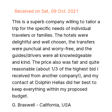
Received on Sat, 09 Oct. 2021
This is a superb company willing to tailor a
trip for the specific needs of individual
travelers or families. The hotels were
delightful and well chosen, the transfers
were punctual and worry-free, and the
guides/drivers were all knowledgeable
and kind. The price also was fair and quite
reasonable (about 1/3 of the highest bid I
received from another company!), and my
contact at Dolphin Hellas did her best to
keep everything within my proposed
budget.
G. Braswell - California, USA