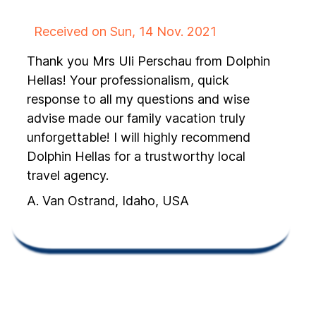
Received on Sun, 14 Nov. 2021
Thank you Mrs Uli Perschau from Dolphin
Hellas! Your professionalism, quick
response to all my questions and wise
advise made our family vacation truly
unforgettable! I will highly recommend
Dolphin Hellas for a trustworthy local
travel agency.
A. Van Ostrand, Idaho, USA