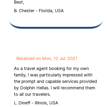
Best,
B. Chester - Florida, USA
Received on Mon, 12 Jul. 2021
As a travel agent booking for my own
family, I was particularly impressed with
the prompt and capable services provided
by Dolphin Hellas. I will recommend them
to all our travelers.
L. Dineff - Illinois, USA