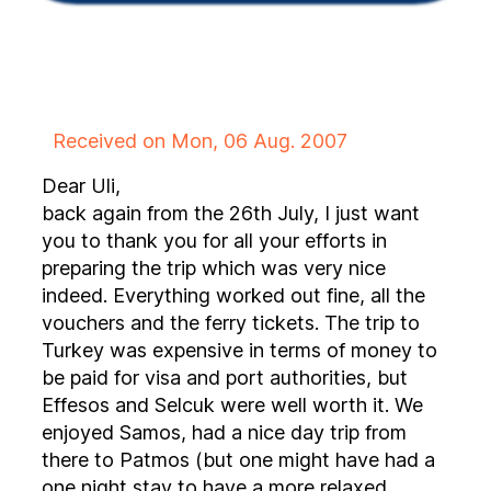
Received on Mon, 06 Aug. 2007
Dear Uli,
back again from the 26th July, I just want
you to thank you for all your efforts in
preparing the trip which was very nice
indeed. Everything worked out fine, all the
vouchers and the ferry tickets. The trip to
Turkey was expensive in terms of money to
be paid for visa and port authorities, but
Effesos and Selcuk were well worth it. We
enjoyed Samos, had a nice day trip from
there to Patmos (but one might have had a
one night stay to have a more relaxed