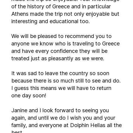
of the history of Greece and in particular
Athens made the trip not only enjoyable but
interesting and educational too.
We will be pleased to recommend you to
anyone we know who is traveling to Greece
and have every confidence they will be
treated just as pleasantly as we were.
It was sad to leave the country so soon
because there is so much still to see and do.
I guess this means we will have to return
one day soon!
Janine and I look forward to seeing you
again, and until we do I wish you and your
family, and everyone at Dolphin Hellas all the
best.