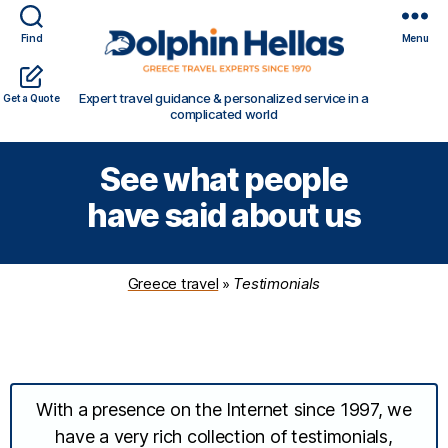
Find
Menu
Travel
Expert travel guidance & personalized service in a
Get a Quote
in
complicated world
Greece
with
See what people
Dolphin
Hellas
have said about us
Greece travel
»
Testimonials
With a presence on the Internet since 1997, we
have a very rich collection of testimonials,