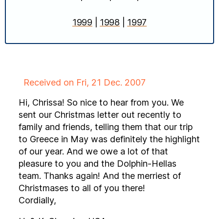
1999
|
1998
|
1997
Received on Fri, 21 Dec. 2007
Hi, Chrissa! So nice to hear from you. We
sent our Christmas letter out recently to
family and friends, telling them that our trip
to Greece in May was definitely the highlight
of our year. And we owe a lot of that
pleasure to you and the Dolphin-Hellas
team. Thanks again! And the merriest of
Christmases to all of you there!
Cordially,