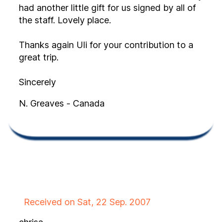
had another little gift for us signed by all of
the staff. Lovely place.
Thanks again Uli for your contribution to a
great trip.
Sincerely
N. Greaves - Canada
Received on Sat, 22 Sep. 2007