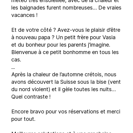
météo très ensoleillée, avec de la chaleur et
les baignades furent nombreuses… De vraies
vacances !
Et de votre côté ? Avez-vous le plaisir d’être
à nouveau papa ? Un petit frère pour Vasia
et du bonheur pour les parents j’imagine.
Bienvenue à ce petit bonhomme en tous les
cas.
...
Après la chaleur de l’automne crétois, nous
avons découvert la Suisse sous la bise (vent
du nord violent) et il gèle toutes les nuits…
Quel contraste !
Encore bravo pour vos réservations et merci
pour tout.