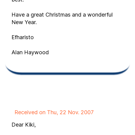
Have a great Christmas and a wonderful
New Year.
Efharisto
Alan Haywood
Received on Thu, 22 Nov. 2007
Dear Kiki,