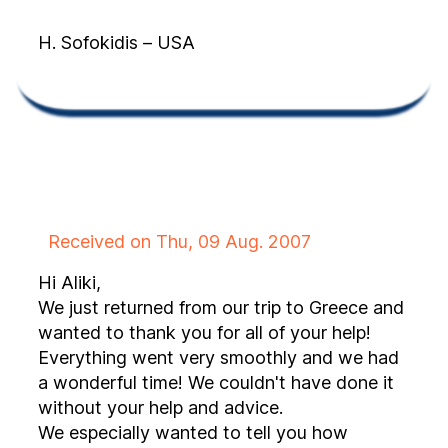
H. Sofokidis – USA
Received on Thu, 09 Aug. 2007
Hi Aliki,
We just returned from our trip to Greece and
wanted to thank you for all of your help!
Everything went very smoothly and we had
a wonderful time! We couldn't have done it
without your help and advice.
We especially wanted to tell you how