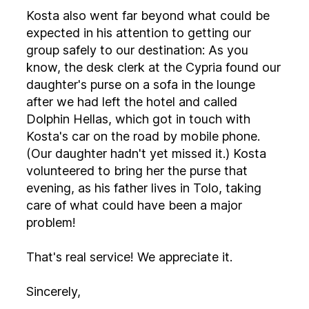
Kosta also went far beyond what could be
expected in his attention to getting our
group safely to our destination: As you
know, the desk clerk at the Cypria found our
daughter's purse on a sofa in the lounge
after we had left the hotel and called
Dolphin Hellas, which got in touch with
Kosta's car on the road by mobile phone.
(Our daughter hadn't yet missed it.) Kosta
volunteered to bring her the purse that
evening, as his father lives in Tolo, taking
care of what could have been a major
problem!
That's real service! We appreciate it.
Sincerely,