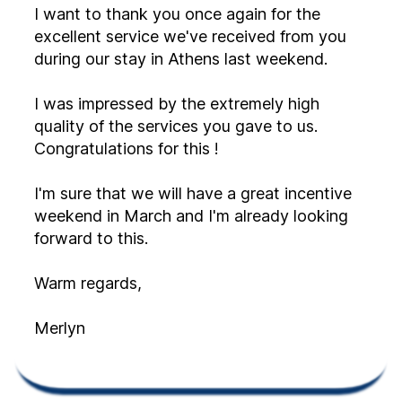
I want to thank you once again for the
excellent service we've received from you
during our stay in Athens last weekend.
I was impressed by the extremely high
quality of the services you gave to us.
Congratulations for this !
I'm sure that we will have a great incentive
weekend in March and I'm already looking
forward to this.
Warm regards,
Merlyn