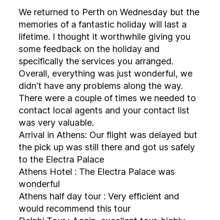
We returned to Perth on Wednesday but the
memories of a fantastic holiday will last a
lifetime. I thought it worthwhile giving you
some feedback on the holiday and
specifically the services you arranged.
Overall, everything was just wonderful, we
didn't have any problems along the way.
There were a couple of times we needed to
contact local agents and your contact list
was very valuable.
Arrival in Athens: Our flight was delayed but
the pick up was still there and got us safely
to the Electra Palace
Athens Hotel : The Electra Palace was
wonderful
Athens half day tour : Very efficient and
would recommend this tour