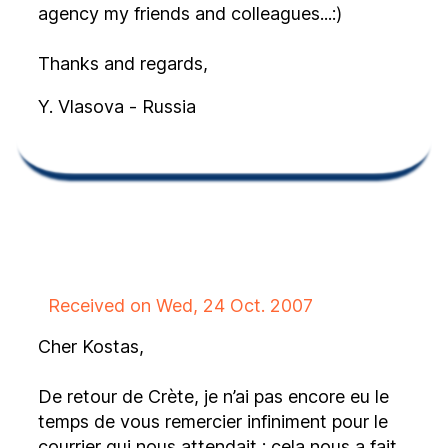
agency my friends and colleagues...:)
Thanks and regards,
Y. Vlasova - Russia
Received on Wed, 24 Oct. 2007
Cher Kostas,
De retour de Crète, je n’ai pas encore eu le
temps de vous remercier infiniment pour le
courrier qui nous attendait : cela nous a fait