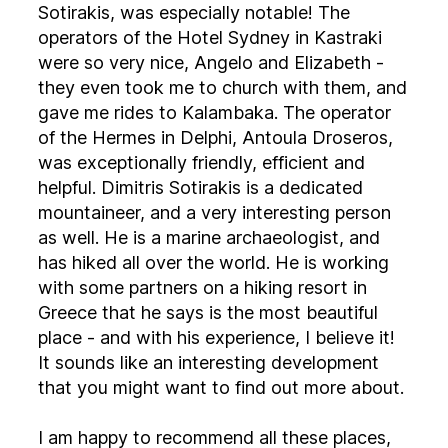
Sotirakis, was especially notable! The
operators of the Hotel Sydney in Kastraki
were so very nice, Angelo and Elizabeth -
they even took me to church with them, and
gave me rides to Kalambaka. The operator
of the Hermes in Delphi, Antoula Droseros,
was exceptionally friendly, efficient and
helpful. Dimitris Sotirakis is a dedicated
mountaineer, and a very interesting person
as well. He is a marine archaeologist, and
has hiked all over the world. He is working
with some partners on a hiking resort in
Greece that he says is the most beautiful
place - and with his experience, I believe it!
It sounds like an interesting development
that you might want to find out more about.
I am happy to recommend all these places,