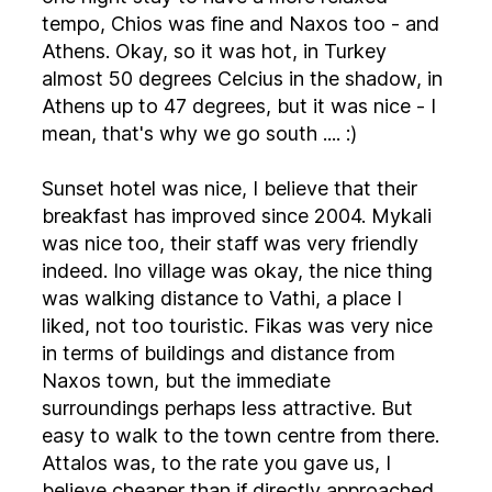
tempo, Chios was fine and Naxos too - and
Athens. Okay, so it was hot, in Turkey
almost 50 degrees Celcius in the shadow, in
Athens up to 47 degrees, but it was nice - I
mean, that's why we go south .... :)
Sunset hotel was nice, I believe that their
breakfast has improved since 2004. Mykali
was nice too, their staff was very friendly
indeed. Ino village was okay, the nice thing
was walking distance to Vathi, a place I
liked, not too touristic. Fikas was very nice
in terms of buildings and distance from
Naxos town, but the immediate
surroundings perhaps less attractive. But
easy to walk to the town centre from there.
Attalos was, to the rate you gave us, I
believe cheaper than if directly approached