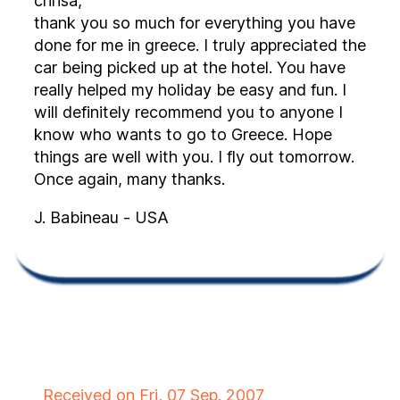
chrisa,
thank you so much for everything you have
done for me in greece. I truly appreciated the
car being picked up at the hotel. You have
really helped my holiday be easy and fun. I
will definitely recommend you to anyone I
know who wants to go to Greece. Hope
things are well with you. I fly out tomorrow.
Once again, many thanks.
J. Babineau - USA
Received on Fri, 07 Sep. 2007