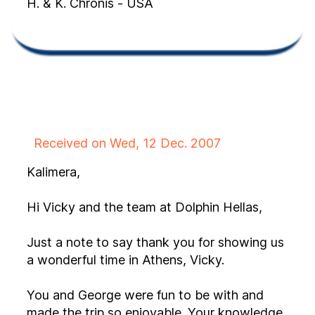
H. & K. Chronis - USA
Received on Wed, 12 Dec. 2007
Kalimera,
Hi Vicky and the team at Dolphin Hellas,
Just a note to say thank you for showing us
a wonderful time in Athens, Vicky.
You and George were fun to be with and
made the trip so enjoyable. Your knowledge