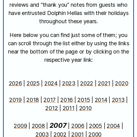
reviews and “thank you” notes from guests who
have entrusted Dolphin Hellas with their holidays
throughout these years.
Here below you can find just some of them; you
can scroll through the list either by using the links
near the bottom of the page or by clicking on the
respective year link:
2026
|
2025
|
2024
|
2023
|
2022
|
2021
|
2020
2019
|
2018
|
2017
|
2016
|
2015
|
2014
|
2013
|
2012
|
2011
|
2010
2007
2009
|
2008
|
|
2006
|
2005
|
2004
|
2003
|
2002
|
2001
|
2000