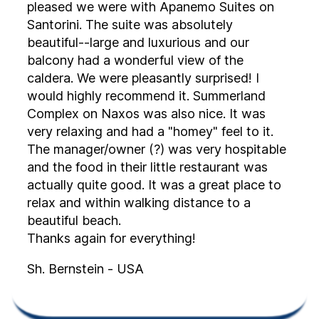
pleased we were with Apanemo Suites on
Santorini. The suite was absolutely
beautiful--large and luxurious and our
balcony had a wonderful view of the
caldera. We were pleasantly surprised! I
would highly recommend it. Summerland
Complex on Naxos was also nice. It was
very relaxing and had a "homey" feel to it.
The manager/owner (?) was very hospitable
and the food in their little restaurant was
actually quite good. It was a great place to
relax and within walking distance to a
beautiful beach.
Thanks again for everything!
Sh. Bernstein - USA