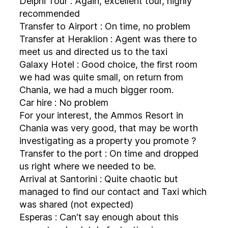
Delphi Tour : Again, excellent tour, highly
recommended
Transfer to Airport : On time, no problem
Transfer at Heraklion : Agent was there to
meet us and directed us to the taxi
Galaxy Hotel : Good choice, the first room
we had was quite small, on return from
Chania, we had a much bigger room.
Car hire : No problem
For your interest, the Ammos Resort in
Chania was very good, that may be worth
investigating as a property you promote ?
Transfer to the port : On time and dropped
us right where we needed to be.
Arrival at Santorini : Quite chaotic but
managed to find our contact and Taxi which
was shared (not expected)
Esperas : Can't say enough about this