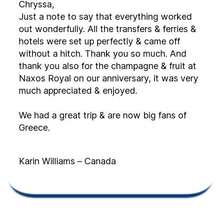
Chryssa,
Just a note to say that everything worked
out wonderfully. All the transfers & ferries &
hotels were set up perfectly & came off
without a hitch. Thank you so much. And
thank you also for the champagne & fruit at
Naxos Royal on our anniversary, it was very
much appreciated & enjoyed.
We had a great trip & are now big fans of
Greece.
Karin Williams – Canada