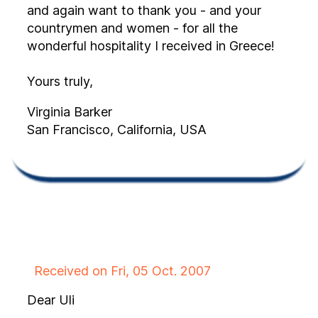
and again want to thank you - and your
countrymen and women - for all the
wonderful hospitality I received in Greece!
Yours truly,
Virginia Barker
San Francisco, California, USA
Received on Fri, 05 Oct. 2007
Dear Uli