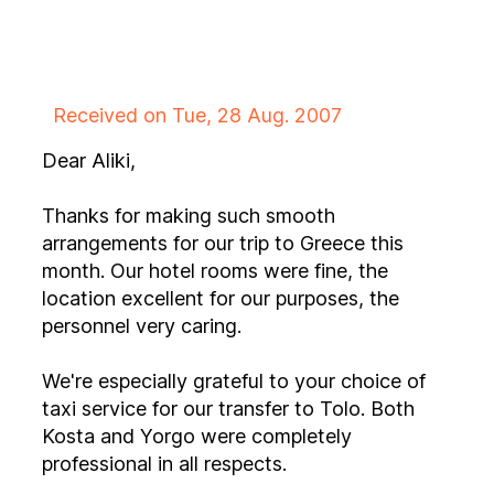
Received on Tue, 28 Aug. 2007
Dear Aliki,
Thanks for making such smooth
arrangements for our trip to Greece this
month. Our hotel rooms were fine, the
location excellent for our purposes, the
personnel very caring.
We're especially grateful to your choice of
taxi service for our transfer to Tolo. Both
Kosta and Yorgo were completely
professional in all respects.