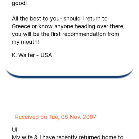
good!
All the best to you- should I return to
Greece or know anyone heading over there,
you will be the first recommendation from
my mouth!
K. Walter - USA
Received on Tue, 06 Nov. 2007
Uli
My wife & I have recently returned home to