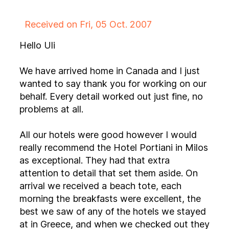
Received on Fri, 05 Oct. 2007
Hello Uli
We have arrived home in Canada and I just
wanted to say thank you for working on our
behalf. Every detail worked out just fine, no
problems at all.
All our hotels were good however I would
really recommend the Hotel Portiani in Milos
as exceptional. They had that extra
attention to detail that set them aside. On
arrival we received a beach tote, each
morning the breakfasts were excellent, the
best we saw of any of the hotels we stayed
at in Greece, and when we checked out they