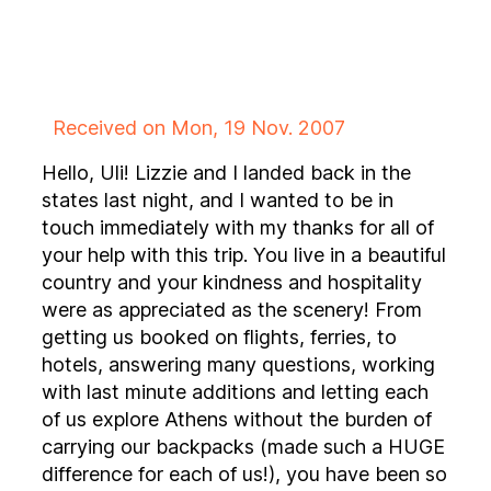
Received on Mon, 19 Nov. 2007
Hello, Uli! Lizzie and I landed back in the
states last night, and I wanted to be in
touch immediately with my thanks for all of
your help with this trip. You live in a beautiful
country and your kindness and hospitality
were as appreciated as the scenery! From
getting us booked on flights, ferries, to
hotels, answering many questions, working
with last minute additions and letting each
of us explore Athens without the burden of
carrying our backpacks (made such a HUGE
difference for each of us!), you have been so