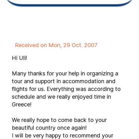
Received on Mon, 29 Oct. 2007
Hi Uli!
Many thanks for your help in organizing a
tour and support in accommodation and
flights for us. Everything was according to
schedule and we really enjoyed time in
Greece!
We really hope to come back to your
beautiful country once again!
I will be very happy to recommend your