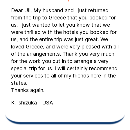
Dear Uli, My husband and I just returned
from the trip to Greece that you booked for
us. I just wanted to let you know that we
were thrilled with the hotels you booked for
us, and the entire trip was just great. We
loved Greece, and were very pleased with all
of the arrangements. Thank you very much
for the work you put in to arrange a very
special trip for us. I will certainly recommend
your services to all of my friends here in the
states.
Thanks again.
K. Ishizuka - USA