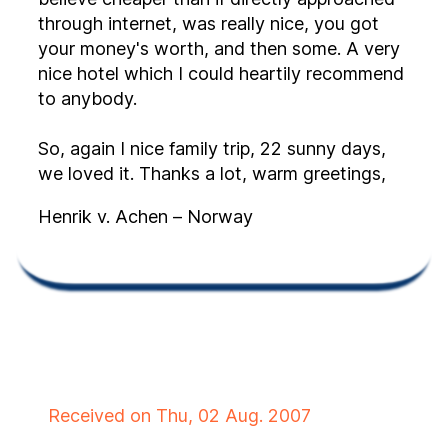
through internet, was really nice, you got
your money's worth, and then some. A very
nice hotel which I could heartily recommend
to anybody.
So, again I nice family trip, 22 sunny days,
we loved it. Thanks a lot, warm greetings,
Henrik v. Achen – Norway
Received on Thu, 02 Aug. 2007