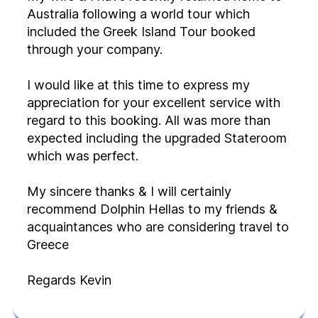
Australia following a world tour which
included the Greek Island Tour booked
through your company.
I would like at this time to express my
appreciation for your excellent service with
regard to this booking. All was more than
expected including the upgraded Stateroom
which was perfect.
My sincere thanks & I will certainly
recommend Dolphin Hellas to my friends &
acquaintances who are considering travel to
Greece
Regards Kevin