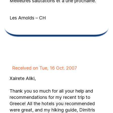
Meilleures salutations et à une prochaine.
Les Arnolds – CH
Received on Tue, 16 Oct. 2007
Xairete Aliki,
Thank you so much for all your help and
recommendations for my recent trip to
Greece! All the hotels you recommended
were great, and my hiking guide, Dimitris