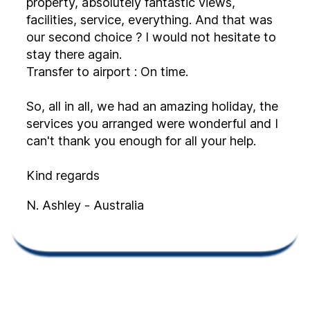
property, absolutely fantastic views,
facilities, service, everything. And that was
our second choice ? I would not hesitate to
stay there again.
Transfer to airport : On time.
So, all in all, we had an amazing holiday, the
services you arranged were wonderful and I
can't thank you enough for all your help.
Kind regards
N. Ashley - Australia