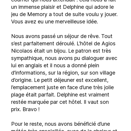
un immense plaisir et Delphine qui adore le
jeu de Memory a tout de suite voulu y jouer.
Vous avez eu une merveilleuse idée.
Nous avons passé un séjour de rêve. Tout
s’est parfaitement déroulé. L’hôtel de Agios
Nicolaos était un bijou. Le patron est très
sympathique, nous avons pu dialoguer avec
lui en anglais et il nous a donné plein
d’informations, sur la région, sur son village
d’origine. Le petit déjeuner est excellent,
l’emplacement juste en face d’une très jolie
plage était parfait. Delphine est vraiment
restée marquée par cet hôtel. Il vaut son
prix. Bravo !
Pour le reste, nous avons bénéficié d’une