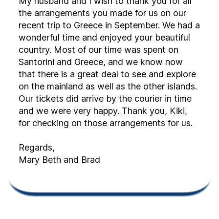
My husband and I wish to thank you for all
the arrangements you made for us on our
recent trip to Greece in September. We had a
wonderful time and enjoyed your beautiful
country. Most of our time was spent on
Santorini and Greece, and we know now
that there is a great deal to see and explore
on the mainland as well as the other islands.
Our tickets did arrive by the courier in time
and we were very happy. Thank you, Kiki,
for checking on those arrangements for us.
Regards,
Mary Beth and Brad