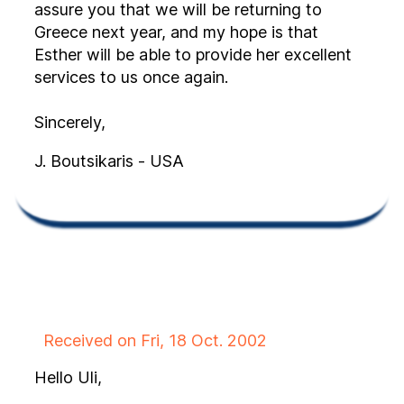
assure you that we will be returning to
Greece next year, and my hope is that
Esther will be able to provide her excellent
services to us once again.
Sincerely,
J. Boutsikaris - USA
Received on Fri, 18 Oct. 2002
Hello Uli,