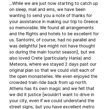
...While we are just now starting to catch up
on sleep, mail and ems, we have been
wanting to send you a note of thanks for
your assistance in making our trip to Greece
so memorable. We found all arrangements
and the flights and hotels to be excellent for
us. Santorini, of course, had no parallel and
was delightful [we might not have thought
so during the main tourist season], but we
also loved Crete (particularly Hania) and
Meteora, where we stayed 2 days past our
original plan so that we could visit each of
the open monasteries. We even enjoyed the
crowded train ride back from up north.
Athens has its own magic and we felt that
we did it justice [wouldn't want to drive in
your city, even if we could understand the
street signs, but you have excellent metro