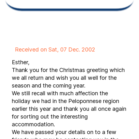
Received on Sat, 07 Dec. 2002
Esther,
Thank you for the Christmas greeting which
we all return and wish you all well for the
season and the coming year.
We still recall with much affection the
holiday we had in the Peloponnese region
earlier this year and thank you all once again
for sorting out the interesting
accommodation.
We have passed your details on to a few