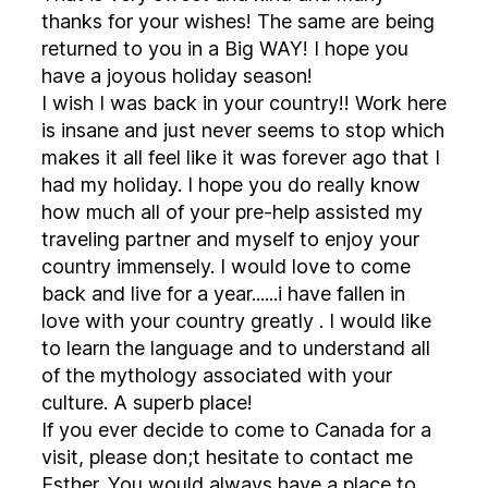
thanks for your wishes! The same are being
returned to you in a Big WAY! I hope you
have a joyous holiday season!
I wish I was back in your country!! Work here
is insane and just never seems to stop which
makes it all feel like it was forever ago that I
had my holiday. I hope you do really know
how much all of your pre-help assisted my
traveling partner and myself to enjoy your
country immensely. I would love to come
back and live for a year......i have fallen in
love with your country greatly . I would like
to learn the language and to understand all
of the mythology associated with your
culture. A superb place!
If you ever decide to come to Canada for a
visit, please don;t hesitate to contact me
Esther. You would always have a place to