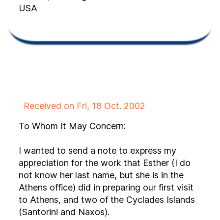
USA
Received on Fri, 18 Oct. 2002
To Whom It May Concern:
I wanted to send a note to express my
appreciation for the work that Esther (I do
not know her last name, but she is in the
Athens office) did in preparing our first visit
to Athens, and two of the Cyclades Islands
(Santorini and Naxos).