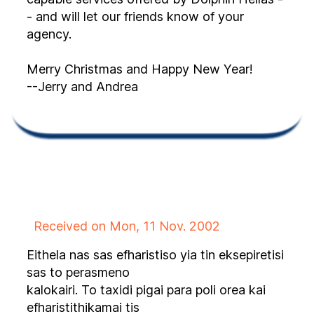
- and will let our friends know of your
agency.
Merry Christmas and Happy New Year!
--Jerry and Andrea
Received on Mon, 11 Nov. 2002
Eithela nas sas efharistiso yia tin eksepiretisi
sas to perasmeno
kalokairi. To taxidi pigai para poli orea kai
efharistithikamai tis