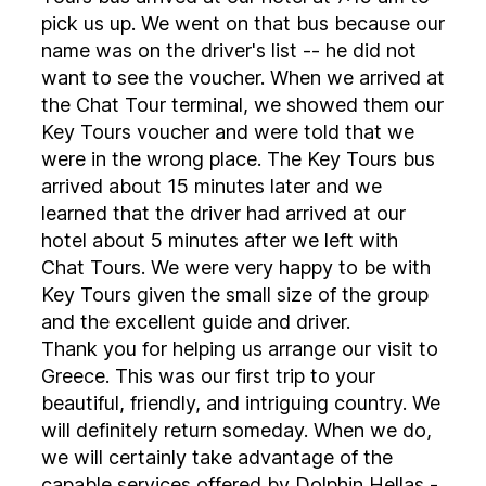
pick us up. We went on that bus because our
name was on the driver's list -- he did not
want to see the voucher. When we arrived at
the Chat Tour terminal, we showed them our
Key Tours voucher and were told that we
were in the wrong place. The Key Tours bus
arrived about 15 minutes later and we
learned that the driver had arrived at our
hotel about 5 minutes after we left with
Chat Tours. We were very happy to be with
Key Tours given the small size of the group
and the excellent guide and driver.
Thank you for helping us arrange our visit to
Greece. This was our first trip to your
beautiful, friendly, and intriguing country. We
will definitely return someday. When we do,
we will certainly take advantage of the
capable services offered by Dolphin Hellas -