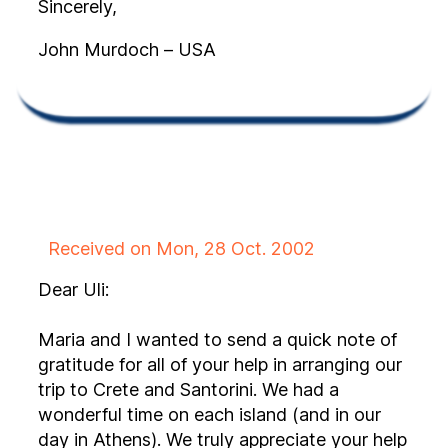
Sincerely,
John Murdoch – USA
Received on Mon, 28 Oct. 2002
Dear Uli:
Maria and I wanted to send a quick note of
gratitude for all of your help in arranging our
trip to Crete and Santorini. We had a
wonderful time on each island (and in our
day in Athens). We truly appreciate your help