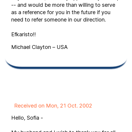
-- and would be more than willing to serve
as a reference for you in the future if you
need to refer someone in our direction.
Efkaristo!!
Michael Clayton – USA
Received on Mon, 21 Oct. 2002
Hello, Sofia -