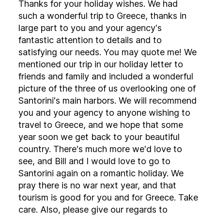
Thanks for your holiday wishes. We had
such a wonderful trip to Greece, thanks in
large part to you and your agency's
fantastic attention to details and to
satisfying our needs. You may quote me! We
mentioned our trip in our holiday letter to
friends and family and included a wonderful
picture of the three of us overlooking one of
Santorini's main harbors. We will recommend
you and your agency to anyone wishing to
travel to Greece, and we hope that some
year soon we get back to your beautiful
country. There's much more we'd love to
see, and Bill and I would love to go to
Santorini again on a romantic holiday. We
pray there is no war next year, and that
tourism is good for you and for Greece. Take
care. Also, please give our regards to