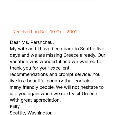
Received on Sat, 19 Oct. 2002
Dear Ms. Pershchau,
My wife and I have been back in Seattle five
days and we are missing Greece already. Our
vacation was wonderful and we wanted to
thank you for your excellent
recommendations and prompt service. You
live in a beautiful country that contains
many friendly people. We will not hesitate to
use you again when we next visit Greece.
With great appreciation,
Kelly
Seattle, Washington