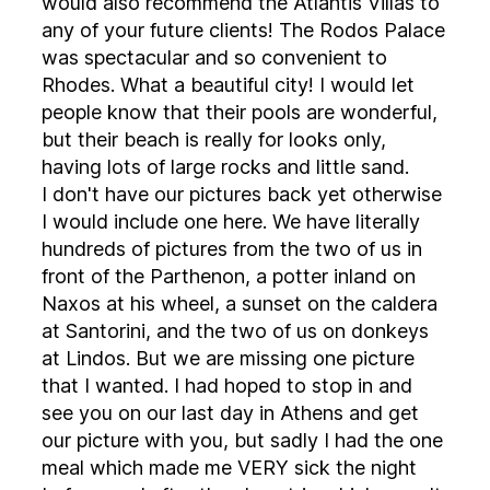
would also recommend the Atlantis Villas to
any of your future clients! The Rodos Palace
was spectacular and so convenient to
Rhodes. What a beautiful city! I would let
people know that their pools are wonderful,
but their beach is really for looks only,
having lots of large rocks and little sand.
I don't have our pictures back yet otherwise
I would include one here. We have literally
hundreds of pictures from the two of us in
front of the Parthenon, a potter inland on
Naxos at his wheel, a sunset on the caldera
at Santorini, and the two of us on donkeys
at Lindos. But we are missing one picture
that I wanted. I had hoped to stop in and
see you on our last day in Athens and get
our picture with you, but sadly I had the one
meal which made me VERY sick the night