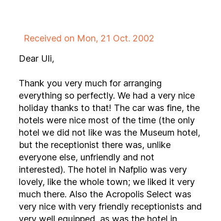
Received on Mon, 21 Oct. 2002
Dear Uli,
Thank you very much for arranging
everything so perfectly. We had a very nice
holiday thanks to that! The car was fine, the
hotels were nice most of the time (the only
hotel we did not like was the Museum hotel,
but the receptionist there was, unlike
everyone else, unfriendly and not
interested). The hotel in Nafplio was very
lovely, like the whole town; we liked it very
much there. Also the Acropolis Select was
very nice with very friendly receptionists and
very well equipped, as was the hotel in