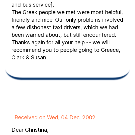
and bus service].
The Greek people we met were most helpful,
friendly and nice. Our only problems involved
a few dishonest taxi drivers, which we had
been warned about, but still encountered.
Thanks again for all your help -- we will
recommend you to people going to Greece,
Clark & Susan
Received on Wed, 04 Dec. 2002
Dear Christina,