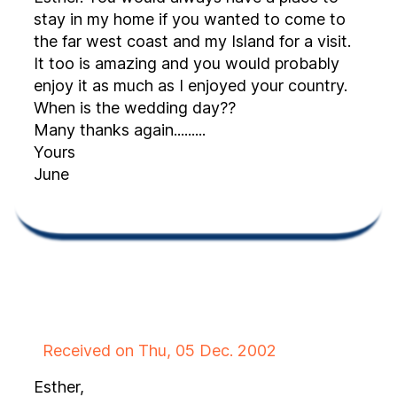
stay in my home if you wanted to come to
the far west coast and my Island for a visit.
It too is amazing and you would probably
enjoy it as much as I enjoyed your country.
When is the wedding day??
Many thanks again.........
Yours
June
Received on Thu, 05 Dec. 2002
Esther,