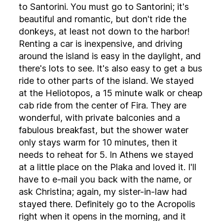
to Santorini. You must go to Santorini; it's
beautiful and romantic, but don't ride the
donkeys, at least not down to the harbor!
Renting a car is inexpensive, and driving
around the island is easy in the daylight, and
there's lots to see. It's also easy to get a bus
ride to other parts of the island. We stayed
at the Heliotopos, a 15 minute walk or cheap
cab ride from the center of Fira. They are
wonderful, with private balconies and a
fabulous breakfast, but the shower water
only stays warm for 10 minutes, then it
needs to reheat for 5. In Athens we stayed
at a little place on the Plaka and loved it. I'll
have to e-mail you back with the name, or
ask Christina; again, my sister-in-law had
stayed there. Definitely go to the Acropolis
right when it opens in the morning, and it