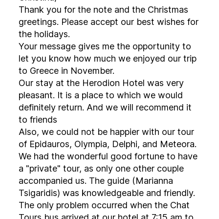
Thank you for the note and the Christmas
greetings. Please accept our best wishes for
the holidays.
Your message gives me the opportunity to
let you know how much we enjoyed our trip
to Greece in November.
Our stay at the Herodion Hotel was very
pleasant. It is a place to which we would
definitely return. And we will recommend it
to friends
Also, we could not be happier with our tour
of Epidauros, Olympia, Delphi, and Meteora.
We had the wonderful good fortune to have
a "private" tour, as only one other couple
accompanied us. The guide (Marianna
Tsigaridis) was knowledgeable and friendly.
The only problem occurred when the Chat
Tours bus arrived at our hotel at 7:15 am to