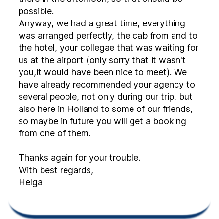
possible.
Anyway, we had a great time, everything
was arranged perfectly, the cab from and to
the hotel, your collegae that was waiting for
us at the airport (only sorry that it wasn't
you,it would have been nice to meet). We
have already recommended your agency to
several people, not only during our trip, but
also here in Holland to some of our friends,
so maybe in future you will get a booking
from one of them.
Thanks again for your trouble.
With best regards,
Helga