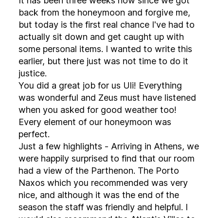
It has been three weeks now since we got
back from the honeymoon and forgive me,
but today is the first real chance I've had to
actually sit down and get caught up with
some personal items. I wanted to write this
earlier, but there just was not time to do it
justice.
You did a great job for us Uli! Everything
was wonderful and Zeus must have listened
when you asked for good weather too!
Every element of our honeymoon was
perfect.
Just a few highlights - Arriving in Athens, we
were happily surprised to find that our room
had a view of the Parthenon. The Porto
Naxos which you recommended was very
nice, and although it was the end of the
season the staff was friendly and helpful. I