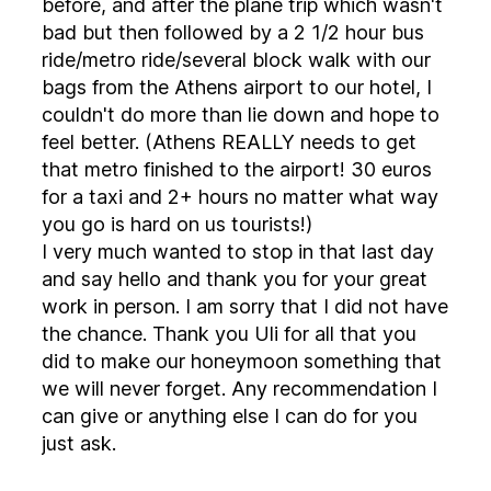
before, and after the plane trip which wasn't
bad but then followed by a 2 1/2 hour bus
ride/metro ride/several block walk with our
bags from the Athens airport to our hotel, I
couldn't do more than lie down and hope to
feel better. (Athens REALLY needs to get
that metro finished to the airport! 30 euros
for a taxi and 2+ hours no matter what way
you go is hard on us tourists!)
I very much wanted to stop in that last day
and say hello and thank you for your great
work in person. I am sorry that I did not have
the chance. Thank you Uli for all that you
did to make our honeymoon something that
we will never forget. Any recommendation I
can give or anything else I can do for you
just ask.