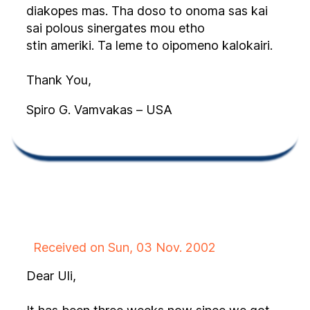
diakopes mas. Tha doso to onoma sas kai
sai polous sinergates mou etho
stin ameriki. Ta leme to oipomeno kalokairi.
Thank You,
Spiro G. Vamvakas – USA
Received on Sun, 03 Nov. 2002
Dear Uli,