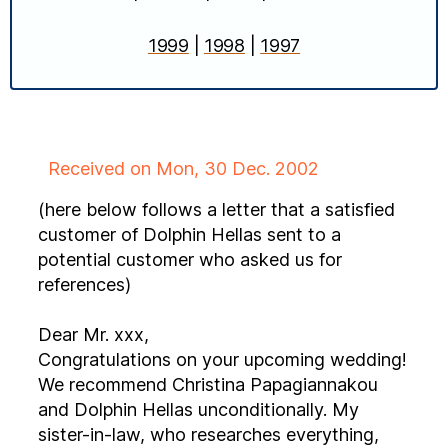
1999
|
1998
|
1997
Received on Mon, 30 Dec. 2002
(here below follows a letter that a satisfied
customer of Dolphin Hellas sent to a
potential customer who asked us for
references)
Dear Mr. xxx,
Congratulations on your upcoming wedding!
We recommend Christina Papagiannakou
and Dolphin Hellas unconditionally. My
sister-in-law, who researches everything,