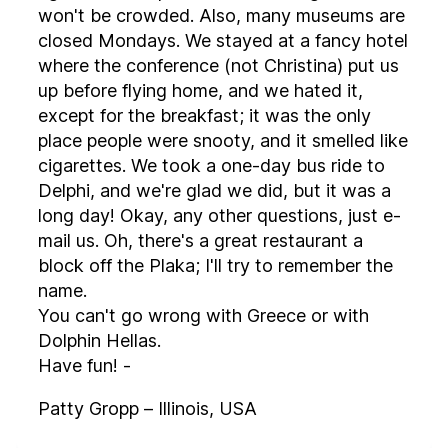
won't be crowded. Also, many museums are
closed Mondays. We stayed at a fancy hotel
where the conference (not Christina) put us
up before flying home, and we hated it,
except for the breakfast; it was the only
place people were snooty, and it smelled like
cigarettes. We took a one-day bus ride to
Delphi, and we're glad we did, but it was a
long day! Okay, any other questions, just e-
mail us. Oh, there's a great restaurant a
block off the Plaka; I'll try to remember the
name.
You can't go wrong with Greece or with
Dolphin Hellas.
Have fun! -
Patty Gropp – Illinois, USA