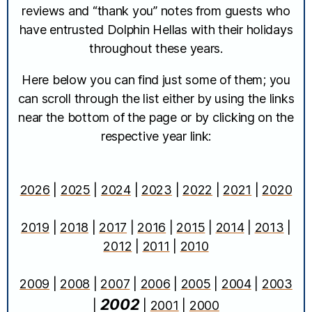
reviews and “thank you” notes from guests who
have entrusted Dolphin Hellas with their holidays
throughout these years.
Here below you can find just some of them; you
can scroll through the list either by using the links
near the bottom of the page or by clicking on the
respective year link:
2026
|
2025
|
2024
|
2023
|
2022
|
2021
|
2020
2019
|
2018
|
2017
|
2016
|
2015
|
2014
|
2013
|
2012
|
2011
|
2010
2009
|
2008
|
2007
|
2006
|
2005
|
2004
|
2003
2002
|
|
2001
|
2000