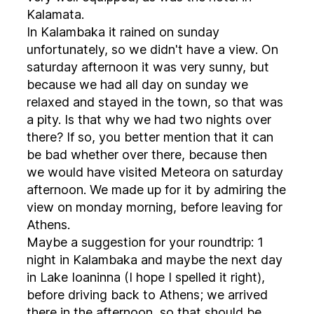
Kalamata.
In Kalambaka it rained on sunday
unfortunately, so we didn't have a view. On
saturday afternoon it was very sunny, but
because we had all day on sunday we
relaxed and stayed in the town, so that was
a pity. Is that why we had two nights over
there? If so, you better mention that it can
be bad whether over there, because then
we would have visited Meteora on saturday
afternoon. We made up for it by admiring the
view on monday morning, before leaving for
Athens.
Maybe a suggestion for your roundtrip: 1
night in Kalambaka and maybe the next day
in Lake Ioaninna (I hope I spelled it right),
before driving back to Athens; we arrived
there in the afternoon, so that should be