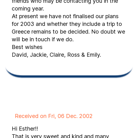
friends who may be contacting you in the
coming year.
At present we have not finalised our plans
for 2003 and whether they include a trip to
Greece remains to be decided. No doubt we
will be in touch if we do.
Best wishes
David, Jackie, Claire, Ross & Emily.
Received on Fri, 06 Dec. 2002
Hi Esther!!
That is very sweet and kind and many