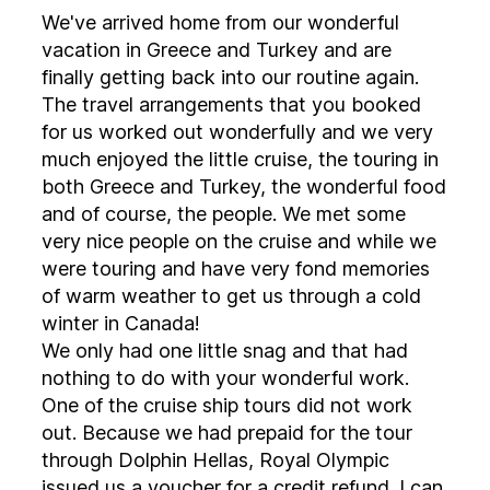
We've arrived home from our wonderful
vacation in Greece and Turkey and are
finally getting back into our routine again.
The travel arrangements that you booked
for us worked out wonderfully and we very
much enjoyed the little cruise, the touring in
both Greece and Turkey, the wonderful food
and of course, the people. We met some
very nice people on the cruise and while we
were touring and have very fond memories
of warm weather to get us through a cold
winter in Canada!
We only had one little snag and that had
nothing to do with your wonderful work.
One of the cruise ship tours did not work
out. Because we had prepaid for the tour
through Dolphin Hellas, Royal Olympic
issued us a voucher for a credit refund. I can