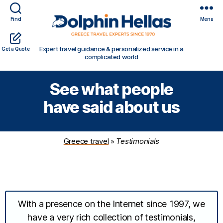
Find
Menu
Travel
Expert travel guidance & personalized service in a
Get a Quote
in
complicated world
Greece
with
See what people
Dolphin
Hellas
have said about us
Greece travel
»
Testimonials
With a presence on the Internet since 1997, we
have a very rich collection of testimonials,