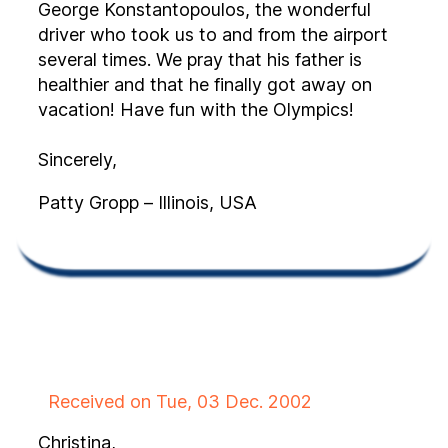
George Konstantopoulos, the wonderful
driver who took us to and from the airport
several times. We pray that his father is
healthier and that he finally got away on
vacation! Have fun with the Olympics!
Sincerely,
Patty Gropp – Illinois, USA
Received on Tue, 03 Dec. 2002
Christina,