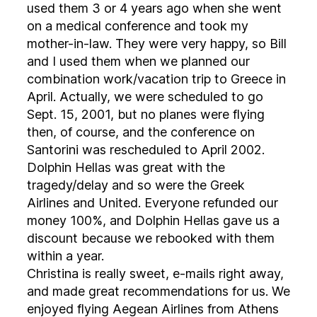
used them 3 or 4 years ago when she went
on a medical conference and took my
mother-in-law. They were very happy, so Bill
and I used them when we planned our
combination work/vacation trip to Greece in
April. Actually, we were scheduled to go
Sept. 15, 2001, but no planes were flying
then, of course, and the conference on
Santorini was rescheduled to April 2002.
Dolphin Hellas was great with the
tragedy/delay and so were the Greek
Airlines and United. Everyone refunded our
money 100%, and Dolphin Hellas gave us a
discount because we rebooked with them
within a year.
Christina is really sweet, e-mails right away,
and made great recommendations for us. We
enjoyed flying Aegean Airlines from Athens