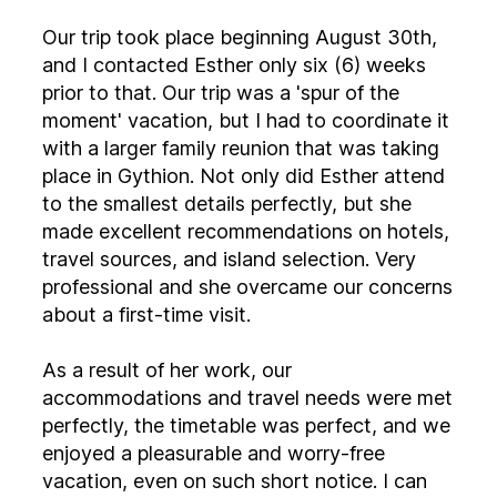
Our trip took place beginning August 30th,
and I contacted Esther only six (6) weeks
prior to that. Our trip was a 'spur of the
moment' vacation, but I had to coordinate it
with a larger family reunion that was taking
place in Gythion. Not only did Esther attend
to the smallest details perfectly, but she
made excellent recommendations on hotels,
travel sources, and island selection. Very
professional and she overcame our concerns
about a first-time visit.
As a result of her work, our
accommodations and travel needs were met
perfectly, the timetable was perfect, and we
enjoyed a pleasurable and worry-free
vacation, even on such short notice. I can