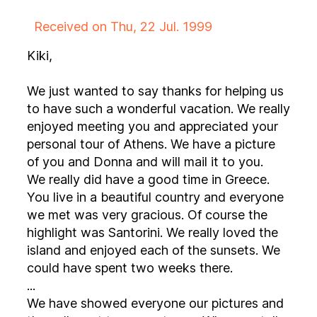
Received on Thu, 22 Jul. 1999
Kiki,
We just wanted to say thanks for helping us
to have such a wonderful vacation. We really
enjoyed meeting you and appreciated your
personal tour of Athens. We have a picture
of you and Donna and will mail it to you.
We really did have a good time in Greece.
You live in a beautiful country and everyone
we met was very gracious. Of course the
highlight was Santorini. We really loved the
island and enjoyed each of the sunsets. We
could have spent two weeks there.
...
We have showed everyone our pictures and