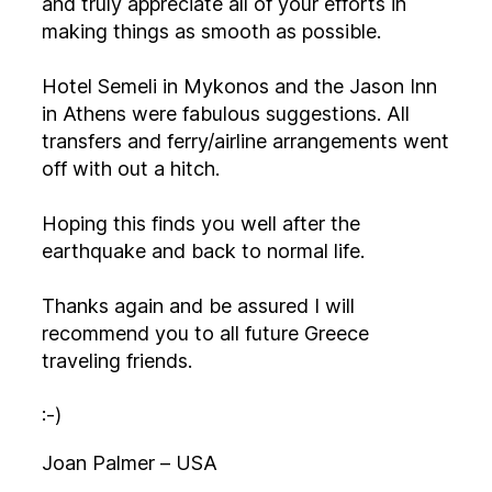
and truly appreciate all of your efforts in
making things as smooth as possible.
Hotel Semeli in Mykonos and the Jason Inn
in Athens were fabulous suggestions. All
transfers and ferry/airline arrangements went
off with out a hitch.
Hoping this finds you well after the
earthquake and back to normal life.
Thanks again and be assured I will
recommend you to all future Greece
traveling friends.
:-)
Joan Palmer – USA