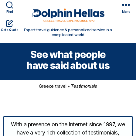
Find
Menu
Travel
Expert travel guidance & personalized service in a
Get a Quote
in
complicated world
Greece
with
See what people
Dolphin
Hellas
have said about us
Greece travel
»
Testimonials
With a presence on the Internet since 1997, we
have a very rich collection of testimonials,