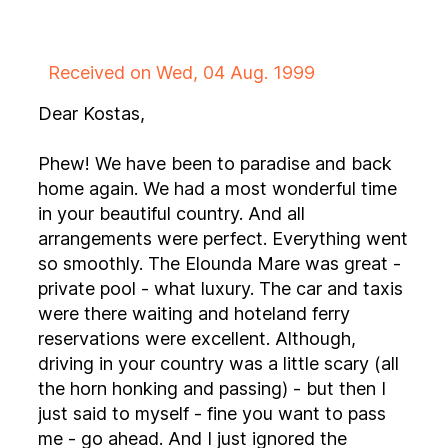
Received on Wed, 04 Aug. 1999
Dear Kostas,
Phew! We have been to paradise and back
home again. We had a most wonderful time
in your beautiful country. And all
arrangements were perfect. Everything went
so smoothly. The Elounda Mare was great -
private pool - what luxury. The car and taxis
were there waiting and hoteland ferry
reservations were excellent. Although,
driving in your country was a little scary (all
the horn honking and passing) - but then I
just said to myself - fine you want to pass
me - go ahead. And I just ignored the