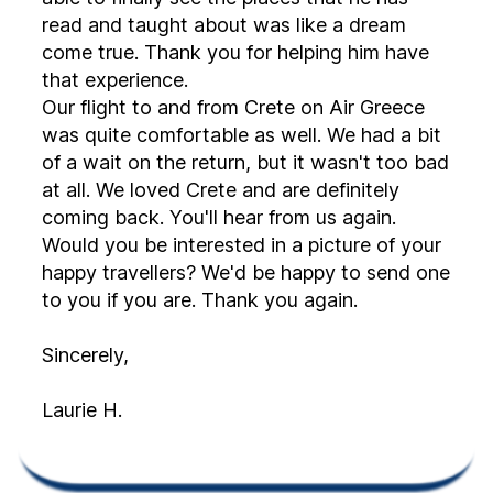
read and taught about was like a dream
come true. Thank you for helping him have
that experience.
Our flight to and from Crete on Air Greece
was quite comfortable as well. We had a bit
of a wait on the return, but it wasn't too bad
at all. We loved Crete and are definitely
coming back. You'll hear from us again.
Would you be interested in a picture of your
happy travellers? We'd be happy to send one
to you if you are. Thank you again.
Sincerely,
Laurie H.