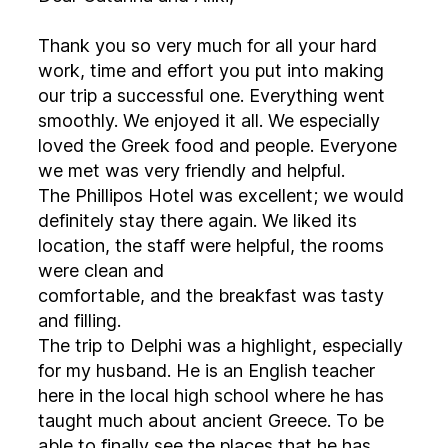
Thank you so very much for all your hard
work, time and effort you put into making
our trip a successful one. Everything went
smoothly. We enjoyed it all. We especially
loved the Greek food and people. Everyone
we met was very friendly and helpful.
The Phillipos Hotel was excellent; we would
definitely stay there again. We liked its
location, the staff were helpful, the rooms
were clean and
comfortable, and the breakfast was tasty
and filling.
The trip to Delphi was a highlight, especially
for my husband. He is an English teacher
here in the local high school where he has
taught much about ancient Greece. To be
able to finally see the places that he has