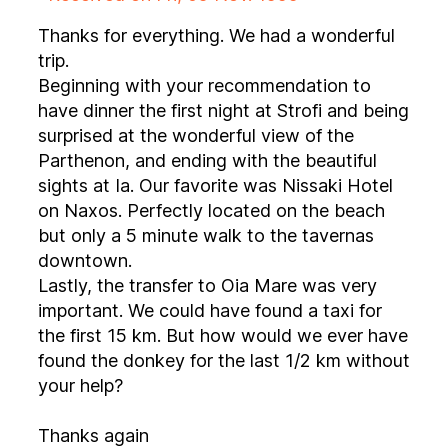
Thanks for everything. We had a wonderful
trip.
Beginning with your recommendation to
have dinner the first night at Strofi and being
surprised at the wonderful view of the
Parthenon, and ending with the beautiful
sights at Ia. Our favorite was Nissaki Hotel
on Naxos. Perfectly located on the beach
but only a 5 minute walk to the tavernas
downtown.
Lastly, the transfer to Oia Mare was very
important. We could have found a taxi for
the first 15 km. But how would we ever have
found the donkey for the last 1/2 km without
your help?
Thanks again