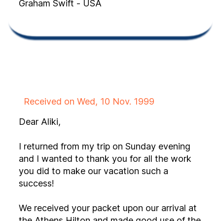
Graham Swift - USA
Received on Wed, 10 Nov. 1999
Dear Aliki,
I returned from my trip on Sunday evening
and I wanted to thank you for all the work
you did to make our vacation such a
success!
We received your packet upon our arrival at
the Athens Hilton and made good use of the