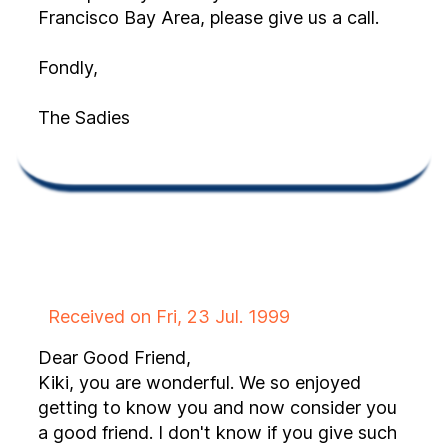
Francisco Bay Area, please give us a call.
Fondly,
The Sadies
Received on Fri, 23 Jul. 1999
Dear Good Friend,
Kiki, you are wonderful. We so enjoyed
getting to know you and now consider you
a good friend. I don't know if you give such