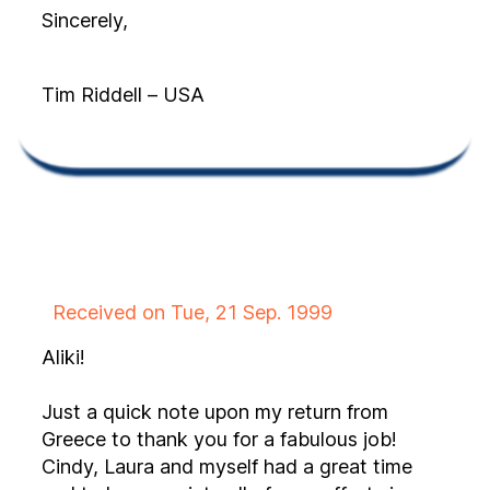
Sincerely,
Tim Riddell – USA
Received on Tue, 21 Sep. 1999
Aliki!
Just a quick note upon my return from
Greece to thank you for a fabulous job!
Cindy, Laura and myself had a great time