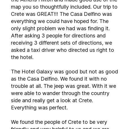
map you so thoughtfully included. Our trip to
Crete was GREAT!!! The Casa Delfino was
everything we could have hoped for. The
only slight problem we had was finding it.
After asking 3 people for directions and
receiving 3 different sets of directions, we
asked a taxi driver who directed us right to
the hotel.
The Hotel Galaxy was good but not as good
as the Casa Delfino. We found it with no
trouble at all. The jeep was great. With it we
were able to wander through the country
side and really get a look at Crete.
Everything was perfect.
We found the people of Crete to be very