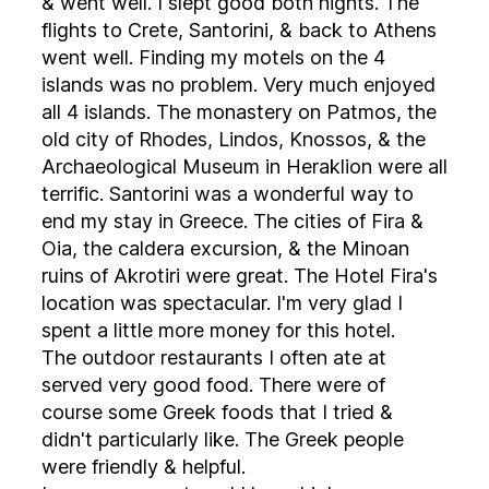
& went well. I slept good both nights. The
flights to Crete, Santorini, & back to Athens
went well. Finding my motels on the 4
islands was no problem. Very much enjoyed
all 4 islands. The monastery on Patmos, the
old city of Rhodes, Lindos, Knossos, & the
Archaeological Museum in Heraklion were all
terrific. Santorini was a wonderful way to
end my stay in Greece. The cities of Fira &
Oia, the caldera excursion, & the Minoan
ruins of Akrotiri were great. The Hotel Fira's
location was spectacular. I'm very glad I
spent a little more money for this hotel.
The outdoor restaurants I often ate at
served very good food. There were of
course some Greek foods that I tried &
didn't particularly like. The Greek people
were friendly & helpful.