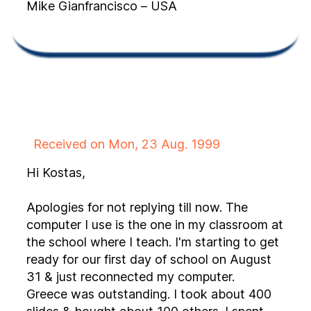
Mike Gianfrancisco – USA
Received on Mon, 23 Aug. 1999
Hi Kostas,
Apologies for not replying till now. The
computer I use is the one in my classroom at
the school where I teach. I'm starting to get
ready for our first day of school on August
31 & just reconnected my computer.
Greece was outstanding. I took about 400