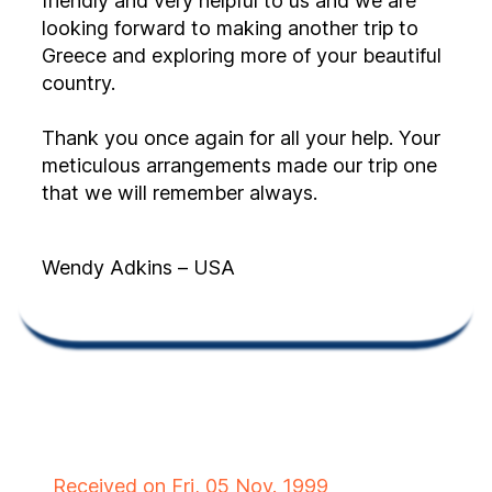
friendly and very helpful to us and we are
looking forward to making another trip to
Greece and exploring more of your beautiful
country.
Thank you once again for all your help. Your
meticulous arrangements made our trip one
that we will remember always.
Wendy Adkins – USA
Received on Fri, 05 Nov. 1999