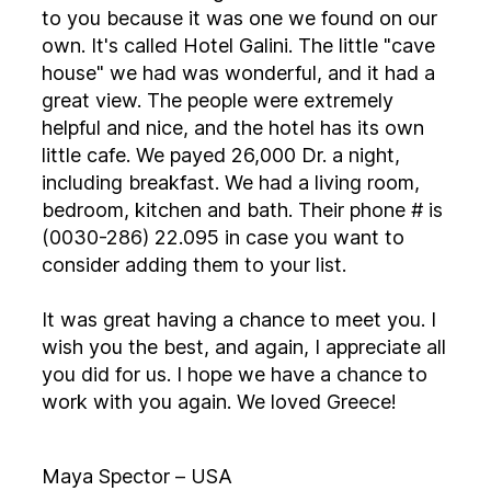
to you because it was one we found on our
own. It's called Hotel Galini. The little "cave
house" we had was wonderful, and it had a
great view. The people were extremely
helpful and nice, and the hotel has its own
little cafe. We payed 26,000 Dr. a night,
including breakfast. We had a living room,
bedroom, kitchen and bath. Their phone # is
(0030-286) 22.095 in case you want to
consider adding them to your list.
It was great having a chance to meet you. I
wish you the best, and again, I appreciate all
you did for us. I hope we have a chance to
work with you again. We loved Greece!
Maya Spector – USA