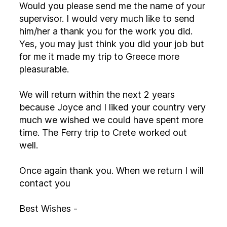
Would you please send me the name of your
supervisor. I would very much like to send
him/her a thank you for the work you did.
Yes, you may just think you did your job but
for me it made my trip to Greece more
pleasurable.
We will return within the next 2 years
because Joyce and I liked your country very
much we wished we could have spent more
time. The Ferry trip to Crete worked out
well.
Once again thank you. When we return I will
contact you
Best Wishes -