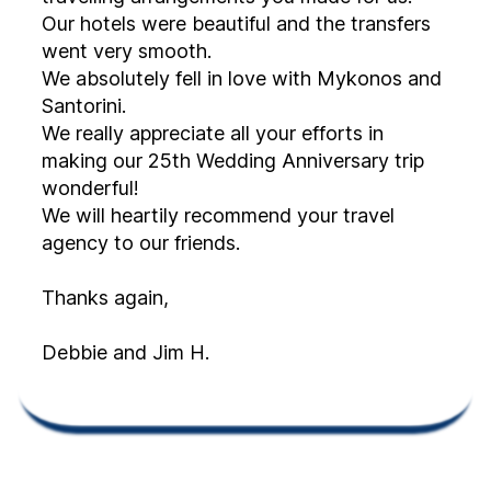
Our hotels were beautiful and the transfers
went very smooth.
We absolutely fell in love with Mykonos and
Santorini.
We really appreciate all your efforts in
making our 25th Wedding Anniversary trip
wonderful!
We will heartily recommend your travel
agency to our friends.
Thanks again,
Debbie and Jim H.