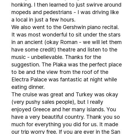
honking. I then learned to just swirve around
mopeds and pedestrians - I was driving like
a local in just a few hours.
We also went to the Gershwin piano recital.
It was most wonderful to sit under the stars
in an ancient (okay Roman - we will let them
have some credit) theatre and listen to the
music - unbelievable. Thanks for the
suggestion. The Plaka was the perfect place
to be and the view from the roof of the
Electra Palace was fantastic at night while
eating dinner.
The cruise was great and Turkey was okay
(very pushy sales people), but I really
enjoyed Greece and her many islands. You
have a very beautiful country. Thank you so
much for everything you did for us. It made
our trip worry free. If you are ever in the San