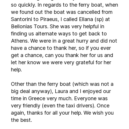
so quickly. In regards to the ferry boat, when
we found out the boat was cancelled from
Santorini to Piraeus, I called Ellana (sp) at
Bellonias Tours. She was very helpful in
finding us alternate ways to get back to
Athens. We were in a great hurry and did not
have a chance to thank her, so if you ever
get a chance, can you thank her for us and
let her know we were very grateful for her
help.
Other than the ferry boat (which was not a
big deal anyway), Laura and I enjoyed our
time in Greece very much. Everyone was
very friendly (even the taxi drivers). Once
again, thanks for all your help. We wish you
the best.