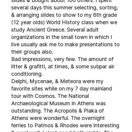
slides & bought about 100 others. I spent
several days this summer selecting, sorting,
& arranging slides to show to my 6th grade
(12 year olds) World History class when we
study Ancient Greece. Several adult
organizations in the small town in which I
live usually ask me to make presentations to
their groups also.
Bad impressions, very few. The amount of
litter & grafitti, at times, & some subpar air
conditioning.
Delphi, Mycenae, & Meteora were my
favorite sites while on my 7 day mainland
tour with Cosmos. The National
Archaeological Museum in Athens was
outstanding. The Acropolis & Plaka of
Athens were wonderful. The overnight
ferries to Patmos & Rhodes were interesting