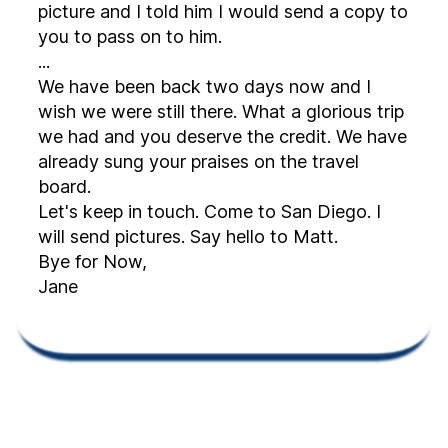
picture and I told him I would send a copy to
you to pass on to him.
...
We have been back two days now and I
wish we were still there. What a glorious trip
we had and you deserve the credit. We have
already sung your praises on the travel
board.
Let's keep in touch. Come to San Diego. I
will send pictures. Say hello to Matt.
Bye for Now,
Jane