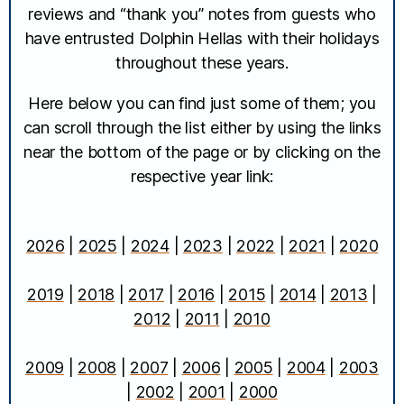
reviews and “thank you” notes from guests who
have entrusted Dolphin Hellas with their holidays
throughout these years.
Here below you can find just some of them; you
can scroll through the list either by using the links
near the bottom of the page or by clicking on the
respective year link:
2026
|
2025
|
2024
|
2023
|
2022
|
2021
|
2020
2019
|
2018
|
2017
|
2016
|
2015
|
2014
|
2013
|
2012
|
2011
|
2010
2009
|
2008
|
2007
|
2006
|
2005
|
2004
|
2003
|
2002
|
2001
|
2000