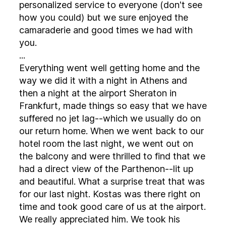
personalized service to everyone (don't see
how you could) but we sure enjoyed the
camaraderie and good times we had with
you.
...
Everything went well getting home and the
way we did it with a night in Athens and
then a night at the airport Sheraton in
Frankfurt, made things so easy that we have
suffered no jet lag--which we usually do on
our return home. When we went back to our
hotel room the last night, we went out on
the balcony and were thrilled to find that we
had a direct view of the Parthenon--lit up
and beautiful. What a surprise treat that was
for our last night. Kostas was there right on
time and took good care of us at the airport.
We really appreciated him. We took his