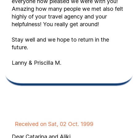
everyone how pleased we were with you!
Amazing how many people we met also felt
highly of your travel agency and your
helpfulness! You really get around!
Stay well and we hope to return in the
future.
Lanny & Priscilla M.
Received on Sat, 02 Oct. 1999
Dear Catarina and Aliki,