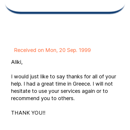
Received on Mon, 20 Sep. 1999
Aliki,
I would just like to say thanks for all of your
help. I had a great time in Greece. I will not
hesitate to use your services again or to
recommend you to others.
THANK YOU!!