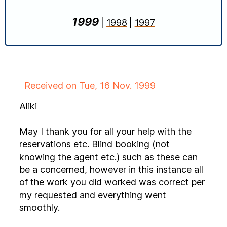
1999
|
1998
|
1997
Received on Tue, 16 Nov. 1999
Aliki
May I thank you for all your help with the
reservations etc. Blind booking (not
knowing the agent etc.) such as these can
be a concerned, however in this instance all
of the work you did worked was correct per
my requested and everything went
smoothly.