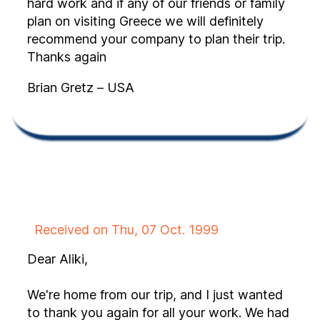
hard work and if any of our friends or family
plan on visiting Greece we will definitely
recommend your company to plan their trip.
Thanks again
Brian Gretz – USA
Received on Thu, 07 Oct. 1999
Dear Aliki,
We're home from our trip, and I just wanted
to thank you again for all your work. We had