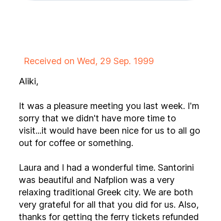
Received on Wed, 29 Sep. 1999
Aliki,
It was a pleasure meeting you last week. I'm
sorry that we didn't have more time to
visit...it would have been nice for us to all go
out for coffee or something.
Laura and I had a wonderful time. Santorini
was beautiful and Nafplion was a very
relaxing traditional Greek city. We are both
very grateful for all that you did for us. Also,
thanks for getting the ferry tickets refunded