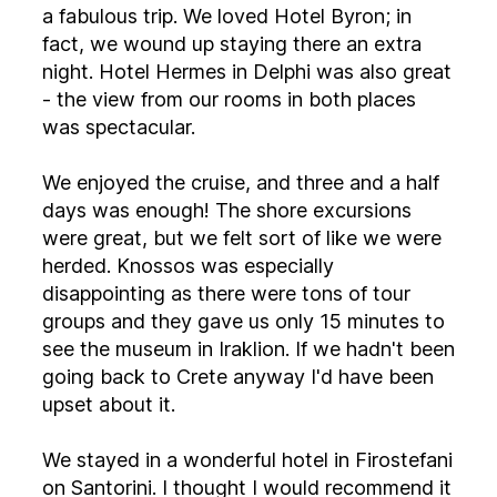
a fabulous trip. We loved Hotel Byron; in
fact, we wound up staying there an extra
night. Hotel Hermes in Delphi was also great
- the view from our rooms in both places
was spectacular.
We enjoyed the cruise, and three and a half
days was enough! The shore excursions
were great, but we felt sort of like we were
herded. Knossos was especially
disappointing as there were tons of tour
groups and they gave us only 15 minutes to
see the museum in Iraklion. If we hadn't been
going back to Crete anyway I'd have been
upset about it.
We stayed in a wonderful hotel in Firostefani
on Santorini. I thought I would recommend it