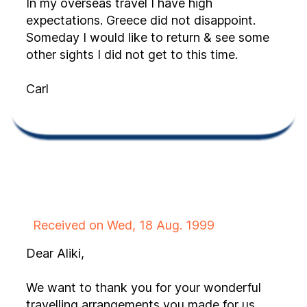
In my overseas travel I have high
expectations. Greece did not disappoint.
Someday I would like to return & see some
other sights I did not get to this time.
Carl
Received on Wed, 18 Aug. 1999
Dear Aliki,
We want to thank you for your wonderful
travelling arrangements you made for us.