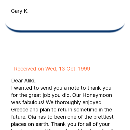
Gary K.
Received on Wed, 13 Oct. 1999
Dear Aliki,
I wanted to send you a note to thank you
for the great job you did. Our Honeymoon
was fabulous! We thoroughly enjoyed
Greece and plan to return sometime in the
future. Oia has to been one of the prettiest
places on earth. Thank you for all of your