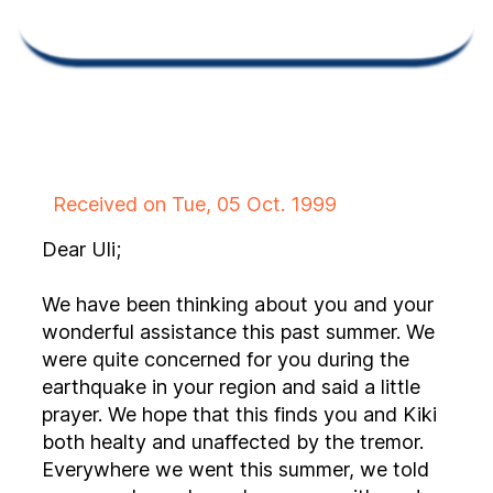
Received on Tue, 05 Oct. 1999
Dear Uli;
We have been thinking about you and your
wonderful assistance this past summer. We
were quite concerned for you during the
earthquake in your region and said a little
prayer. We hope that this finds you and Kiki
both healty and unaffected by the tremor.
Everywhere we went this summer, we told