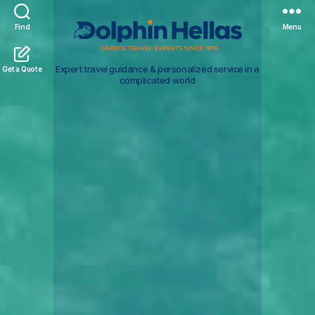
Find
Menu
Travel
Expert travel guidance & personalized service in a
Get a Quote
in
complicated world
Greece
with
Dolphin
Hellas