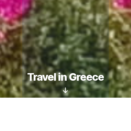
Travel in Greece
Scroll
Down
We are delighted to introduce you to our
complete range of travel and tourism services.
The experienced
travel consultants
of our travel