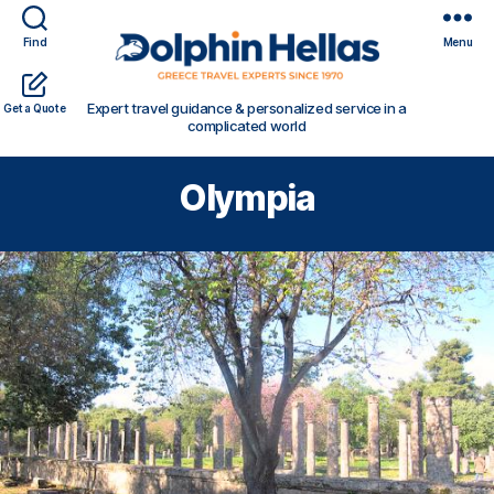
Find
Menu
Travel
Expert travel guidance & personalized service in a
Get a Quote
in
complicated world
Greece
with
Olympia
Dolphin
Hellas