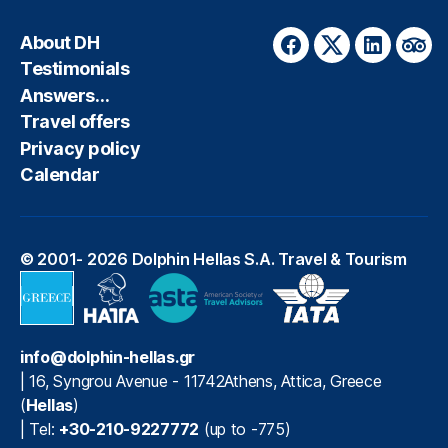
About DH
Facebook
Twitter
LinkedIn
Trip
Testimonials
Answers…
Travel offers
Privacy policy
Calendar
© 2001- 2026
Dolphin Hellas S.A. Travel & Tourism
info@dolphin-hellas.gr
|
16, Syngrou Avenue
-
11742
Athens
,
Attica
,
Greece
(
Hellas
)
| Tel:
+30-210-9227772
(up to -775)