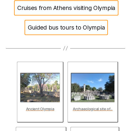
Cruises from Athens visiting Olympia
Guided bus tours to Olympia
Ancient Olympia
Archaeological site of...