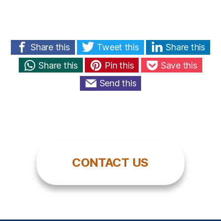
Share this
Tweet this
Share this
Share this
Pin this
Save this
Send this
CONTACT US