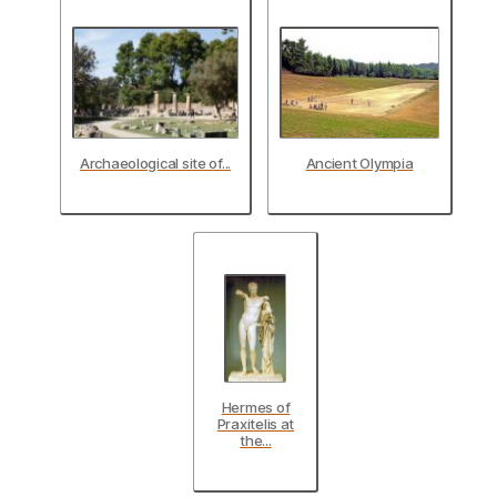
Archaeological site of...
Ancient Olympia
Hermes of
Praxitelis at
the...