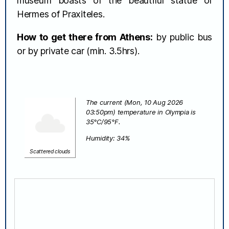
museum boasts of the beautiful statue of
Hermes of Praxiteles.
How to get there from Athens:
by public bus
or by private car (min. 3.5hrs).
The current (Mon, 10 Aug 2026
03:50pm) temperature in Olympia is
35°C/95°F.
Humidity: 34%
Scattered clouds