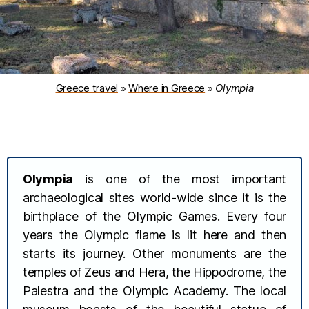
Greece travel
»
Where in Greece
»
Olympia
Olympia
is one of the most important
archaeological sites world-wide since it is the
birthplace of the Olympic Games. Every four
years the Olympic flame is lit here and then
starts its journey. Other monuments are the
temples of Zeus and Hera, the Hippodrome, the
Palestra and the Olympic Academy. The local