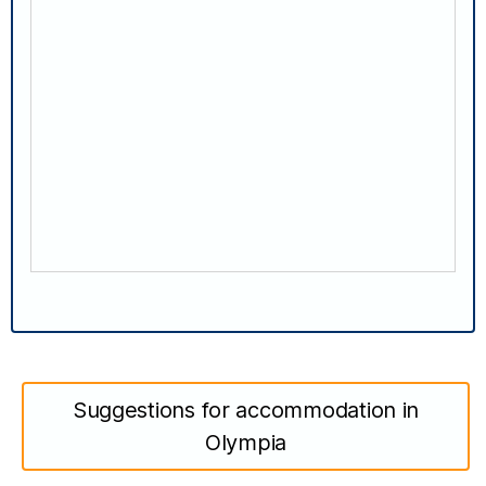
Suggestions for accommodation in
Olympia