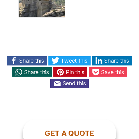
Share this
Tweet this
Share this
Share this
Pin this
Save this
Send this
GET A QUOTE