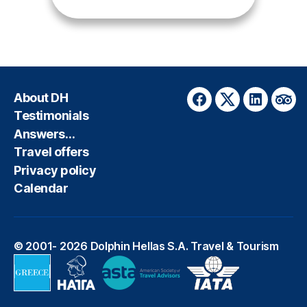
About DH
Facebook
Twitter
LinkedIn
Trip
Testimonials
Answers…
Travel offers
Privacy policy
Calendar
© 2001- 2026
Dolphin Hellas S.A. Travel & Tourism