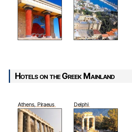
Hotels on the Greek Mainland
Athens, Piraeus
Delphi