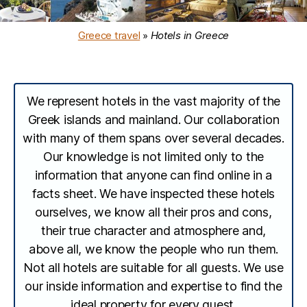
Greece travel
»
Hotels in Greece
We represent hotels in the vast majority of the
Greek islands and mainland. Our collaboration
with many of them spans over several decades.
Our knowledge is not limited only to the
information that anyone can find online in a
facts sheet. We have inspected these hotels
ourselves, we know all their pros and cons,
their true character and atmosphere and,
above all, we know the people who run them.
Not all hotels are suitable for all guests. We use
our inside information and expertise to find the
ideal property for every guest.