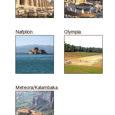
Nafplion
Olympia
Meteora/Kalambaka