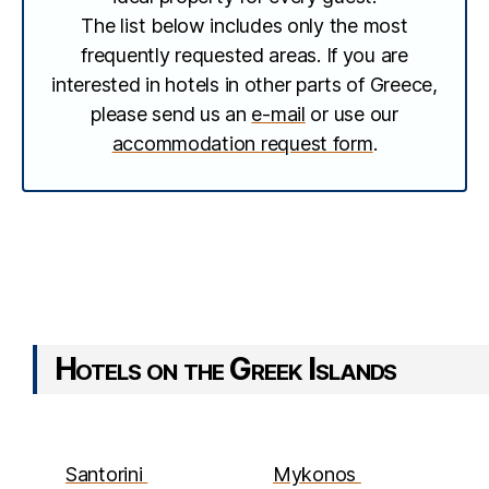
The list below includes only the most
frequently requested areas. If you are
interested in hotels in other parts of Greece,
please send us an
e-mail
or use our
accommodation request form
.
Hotels on the Greek Islands
Santorini
Mykonos