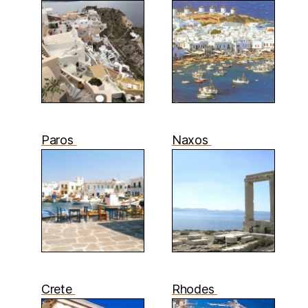
Paros
Naxos
Crete
Rhodes