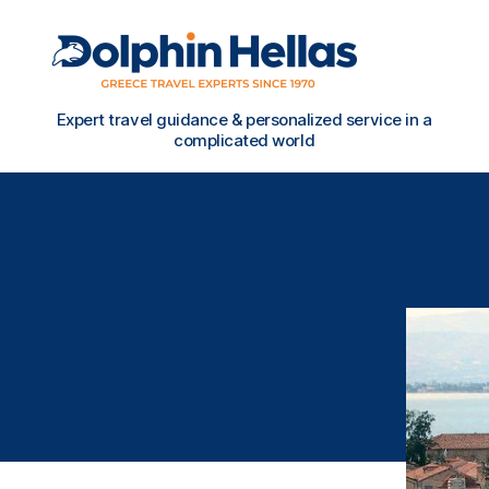
Travel
Expert travel guidance & personalized service in a
in
complicated world
Greece
with
Dolphin
Hellas