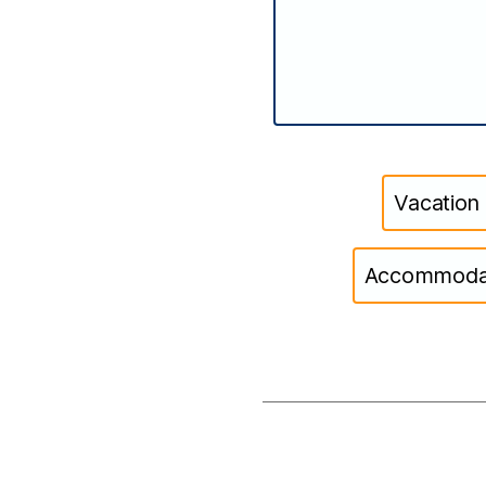
Vacation
Accommodati