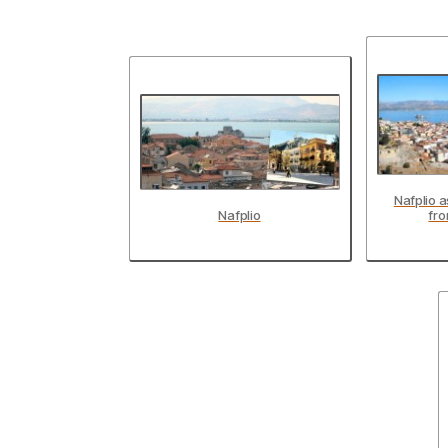
Nafplio 
Nafplio
fro