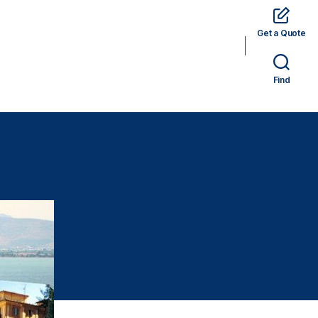
Get a Quote
rams
Hotels
Car Rental
Tickets
Find