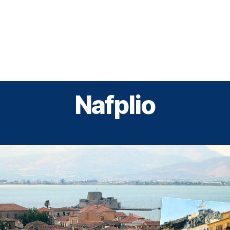
Greek Cruises
Guided Tours
Holiday Prog
Nafplio