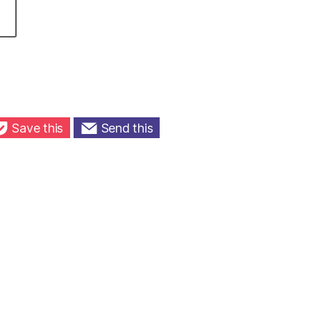
Save this
Send this