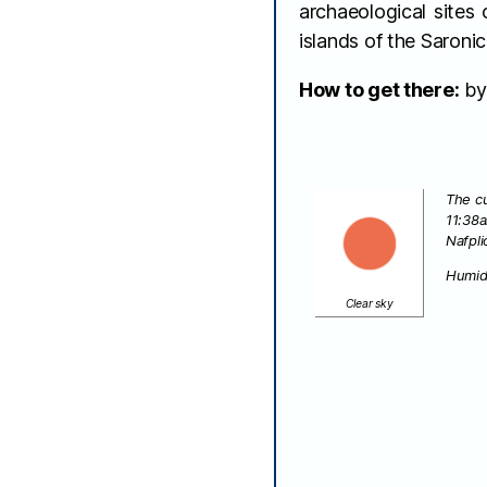
archaeological sites
islands of the Saroni
How to get there:
by 
The cu
11:38
Nafpli
Humid
Clear sky