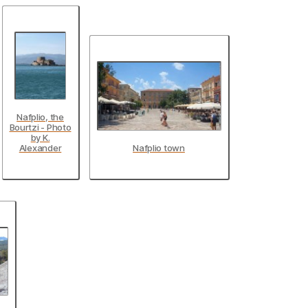
Nafplio, the
Bourtzi - Photo
by K.
Alexander
Nafplio town