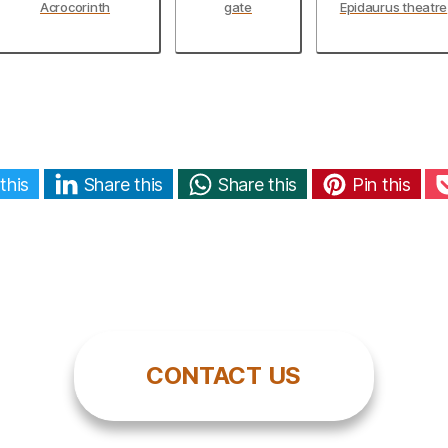
Acrocorinth
gate
Epidaurus theatre
this
Share this
Share this
Pin this
CONTACT US