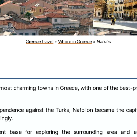
Greece travel
»
Where in Greece
»
Nafplio
 most charming towns in Greece, with one of the best-p
ependence against the Turks, Nafplion became the capit
ingly.
ent base for exploring the surrounding area and es