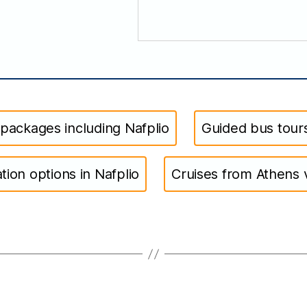
 packages including Nafplio
Guided bus tours
on options in Nafplio
Cruises from Athens v