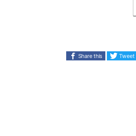
Share this
Tweet 