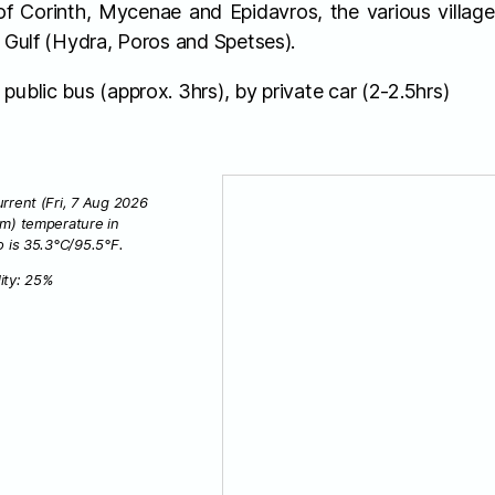
 of Corinth, Mycenae and Epidavros, the various villag
c Gulf (Hydra, Poros and Spetses).
public bus (approx. 3hrs), by private car (2-2.5hrs)
rrent (Fri, 7 Aug 2026
am) temperature in
o is 35.3°C/95.5°F.
ity: 25%