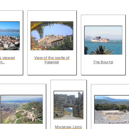
as viewed
View of the castle of
m...
Palamidi
The Bourtzi
Mycenae, Lions