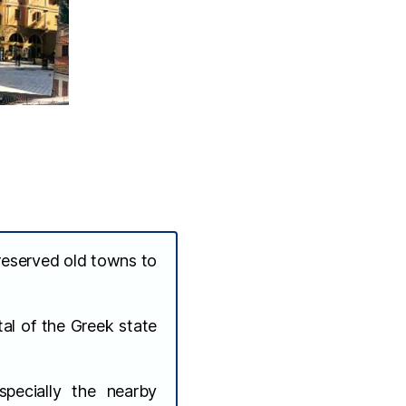
reserved old towns to
al of the Greek state
pecially the nearby