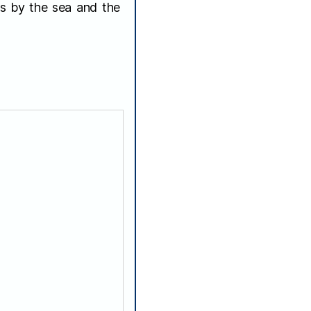
es by the sea and the