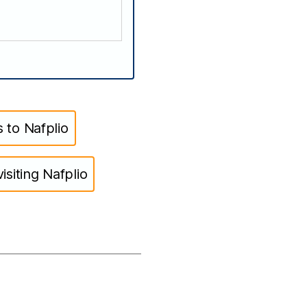
 to Nafplio
isiting Nafplio