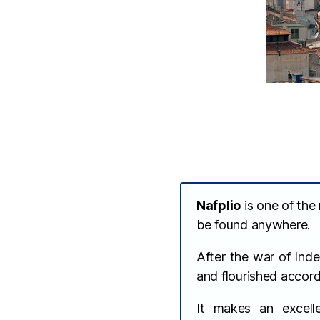
Nafplio
is one of the
be found anywhere.
After the war of Ind
and flourished accord
It makes an excell