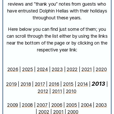
reviews and “thank you” notes from guests who
have entrusted Dolphin Hellas with their holidays
throughout these years.
Here below you can find just some of them; you
can scroll through the list either by using the links
near the bottom of the page or by clicking on the
respective year link:
2026
|
2025
|
2024
|
2023
|
2022
|
2021
|
2020
2013
2019
|
2018
|
2017
|
2016
|
2015
|
2014
|
|
2012
|
2011
|
2010
2009
|
2008
|
2007
|
2006
|
2005
|
2004
|
2003
|
2002
|
2001
|
2000