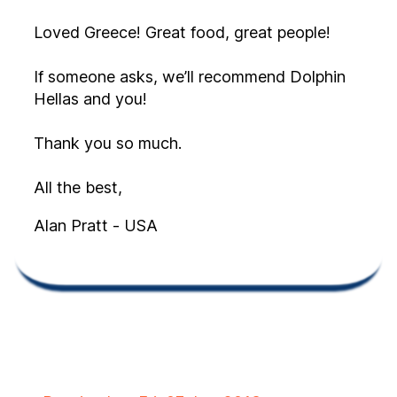
Loved Greece! Great food, great people!
If someone asks, we’ll recommend Dolphin
Hellas and you!
Thank you so much.
All the best,
Alan Pratt - USA