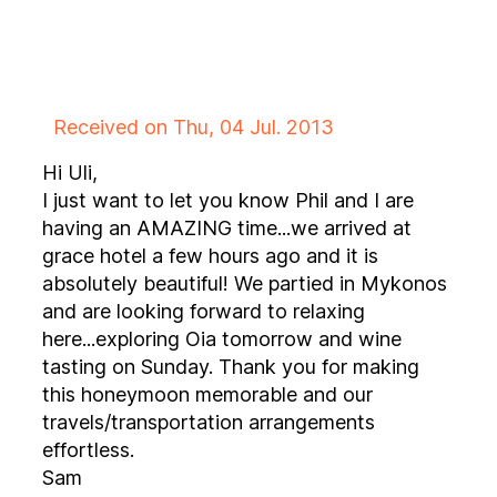
Received on Thu, 04 Jul. 2013
Hi Uli,
I just want to let you know Phil and I are
having an AMAZING time...we arrived at
grace hotel a few hours ago and it is
absolutely beautiful! We partied in Mykonos
and are looking forward to relaxing
here...exploring Oia tomorrow and wine
tasting on Sunday. Thank you for making
this honeymoon memorable and our
travels/transportation arrangements
effortless.
Sam