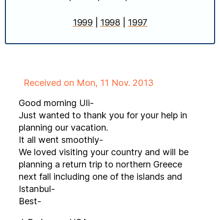
1999
|
1998
|
1997
Received on Mon, 11 Nov. 2013
Good morning Uli-
Just wanted to thank you for your help in
planning our vacation.
It all went smoothly-
We loved visiting your country and will be
planning a return trip to northern Greece
next fall including one of the islands and
Istanbul-
Best-