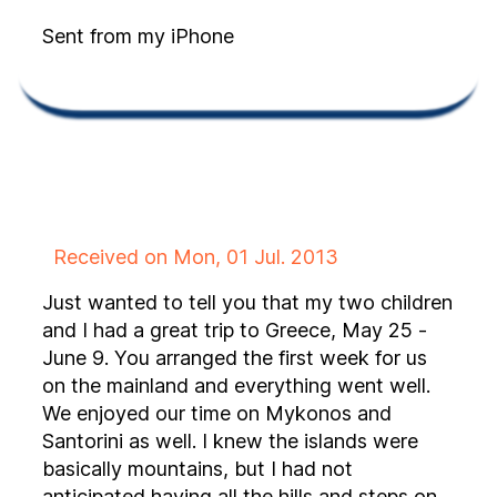
Sent from my iPhone
Received on Mon, 01 Jul. 2013
Just wanted to tell you that my two children
and I had a great trip to Greece, May 25 -
June 9. You arranged the first week for us
on the mainland and everything went well.
We enjoyed our time on Mykonos and
Santorini as well. I knew the islands were
basically mountains, but I had not
anticipated having all the hills and steps on