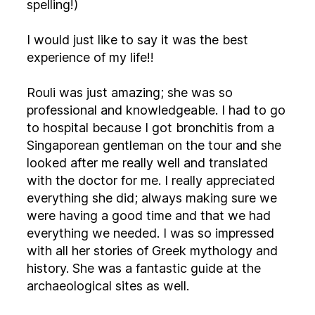
spelling!)
I would just like to say it was the best
experience of my life!!
Rouli was just amazing; she was so
professional and knowledgeable. I had to go
to hospital because I got bronchitis from a
Singaporean gentleman on the tour and she
looked after me really well and translated
with the doctor for me. I really appreciated
everything she did; always making sure we
were having a good time and that we had
everything we needed. I was so impressed
with all her stories of Greek mythology and
history. She was a fantastic guide at the
archaeological sites as well.