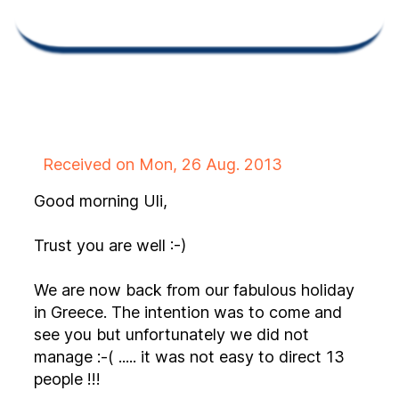
Received on Mon, 26 Aug. 2013
Good morning Uli,
Trust you are well :-)
We are now back from our fabulous holiday
in Greece. The intention was to come and
see you but unfortunately we did not
manage :-( ..... it was not easy to direct 13
people !!!