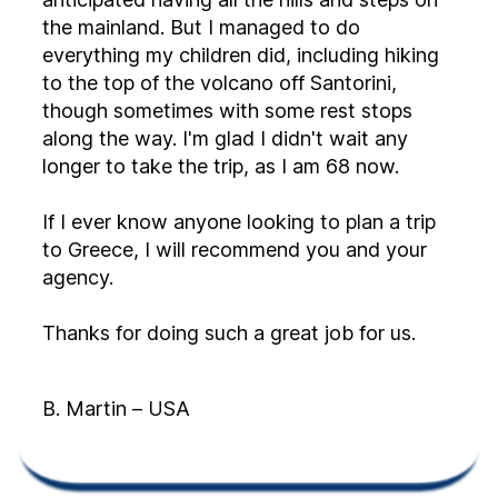
the mainland. But I managed to do
everything my children did, including hiking
to the top of the volcano off Santorini,
though sometimes with some rest stops
along the way. I'm glad I didn't wait any
longer to take the trip, as I am 68 now.
If I ever know anyone looking to plan a trip
to Greece, I will recommend you and your
agency.
Thanks for doing such a great job for us.
B. Martin – USA