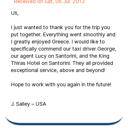
Received on Sat, 06 Jul. 2013
Uli,
I just wanted to thank you for the trip you
put together. Everything went smoothly and
I greatly enjoyed Greece. I would like to
specifically commend our taxi driver George,
our agent Lucy on Santorini, and the King
Thiras Hotel on Santorini. They all provided
exceptional service, above and beyond!
Hope to work with you again in the future!
J. Salley – USA