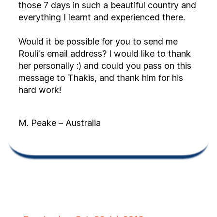
those 7 days in such a beautiful country and
everything I learnt and experienced there.
Would it be possible for you to send me
Rouli's email address? I would like to thank
her personally :) and could you pass on this
message to Thakis, and thank him for his
hard work!
M. Peake – Australia