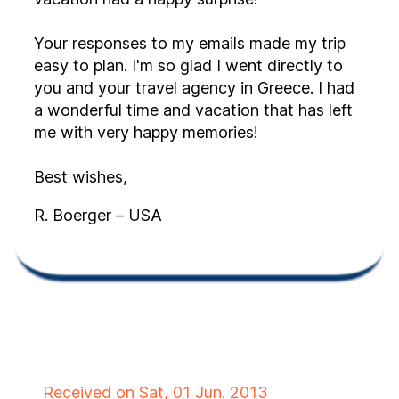
Your responses to my emails made my trip
easy to plan. I'm so glad I went directly to
you and your travel agency in Greece. I had
a wonderful time and vacation that has left
me with very happy memories!
Best wishes,
R. Boerger – USA
Received on Sat, 01 Jun. 2013