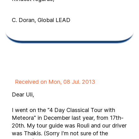
C. Doran, Global LEAD
Received on Mon, 08 Jul. 2013
Dear Uli,
I went on the "4 Day Classical Tour with
Meteora" in December last year, from 17th-
20th. My tour guide was Rouli and our driver
was Thakis. (Sorry I'm not sure of the