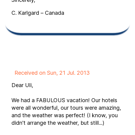
C. Karlgard – Canada
Received on Sun, 21 Jul. 2013
Dear Uli,
We had a FABULOUS vacation! Our hotels
were all wonderful, our tours were amazing,
and the weather was perfect! (I know, you
didn't arrange the weather, but still...)