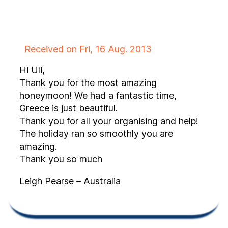
Received on Fri, 16 Aug. 2013
Hi Uli,
Thank you for the most amazing
honeymoon! We had a fantastic time,
Greece is just beautiful.
Thank you for all your organising and help!
The holiday ran so smoothly you are
amazing.
Thank you so much
Leigh Pearse – Australia