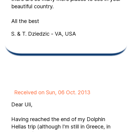
beautiful country.
All the best
S. & T. Dziedzic - VA, USA
Received on Sun, 06 Oct. 2013
Dear Uli,
Having reached the end of my Dolphin
Hellas trip (although I'm still in Greece, in