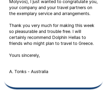
Molyvos), I just wanted to congratulate you,
your company and your travel partners on
the exemplary service and arrangements.
Thank you very much for making this week
so pleasurable and trouble free. I will
certainly recommend Dolphin Hellas to
friends who might plan to travel to Greece.
Yours sincerely,
A. Tonks - Australia