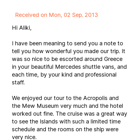
Received on Mon, 02 Sep. 2013
Hi Aliki,
I have been meaning to send you a note to
tell you how wonderful you made our trip. It
was so nice to be escorted around Greece
in your beautiful Mercedes shuttle vans, and
each time, by your kind and professional
staff.
We enjoyed our tour to the Acropolis and
the Mew Museum very much and the hotel
worked out fine. The cruise was a great way
to see the Islands with such a limited time
schedule and the rooms on the ship were
very nice.