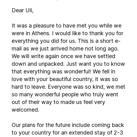
Dear Uli,
It was a pleasure to have met you while we
were in Athens. I would like to thank you for
everything you did for us. This is a short e-
mail as we just arrived home not long ago.
We will write again once we have settled
down and unpacked. Just want you to know
that everything was wonderful! We fell in
love with your beautiful country, it was so
hard to leave. Everyone was so kind, we met
so many wonderful people who truly went
out of their way to made us feel very
welcomed.
Our plans for the future include coming back
to your country for an extended stay of 2-3