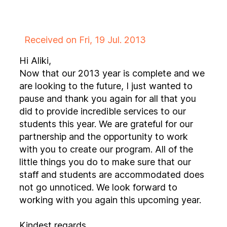
Received on Fri, 19 Jul. 2013
Hi Aliki,
Now that our 2013 year is complete and we
are looking to the future, I just wanted to
pause and thank you again for all that you
did to provide incredible services to our
students this year. We are grateful for our
partnership and the opportunity to work
with you to create our program. All of the
little things you do to make sure that our
staff and students are accommodated does
not go unnoticed. We look forward to
working with you again this upcoming year.
Kindest regards,