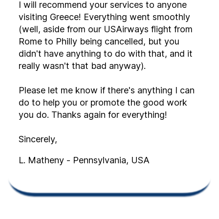
I will recommend your services to anyone
visiting Greece! Everything went smoothly
(well, aside from our USAirways flight from
Rome to Philly being cancelled, but you
didn't have anything to do with that, and it
really wasn't that bad anyway).
Please let me know if there's anything I can
do to help you or promote the good work
you do. Thanks again for everything!
Sincerely,
L. Matheny - Pennsylvania, USA