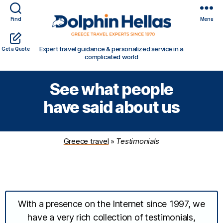
Find
Menu
Travel
Expert travel guidance & personalized service in a
Get a Quote
in
complicated world
Greece
with
See what people
Dolphin
Hellas
have said about us
Greece travel
»
Testimonials
With a presence on the Internet since 1997, we
have a very rich collection of testimonials,