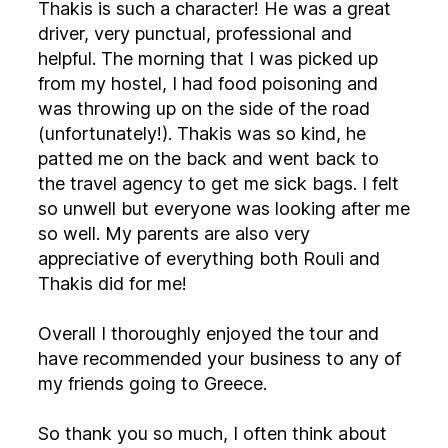
Thakis is such a character! He was a great
driver, very punctual, professional and
helpful. The morning that I was picked up
from my hostel, I had food poisoning and
was throwing up on the side of the road
(unfortunately!). Thakis was so kind, he
patted me on the back and went back to
the travel agency to get me sick bags. I felt
so unwell but everyone was looking after me
so well. My parents are also very
appreciative of everything both Rouli and
Thakis did for me!
Overall I thoroughly enjoyed the tour and
have recommended your business to any of
my friends going to Greece.
So thank you so much, I often think about