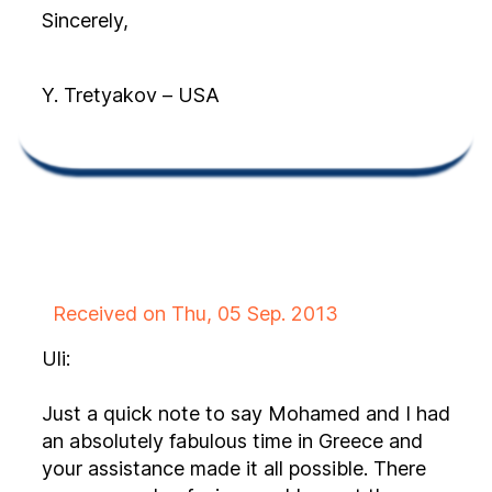
Sincerely,
Y. Tretyakov – USA
Received on Thu, 05 Sep. 2013
Uli:
Just a quick note to say Mohamed and I had
an absolutely fabulous time in Greece and
your assistance made it all possible. There