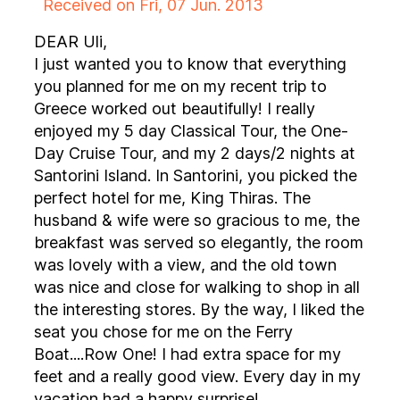
Received on Fri, 07 Jun. 2013
DEAR Uli,
I just wanted you to know that everything
you planned for me on my recent trip to
Greece worked out beautifully! I really
enjoyed my 5 day Classical Tour, the One-
Day Cruise Tour, and my 2 days/2 nights at
Santorini Island. In Santorini, you picked the
perfect hotel for me, King Thiras. The
husband & wife were so gracious to me, the
breakfast was served so elegantly, the room
was lovely with a view, and the old town
was nice and close for walking to shop in all
the interesting stores. By the way, I liked the
seat you chose for me on the Ferry
Boat....Row One! I had extra space for my
feet and a really good view. Every day in my
vacation had a happy surprise!