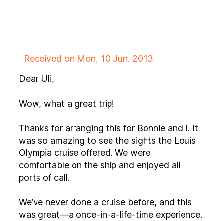
Received on Mon, 10 Jun. 2013
Dear Uli,
Wow, what a great trip!
Thanks for arranging this for Bonnie and I. It
was so amazing to see the sights the Louis
Olympia cruise offered. We were
comfortable on the ship and enjoyed all
ports of call.
We’ve never done a cruise before, and this
was great—a once-in-a-life-time experience.