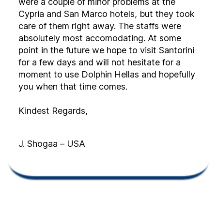
were a couple of minor problems at the
Cypria and San Marco hotels, but they took
care of them right away. The staffs were
absolutely most accomodating. At some
point in the future we hope to visit Santorini
for a few days and will not hesitate for a
moment to use Dolphin Hellas and hopefully
you when that time comes.
Kindest Regards,
J. Shogaa – USA