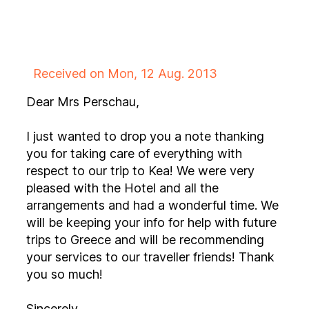
Received on Mon, 12 Aug. 2013
Dear Mrs Perschau,
I just wanted to drop you a note thanking
you for taking care of everything with
respect to our trip to Kea! We were very
pleased with the Hotel and all the
arrangements and had a wonderful time. We
will be keeping your info for help with future
trips to Greece and will be recommending
your services to our traveller friends! Thank
you so much!
Sincerely,