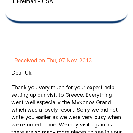
J. Freiman – USA
Received on Thu, 07 Nov. 2013
Dear Uli,
Thank you very much for your expert help
setting up our visit to Greece. Everything
went well especially the Mykonos Grand
which was a lovely resort. Sorry we did not
write you earlier as we were very busy when
we returned home. We may visit again as
there are so many more places to see in your