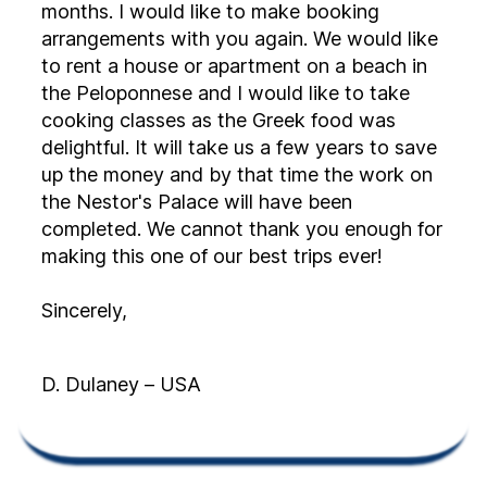
months. I would like to make booking
arrangements with you again. We would like
to rent a house or apartment on a beach in
the Peloponnese and I would like to take
cooking classes as the Greek food was
delightful. It will take us a few years to save
up the money and by that time the work on
the Nestor's Palace will have been
completed. We cannot thank you enough for
making this one of our best trips ever!
Sincerely,
D. Dulaney – USA