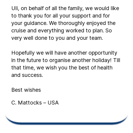
Uli, on behalf of all the family, we would like
to thank you for all your support and for
your guidance. We thoroughly enjoyed the
cruise and everything worked to plan. So
very well done to you and your team.
Hopefully we will have another opportunity
in the future to organise another holiday! Till
that time, we wish you the best of health
and success.
Best wishes
C. Mattocks – USA