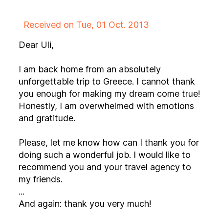
Received on Tue, 01 Oct. 2013
Dear Uli,
I am back home from an absolutely
unforgettable trip to Greece. I cannot thank
you enough for making my dream come true!
Honestly, I am overwhelmed with emotions
and gratitude.
Please, let me know how can I thank you for
doing such a wonderful job. I would like to
recommend you and your travel agency to
my friends.
...
And again: thank you very much!