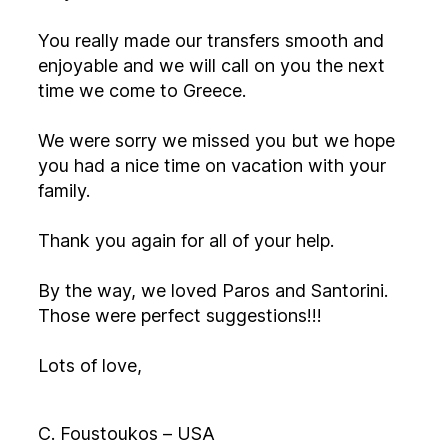
You really made our transfers smooth and
enjoyable and we will call on you the next
time we come to Greece.
We were sorry we missed you but we hope
you had a nice time on vacation with your
family.
Thank you again for all of your help.
By the way, we loved Paros and Santorini.
Those were perfect suggestions!!!
Lots of love,
C. Foustoukos – USA