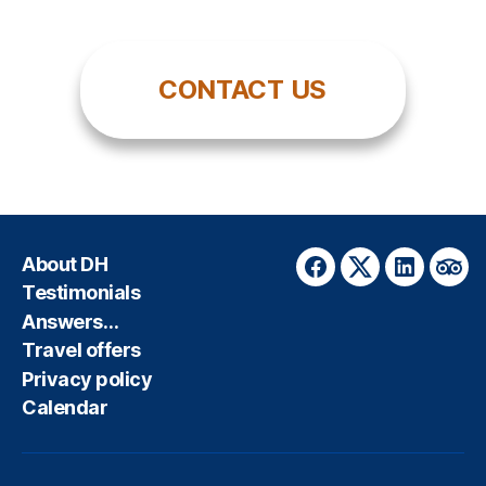
CONTACT US
About DH
Facebook
Twitter
LinkedIn
Trip
Testimonials
Answers…
Travel offers
Privacy policy
Calendar