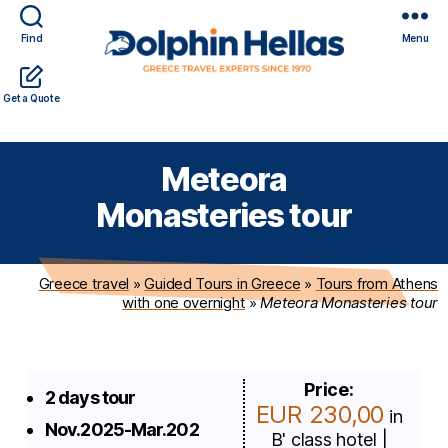
Find
Menu
Travel
Expert travel guidance & personalized service in a
Get a Quote
in
complicated world
Greece
with
Meteora
Dolphin
Hellas
Monasteries tour
Greece travel
»
Guided Tours in Greece
»
Tours from Athens
with one overnight
»
Meteora Monasteries tour
Price:
2 days tour
EUR 230,00
in
Nov.2025-Mar.202
B' class hotel |