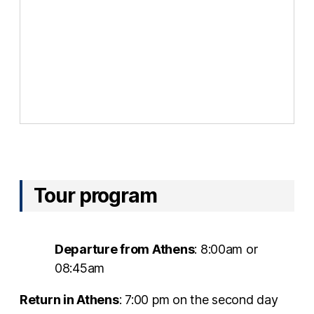
Tour program
Departure from Athens
: 8:00am or
08:45am
Return in Athens
: 7:00 pm on the second day