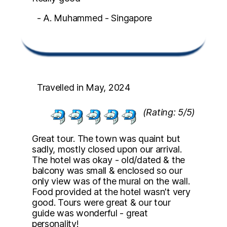
- A. Muhammed - Singapore
Travelled in May, 2024
(Rating: 5/5)
Great tour. The town was quaint but
sadly, mostly closed upon our arrival.
The hotel was okay - old/dated & the
balcony was small & enclosed so our
only view was of the mural on the wall.
Food provided at the hotel wasn't very
good. Tours were great & our tour
guide was wonderful - great
personality!