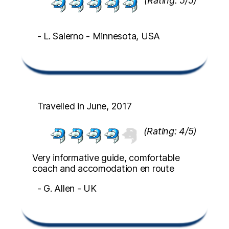
(Rating: 5/5)
- L. Salerno - Minnesota, USA
Travelled in June, 2017
(Rating: 4/5)
Very informative guide, comfortable
coach and accomodation en route
- G. Allen - UK