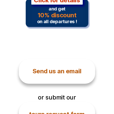
Click for details
and get
10% discount
on all departures !
Send us an email
or submit our