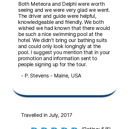
Both Meteora and Delphi were worth
seeing and we were very glad we went.
The driver and guide were helpful,
knowledgeable and friendly. We both
wished we had known that there would
be such a nice swimming pool at the
hotel. We didn't bring our bathing suits
and could only look longingly at the
pool. I suggest you mention that in your
promotion and information sent to
people signing up for the tour.
- P. Stevens - Maine, USA
Travelled in July, 2017