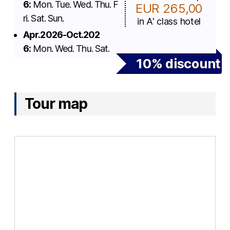
6:
Mon. Tue. Wed. Thu. F
EUR 265,00
ri. Sat. Sun.
in A' class hotel
Apr.2026-Oct.202
6:
Mon. Wed. Thu. Sat.
10% discount
Tour map