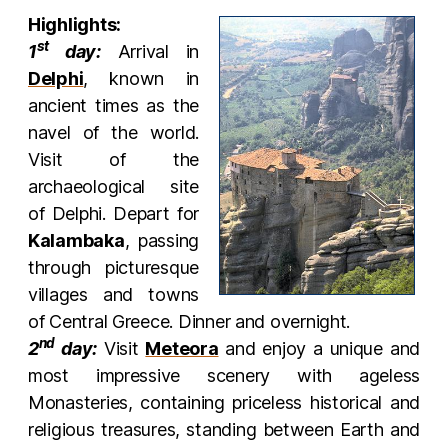
Highlights:
st
1
day:
Arrival in
Delphi
, known in
ancient times as the
navel of the world.
Visit of the
archaeological site
of Delphi. Depart for
Kalambaka
, passing
through picturesque
villages and towns
of Central Greece. Dinner and overnight.
nd
2
day:
Visit
Meteora
and enjoy a unique and
most impressive scenery with ageless
Monasteries, containing priceless historical and
religious treasures, standing between Earth and