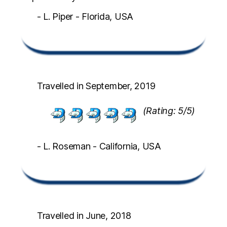
- L. Piper - Florida, USA
Travelled in September, 2019
(Rating: 5/5)
- L. Roseman - California, USA
Travelled in June, 2018