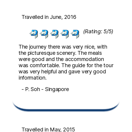
Travelled in June, 2016
(Rating: 5/5)
The journey there was very nice, with
the picturesque scenery. The meals
were good and the accommodation
was comfortable. The guide for the tour
was very helpful and gave very good
information.
- P. Soh - Singapore
Travelled in May, 2015