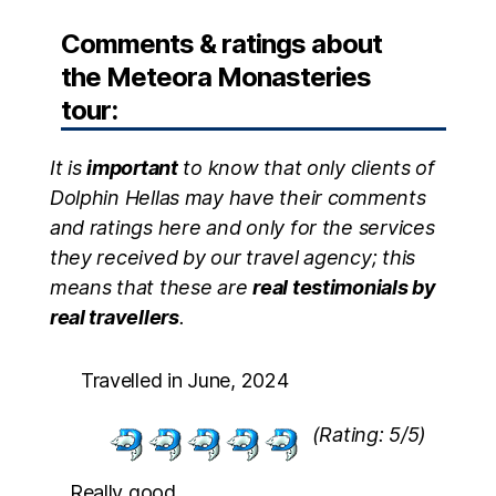
Comments & ratings about
the Meteora Monasteries
tour:
It is
important
to know that only clients of
Dolphin Hellas may have their comments
and ratings here and only for the services
they received by our travel agency; this
means that these are
real testimonials by
real travellers
.
Travelled in June, 2024
(Rating: 5/5)
Really good