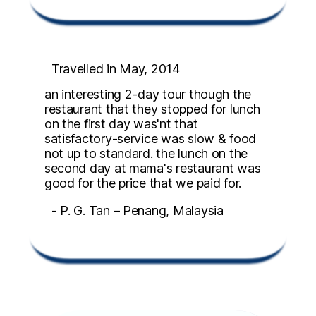
Travelled in May, 2014
an interesting 2-day tour though the
restaurant that they stopped for lunch
on the first day was'nt that
satisfactory-service was slow & food
not up to standard. the lunch on the
second day at mama's restaurant was
good for the price that we paid for.
- P. G. Tan – Penang, Malaysia