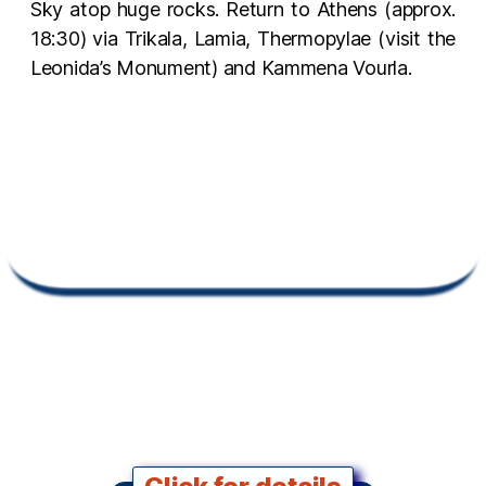
Sky atop huge rocks. Return to Athens (approx.
18:30) via Trikala, Lamia, Thermopylae (visit the
Leonida’s Monument) and Kammena Vourla.