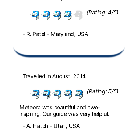
(Rating: 4/5)
- R. Patel - Maryland, USA
Travelled in August, 2014
(Rating: 5/5)
Meteora was beautiful and awe-
inspiring! Our guide was very helpful.
- A. Hatch - Utah, USA