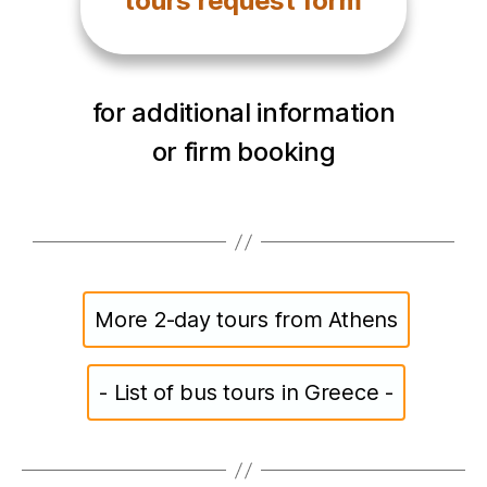
tours request form
for additional information
or firm booking
More 2-day tours from Athens
- List of bus tours in Greece -