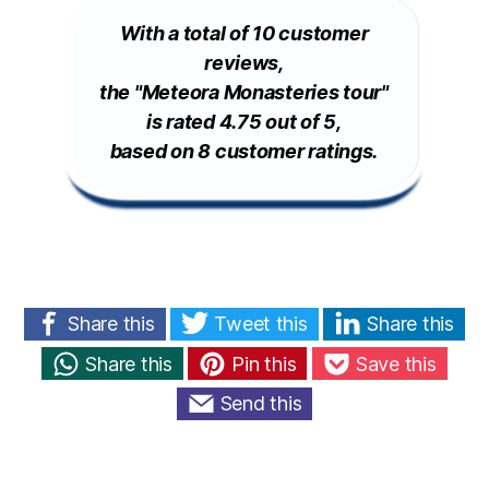
With a total of 10 customer
reviews,
the "Meteora Monasteries tour"
is rated 4.75 out of 5,
based on 8 customer ratings.
Share this
Tweet this
Share this
Share this
Pin this
Save this
Send this