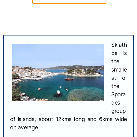
Skiath
os is
the
smalle
st of
the
Spora
des
group
of islands, about 12kms long and 6kms wide
on average.