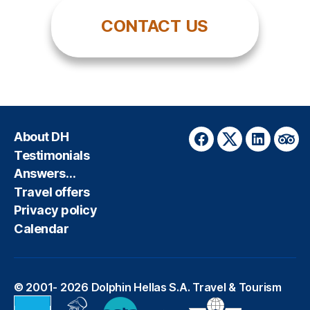
CONTACT US
About DH
Facebook
Twitter
LinkedIn
Trip
Testimonials
Answers…
Travel offers
Privacy policy
Calendar
© 2001- 2026
Dolphin Hellas S.A. Travel & Tourism