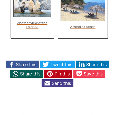
Another view of the
Lalaria...
Achladies beach
Share this
Tweet this
Share this
Share this
Pin this
Save this
Send this