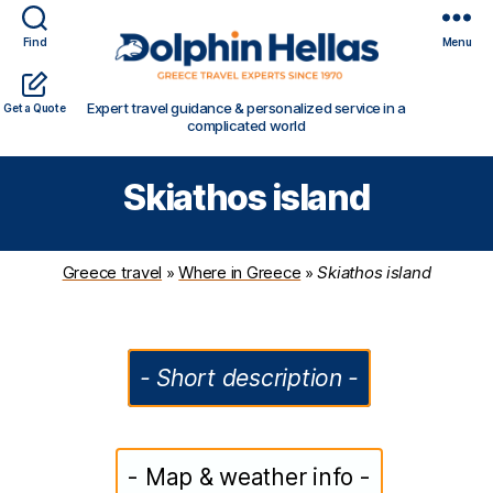
Find
Menu
Travel
Expert travel guidance & personalized service in a
Get a Quote
in
complicated world
Greece
with
Skiathos island
Dolphin
Hellas
Greece travel
»
Where in Greece
»
Skiathos island
- Short description -
- Map & weather info -