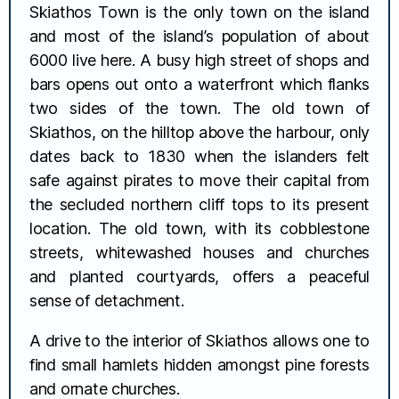
Skiathos Town is the only town on the island
and most of the island’s population of about
6000 live here. A busy high street of shops and
bars opens out onto a waterfront which flanks
two sides of the town. The old town of
Skiathos, on the hilltop above the harbour, only
dates back to 1830 when the islanders felt
safe against pirates to move their capital from
the secluded northern cliff tops to its present
location. The old town, with its cobblestone
streets, whitewashed houses and churches
and planted courtyards, offers a peaceful
sense of detachment.
A drive to the interior of Skiathos allows one to
find small hamlets hidden amongst pine forests
and ornate churches.