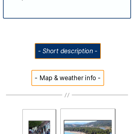
- Short description -
- Map & weather info -