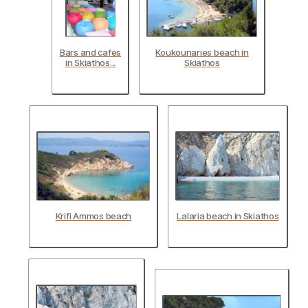
Bars and cafes
Koukounaries beach in
in Skiathos...
Skiathos
Krifi Ammos beach
Lalaria beach in Skiathos