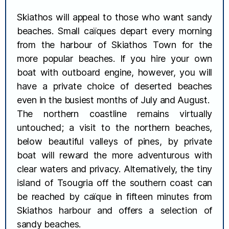
Skiathos will appeal to those who want sandy
beaches. Small caïques depart every morning
from the harbour of Skiathos Town for the
more popular beaches. If you hire your own
boat with outboard engine, however, you will
have a private choice of deserted beaches
even in the busiest months of July and August.
The northern coastline remains virtually
untouched; a visit to the northern beaches,
below beautiful valleys of pines, by private
boat will reward the more adventurous with
clear waters and privacy. Alternatively, the tiny
island of Tsougria off the southern coast can
be reached by caïque in fifteen minutes from
Skiathos harbour and offers a selection of
sandy beaches.