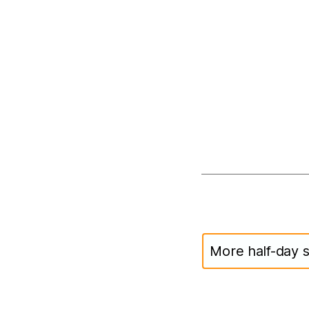
More half-day s