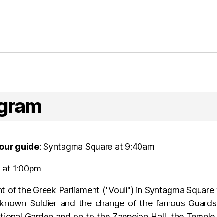
ogram
our guide
: Syntagma Square at 9:40am
s at 1:00pm
nt of the Greek Parliament ("Vouli") in Syntagma Square
nown Soldier and the change of the famous Guards. 
tional Garden and on to the Zappeion Hall, the Templ