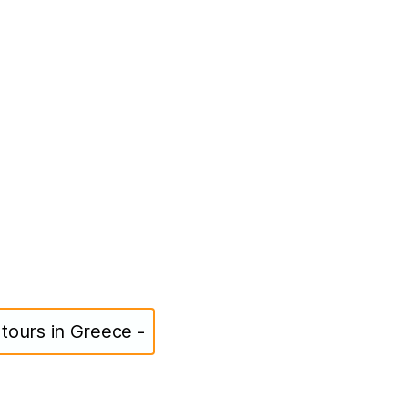
s tours in Greece -