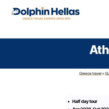
Travel
Expert travel guidance & personalized service in a
in
complicated world
Greece
with
Ath
Dolphin
Hellas
Greece travel
»
Gu
Half day tour