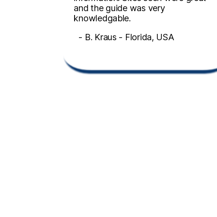
and the guide was very
knowledgable.
- B. Kraus - Florida, USA