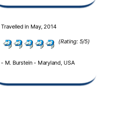
Travelled in May, 2014
(Rating: 5/5)
- M. Burstein - Maryland, USA