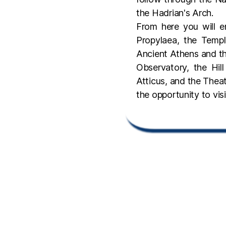
the Hadrian's Arch.
From here you will e
Propylaea, the Temp
Ancient Athens and th
Observatory, the Hi
Atticus, and the Theat
the opportunity to vi