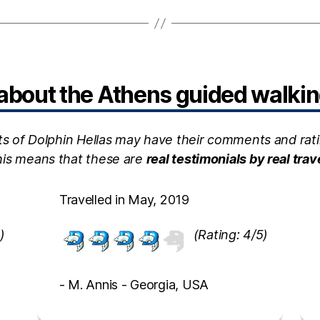
bout the Athens guided walking
ts of Dolphin Hellas may have their comments and rati
this means that these are
real testimonials by real trav
Travelled in May, 2019
)
(Rating: 4/5)
- M. Annis - Georgia, USA