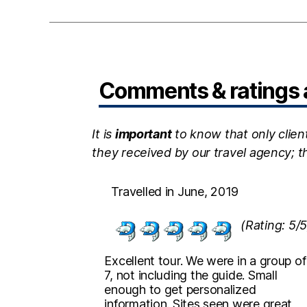
Comments & ratings a
It is
important
to know that only clien
they received by our travel agency; 
Travelled in June, 2019
(Rating: 5/5
Excellent tour. We were in a group of
7, not including the guide. Small
enough to get personalized
information. Sites seen were great