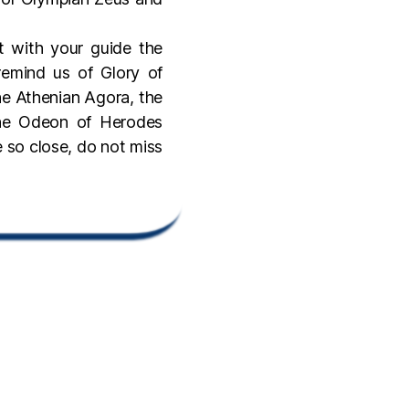
t with your guide the
emind us of Glory of
he Athenian Agora, the
the Odeon of Herodes
e so close, do not miss