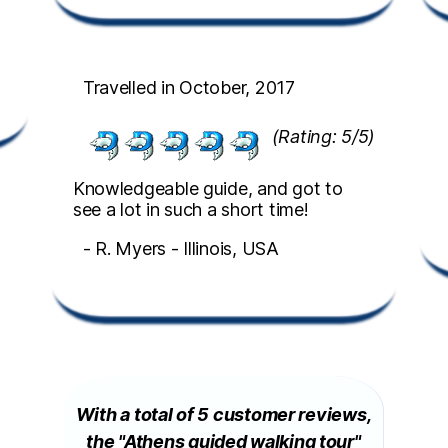
Travelled in October, 2017
(Rating: 5/5)
Knowledgeable guide, and got to
see a lot in such a short time!
- R. Myers - Illinois, USA
With a total of 5 customer reviews,
the "Athens guided walking tour"