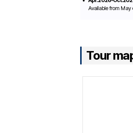
Apr.2026-Oct.202
Available from May
Tour ma