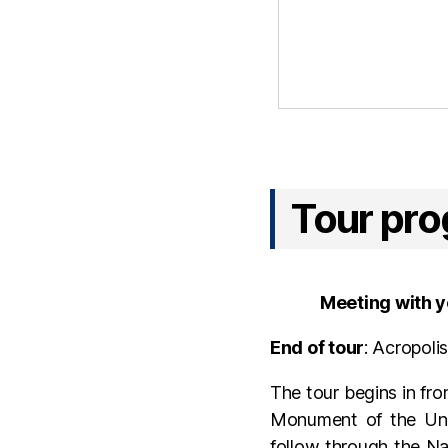
Tour pr
Meeting with y
End of tour
: Acropoli
The tour begins in fro
Monument of the Unk
follow through the Na