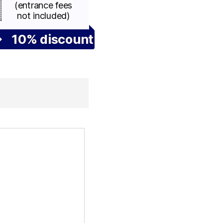
(entrance fees
not included)
10% discount