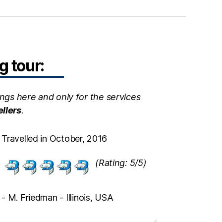
 tour:
ngs here and only for the services
ellers
.
Travelled in October, 2016
(Rating: 5/5)
- M. Friedman - Illinois, USA