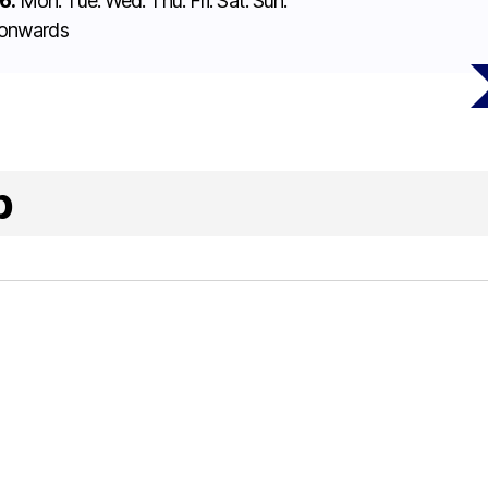
6:
Mon. Tue. Wed. Thu. Fri. Sat. Sun.
 onwards
p