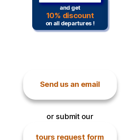
and get
10% discount
on all departures !
Send us an email
or submit our
tours request form