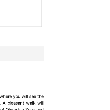
 where you will see the
A pleasant walk will
e of Olympian Zeus and