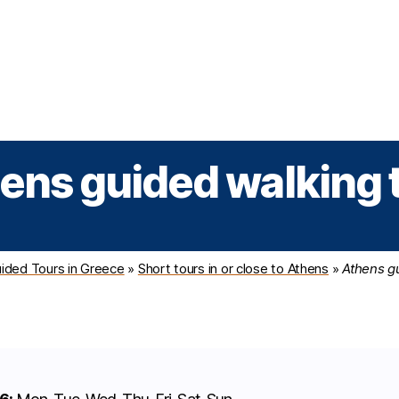
Greek Cruises
Guided Tours
Holiday Prog
ens guided walking 
ided Tours in Greece
»
Short tours in or close to Athens
»
Athens g