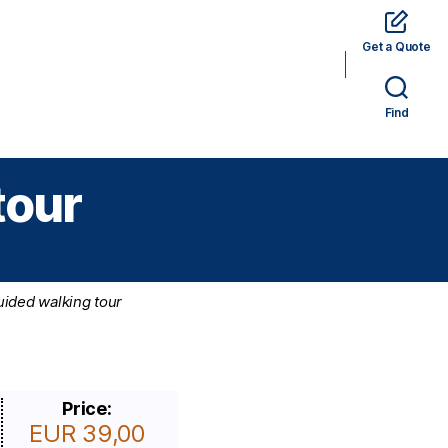
Get a Quote
rams
Hotels
Car Rental
Tickets
Find
tour
uided walking tour
Price:
EUR 39,00