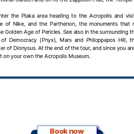
nter the Plaka area heading to the Acropolis and visi
le of Nike, and the Parthenon, the monuments that r
e Golden Age of Pericles. See also in the surrounding t
ll of Democracy (Pnyx), Mars and Philoppapos Hill, 
er of Dionysus. At the end of the tour, and since you ar
sit on your own the Acropolis Museum.
Book now