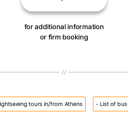
for additional information
or firm booking
ightseeing tours in/from Athens
- List of bu