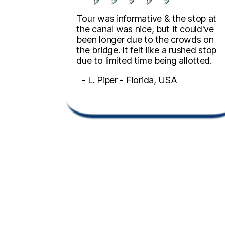
Tour was informative & the stop at
the canal was nice, but it could've
been longer due to the crowds on
the bridge. It felt like a rushed stop
due to limited time being allotted.
- L. Piper - Florida, USA