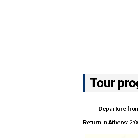
Tour pr
Departure fro
Return in Athens
: 2: