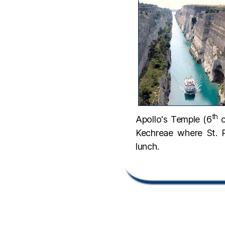
th
Apollo's Temple (6
c
Kechreae where St. 
lunch.