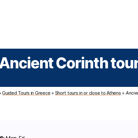
Greek Cruises
Guided Tours
Holiday Prog
Ancient Corinth tou
»
Guided Tours in Greece
»
Short tours in or close to Athens
»
Ancie