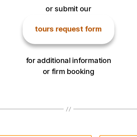
or submit our
tours request form
for additional information
or firm booking