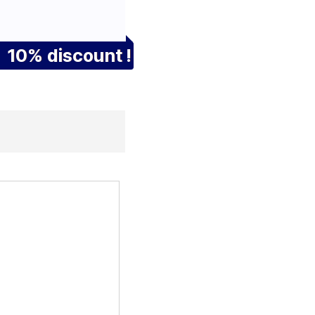
10% discount !