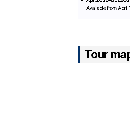
Apr.2026-Oct.202
Available from Apri
Tour ma