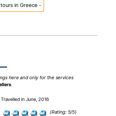
s tours in Greece -
ngs here and only for the services
ellers
.
Travelled in June, 2016
(Rating: 5/5)