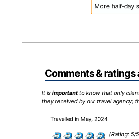
More half-day s
Comments & ratings a
It is
important
to know that only clien
they received by our travel agency; 
Travelled in May, 2024
(Rating: 5/5