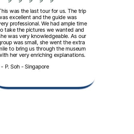
This was the last tour for us. The trip
was excellent and the guide was
very professional. We had ample time
to take the pictures we wanted and
she was very knowledgeable. As our
group was small, she went the extra
mile to bring us through the museum
with her very enriching explanations.
- P. Soh - Singapore