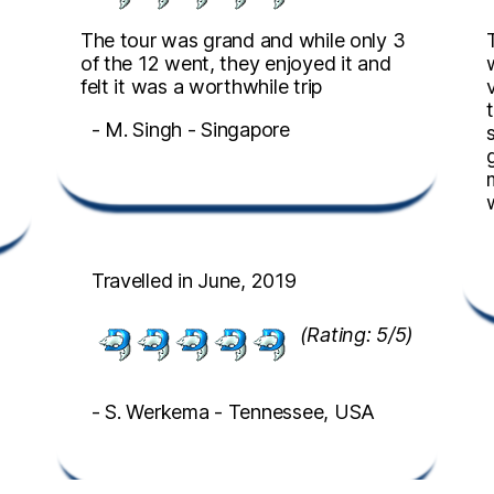
The tour was grand and while only 3
of the 12 went, they enjoyed it and
felt it was a worthwhile trip
- M. Singh - Singapore
Travelled in June, 2019
(Rating: 5/5)
- S. Werkema - Tennessee, USA