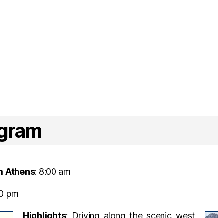
ogram
m Athens
: 8:00 am
00 pm
Highlights
: Driving along the scenic west