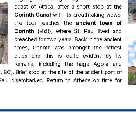
coast of Attica, after a short stop at the
Corinth Canal
with its breathtaking views,
the tour reaches the
ancient town of
Corinth
(visit), where St. Paul
lived and
preached for two years. Back in the ancient
times, Corinth was amongst the richest
cities and this is quite evident by its
remains, including the huge Agora and
. BC). Brief stop at the site of the ancient port of
Paul disembarked. Return to Athens on time for