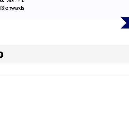
6:
Mon. Fri.
l 13 onwards
p