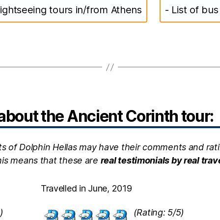
ightseeing tours in/from Athens
- List of bu
bout the Ancient Corinth tour:
ts of Dolphin Hellas may have their comments and rati
this means that these are
real testimonials by real trav
Travelled in June, 2019
)
(Rating: 5/5)