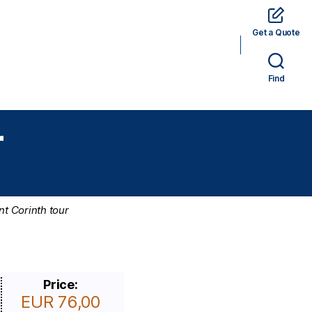
Get a Quote
rams
Hotels
Car Rental
Tickets
Find
r
nt Corinth tour
Price:
EUR 76,00