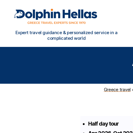
Travel
Expert travel guidance & personalized service in a
in
complicated world
Greece
with
Dolphin
Hellas
Greece travel
Half day tour