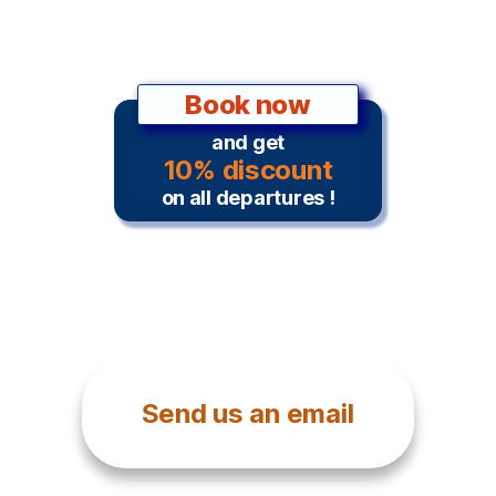
Book now
and get
10% discount
on all departures !
Send us an email