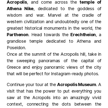
Acropolis
, and come across the
temple of
Athena Nike
, dedicated to the goddess of
wisdom and war. Marvel at the cradle of
western civilization and undoubtedly one of the
greatest historical monuments in the world, the
Parthenon
. Head towards the
Erechtheion
, a
grandiose temple dedicated to Athena and
Poseidon.
Once at the summit of the Acropolis hill, take in
the sweeping panoramas of the capital of
Greece and enjoy panoramic views of the city
that will be perfect for Instagram-ready photos.
Continue your tour at the
Acropolis Museum
. A
visit that has the power to put everything you
saw at the Acropolis into an amazingly vivid
context, connecting the dots between the