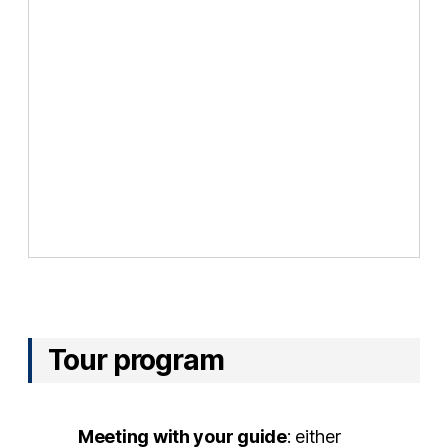
Tour program
Meeting with your guide
: either