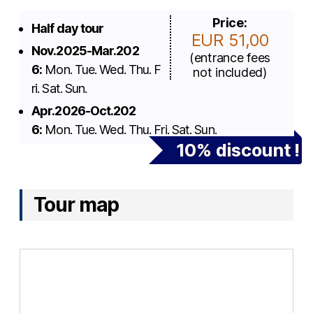
Price:
Half day tour
EUR 51,00
Nov.2025-Mar.202
(entrance fees
6:
Mon. Tue. Wed. Thu. F
not included)
ri. Sat. Sun.
Apr.2026-Oct.202
6:
Mon. Tue. Wed. Thu. Fri. Sat. Sun.
10% discount !
Tour map