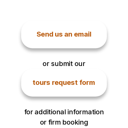
Send us an email
or submit our
tours request form
for additional information
or firm booking