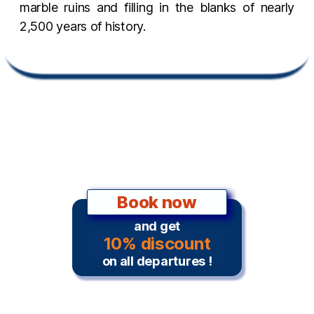
marble ruins and filling in the blanks of nearly
2,500 years of history.
Book now
and get
10% discount
on all departures !