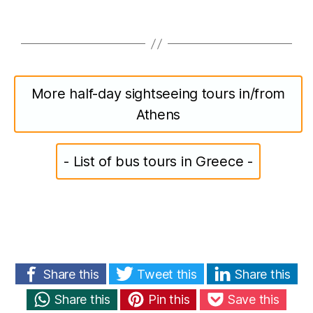
More half-day sightseeing tours in/from
Athens
- List of bus tours in Greece -
Share this
Tweet this
Share this
Share this
Pin this
Save this