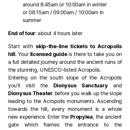
around 8:45am or 10:00am in winter
or 08:15am / 09:00am / 10:00am in
summer
End of tour
: about 4 hours later
Start with
skip-the-line tickets to Acropolis
hill
. Your
licensed guide
is there to take you on
a full detailed journey around the ancient ruins of
the stunning, UNESCO-listed Acropolis.
Entering on the south slope of the Acropolis
you'll visit the
Dionysus Sanctuary
and
Dionysus Theater
before you walk up the slope
leading to the Acropolis monuments. Ascending
towards the hill, every monument is a whole
new experience. Enter the
Propylea
, the ancient
gate which frames the entrance to the