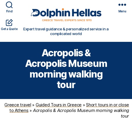
Find
Menu
Travel
Expert travel guidance & personalized service in a
Get a Quote
in
complicated world
Greece
with
Acropolis &
Dolphin
Hellas
Acropolis Museum
morning walking
tour
Greece travel
»
Guided Tours in Greece
»
Short tours in or close
to Athens
»
Acropolis & Acropolis Museum morning walking
tour