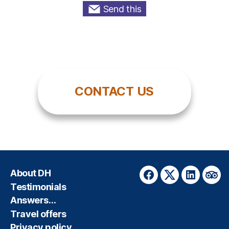
Send this
CONTACT US
About DH
Facebook
Twitter
LinkedIn
Trip
Testimonials
Answers…
Travel offers
Privacy policy