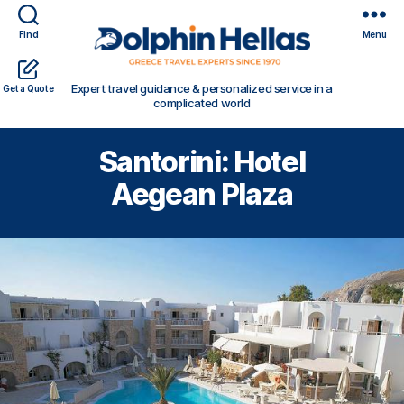
Find
Menu
Travel
Expert travel guidance & personalized service in a
Get a Quote
in
complicated world
Greece
with
Santorini: Hotel
Dolphin
Hellas
Aegean Plaza