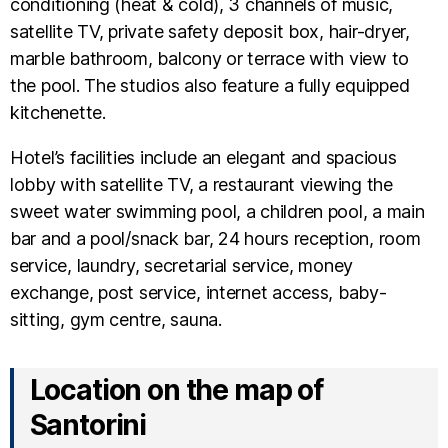
conditioning (heat & cold), 3 channels of music,
satellite TV, private safety deposit box, hair-dryer,
marble bathroom, balcony or terrace with view to
the pool. The studios also feature a fully equipped
kitchenette.
Hotel’s facilities include an elegant and spacious
lobby with satellite TV, a restaurant viewing the
sweet water swimming pool, a children pool, a main
bar and a pool/snack bar, 24 hours reception, room
service, laundry, secretarial service, money
exchange, post service, internet access, baby-
sitting, gym centre, sauna.
Location on the map of
Santorini