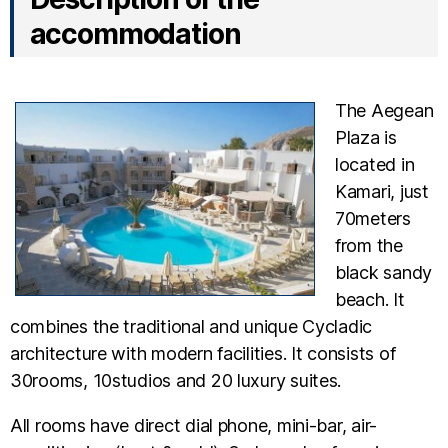
accommodation
The Aegean
Plaza is
located in
Kamari, just
70meters
from the
black sandy
beach. It
combines the traditional and unique Cycladic
architecture with modern facilities. It consists of
30rooms, 10studios and 20 luxury suites.
All rooms have direct dial phone, mini-bar, air-