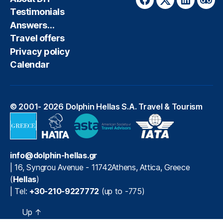
Facebook
Twitter
LinkedIn
Trip
Testimonials
Answers…
Travel offers
Privacy policy
Calendar
© 2001- 2026
Dolphin Hellas S.A. Travel & Tourism
info@dolphin-hellas.gr
|
16, Syngrou Avenue
-
11742
Athens
,
Attica
,
Greece
(
Hellas
)
| Tel:
+30-210-9227772
(up to -775)
Up
↑