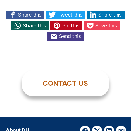
Share this
Tweet this
Share this
Share this
Pin this
Save this
Send this
CONTACT US
About DH