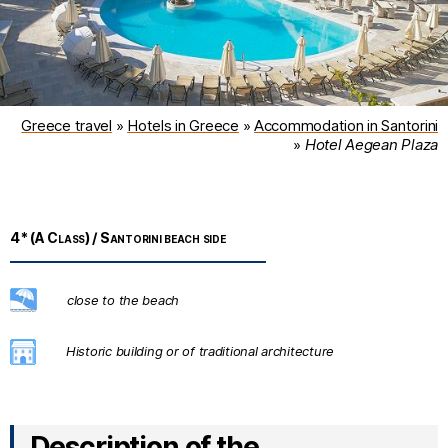
Greece travel
»
Hotels in Greece
»
Accommodation in Santorini
»
Hotel Aegean Plaza
4* (A Class) / Santorini beach side
Description of the