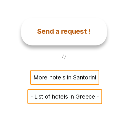
Send a request !
More hotels in Santorini
- List of hotels in Greece -