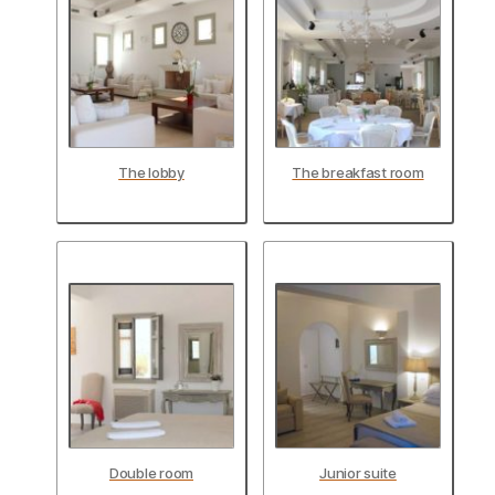
The lobby
The breakfast room
Double room
Junior suite