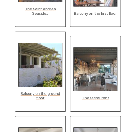
The Saint Andrea
Seaside...
Balcony on the first floor
Balcony on the ground
floor
The restaurant