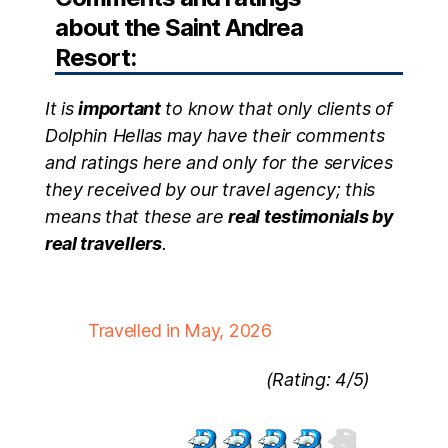
about the Saint Andrea
Resort:
It is
important
to know that only clients of
Dolphin Hellas may have their comments
and ratings here and only for the services
they received by our travel agency; this
means that these are
real testimonials by
real travellers
.
Travelled in May, 2026
(Rating: 4/5)