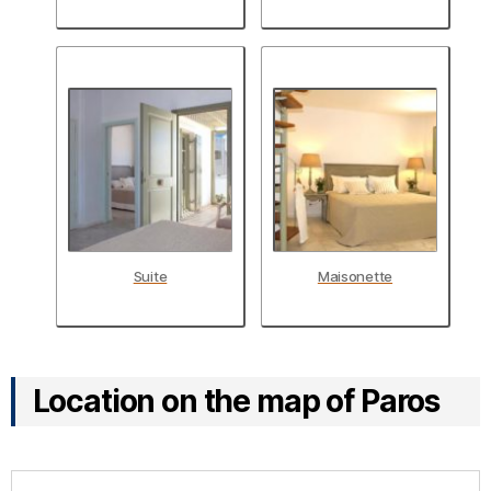
Suite
Maisonette
Location on the map of Paros