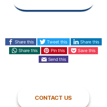
Share this
Tweet this
Share this
Share this
Pin this
Save this
Send this
CONTACT US