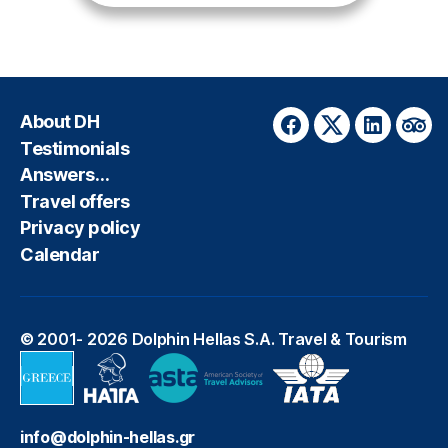
About DH
Facebook
Twitter
LinkedIn
Trip
Testimonials
Answers…
Travel offers
Privacy policy
Calendar
© 2001- 2026
Dolphin Hellas S.A. Travel & Tourism
info@dolphin-hellas.gr