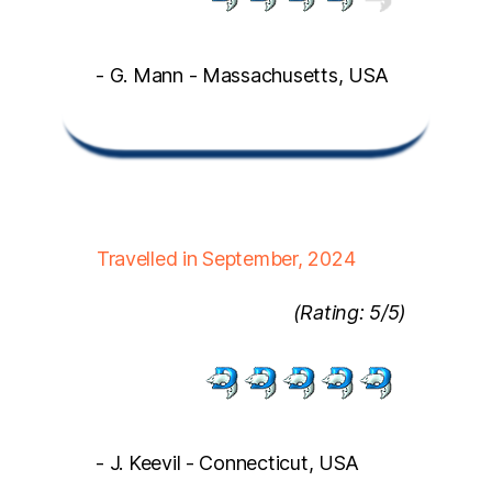
- G. Mann - Massachusetts, USA
Travelled in September, 2024
(Rating: 5/5)
- J. Keevil - Connecticut, USA