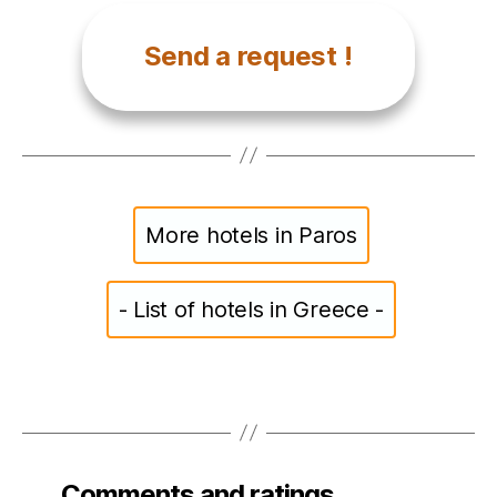
Send a request !
More hotels in Paros
- List of hotels in Greece -
Comments and ratings