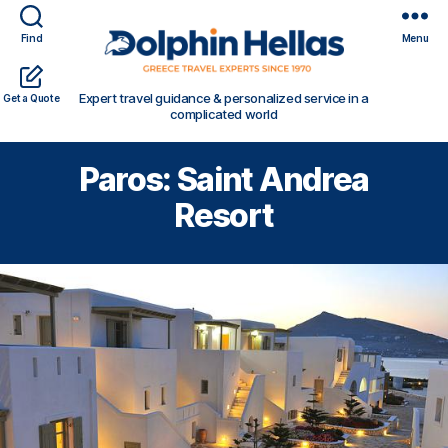
Find
Menu
Travel
Expert travel guidance & personalized service in a
Get a Quote
in
complicated world
Greece
with
Paros: Saint Andrea
Dolphin
Hellas
Resort