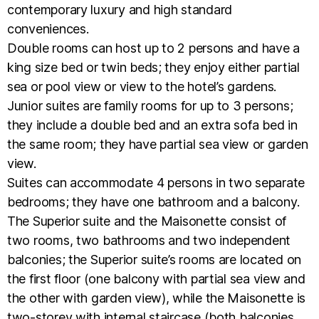
contemporary luxury and high standard
conveniences.
Double rooms can host up to 2 persons and have a
king size bed or twin beds; they enjoy either partial
sea or pool view or view to the hotel’s gardens.
Junior suites are family rooms for up to 3 persons;
they include a double bed and an extra sofa bed in
the same room; they have partial sea view or garden
view.
Suites can accommodate 4 persons in two separate
bedrooms; they have one bathroom and a balcony.
The Superior suite and the Maisonette consist of
two rooms, two bathrooms and two independent
balconies; the Superior suite’s rooms are located on
the first floor (one balcony with partial sea view and
the other with garden view), while the Maisonette is
two-storey with internal staircase (both balconies