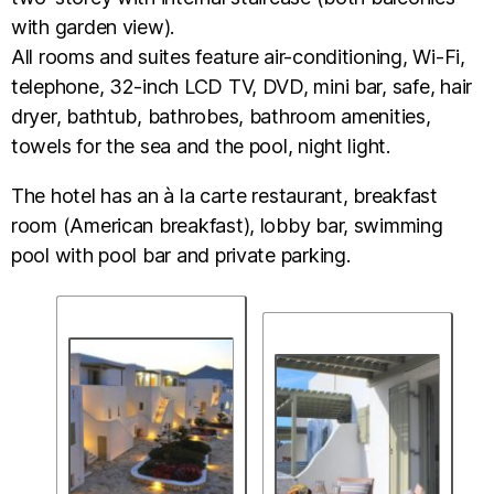
with garden view).
All rooms and suites feature air-conditioning, Wi-Fi,
telephone, 32-inch LCD TV, DVD, mini bar, safe, hair
dryer, bathtub, bathrobes, bathroom amenities,
towels for the sea and the pool, night light.
The hotel has an à la carte restaurant, breakfast
room (American breakfast), lobby bar, swimming
pool with pool bar and private parking.