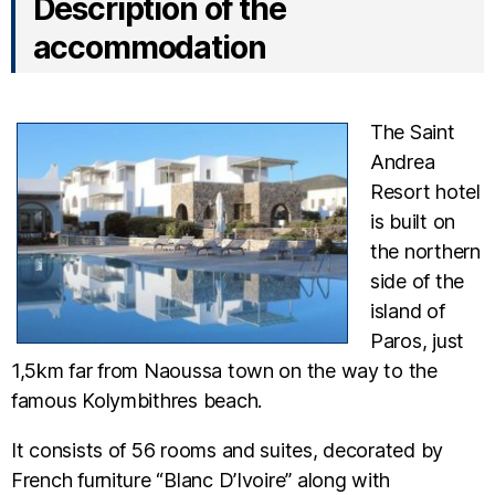
Description of the
accommodation
The Saint
Andrea
Resort hotel
is built on
the northern
side of the
island of
Paros, just
1,5km far from Naoussa town on the way to the
famous Kolymbithres beach.
It consists of 56 rooms and suites, decorated by
French furniture “Blanc D’Ivoire” along with