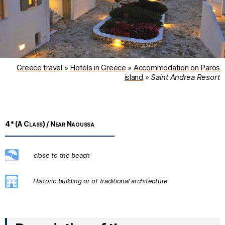
Greece travel
»
Hotels in Greece
»
Accommodation on Paros
island
»
Saint Andrea Resort
4* (A Class) / Near Naoussa