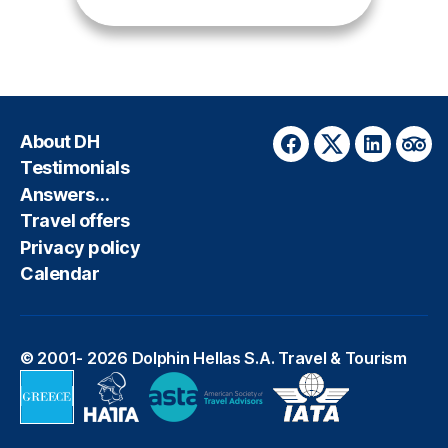
About DH
Facebook
Twitter
LinkedIn
Trip
Testimonials
Answers…
Travel offers
Privacy policy
Calendar
© 2001- 2026
Dolphin Hellas S.A. Travel & Tourism