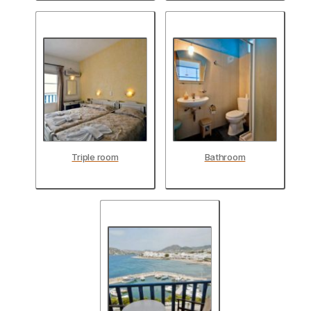
Triple room
Bathroom