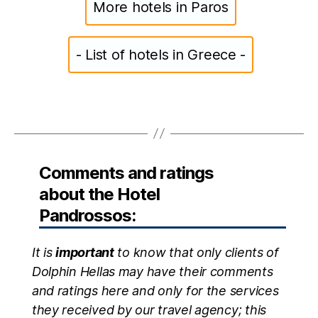
More hotels in Paros
- List of hotels in Greece -
Comments and ratings
about the Hotel
Pandrossos:
It is
important
to know that only clients of
Dolphin Hellas may have their comments
and ratings here and only for the services
they received by our travel agency; this