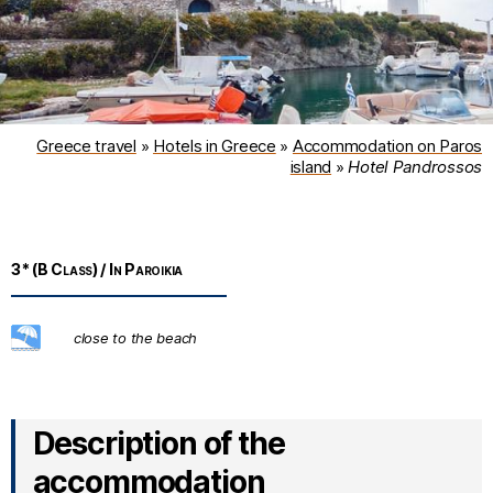
Greece travel
»
Hotels in Greece
»
Accommodation on Paros
island
»
Hotel Pandrossos
3* (B Class) / In Paroikia
Description of the
accommodation