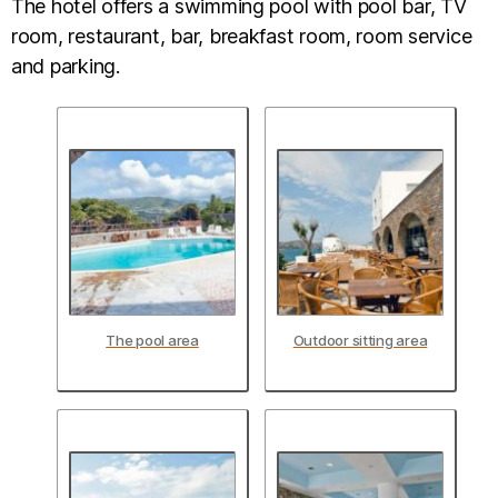
The hotel offers a swimming pool with pool bar, TV
room, restaurant, bar, breakfast room, room service
and parking.
The pool area
Outdoor sitting area