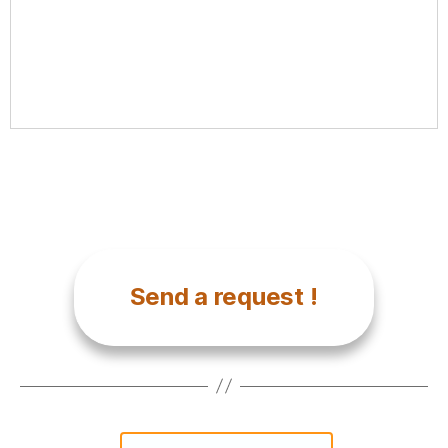
Send a request !