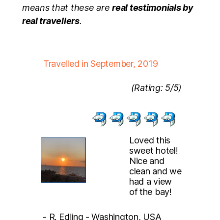
means that these are
real testimonials by
real travellers
.
Travelled in September, 2019
(Rating: 5/5)
Loved this
sweet hotel!
Nice and
clean and we
had a view
of the bay!
- R. Edling - Washington, USA