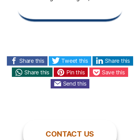
Share this
Tweet this
Share this
Share this
Pin this
Save this
Send this
CONTACT US