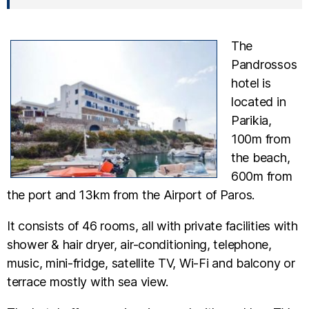
The
Pandrossos
hotel is
located in
Parikia,
100m from
the beach,
600m from
the port and 13km from the Airport of Paros.
It consists of 46 rooms, all with private facilities with
shower & hair dryer, air-conditioning, telephone,
music, mini-fridge, satellite TV, Wi-Fi and balcony or
terrace mostly with sea view.