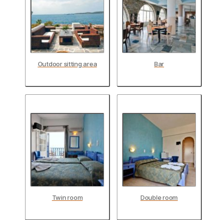
Outdoor sitting area
Bar
Twin room
Double room