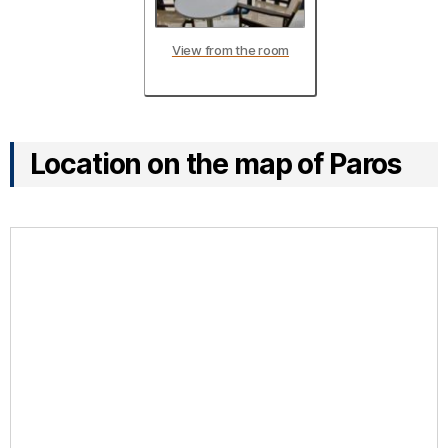
View from the room
Location on the map of Paros