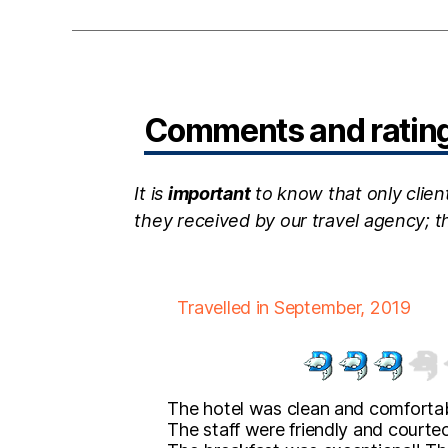
Comments and ratings
It is
important
to know that only clien
they received by our travel agency; 
Travelled in September, 2019
The hotel was clean and comfortab
The staff were friendly and courte