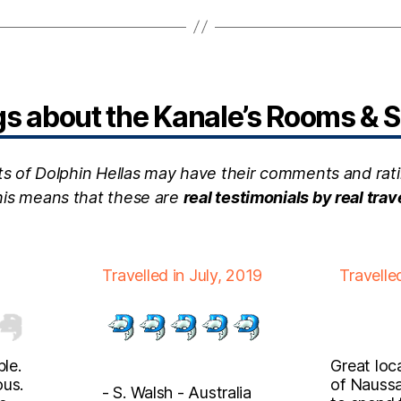
 about the Kanale’s Rooms & S
ts of Dolphin Hellas may have their comments and rati
this means that these are
real testimonials by real trav
Travelled in July, 2019
Travelle
le.
Great loc
ous.
of Naussa
- S. Walsh - Australia