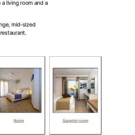
e a living room and a
unge, mid-sized
restaurant.
Room
Superior room