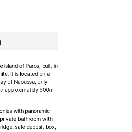
n
e island of Paros, built in
ite. It is located on a
bay of Naoussa, only
and approximately 500m
conies with panoramic
, private bathroom with
ridge,­ safe deposit box,