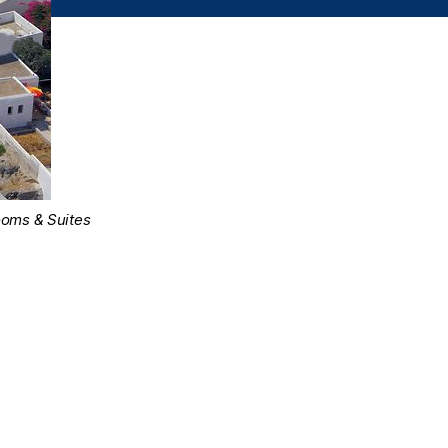
ooms & Suites