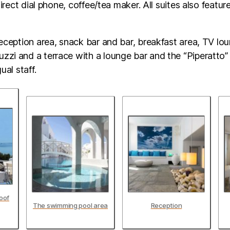
 direct dial phone, coffee/tea maker. All suites also featur
reception area, snack bar and bar, breakfast area, TV lo
zi and a terrace with a lounge bar and the “Piperatto” 
ual staff.
oof
The swimming pool area
Reception