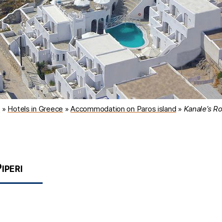
l
»
Hotels in Greece
»
Accommodation on Paros island
»
Kanale’s R
iperi