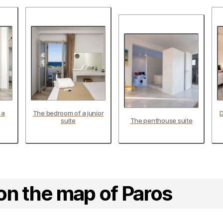
 a
The bedroom of a junior
D
suite
The penthouse suite
on the map of Paros