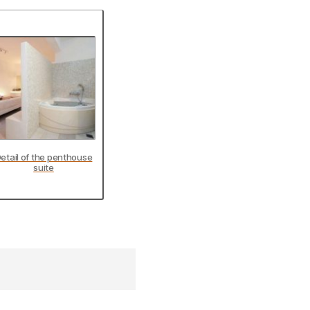
etail of the penthouse
suite