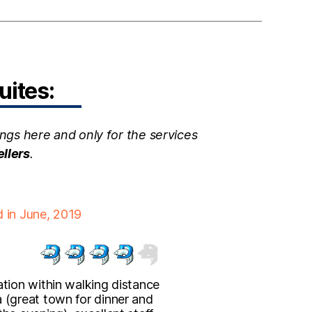
uites:
ngs here and only for the services
ellers
.
d in June, 2019
ation within walking distance
 (great town for dinner and