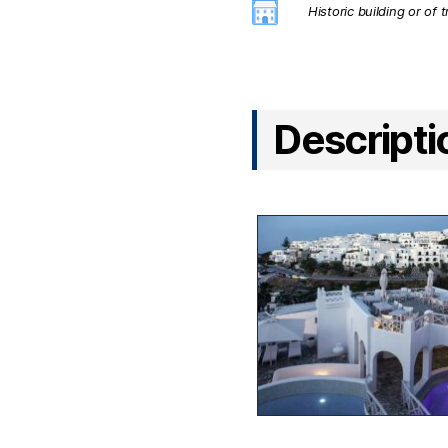
Descript