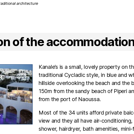
ion of the accommodatio
Kanale’s is a small, lovely property on th
traditional Cycladic style, in blue and wh
hillside overlooking the beach and the 
150m from the sandy beach of Piperi 
from the port of Naoussa.
Most of the 34 units afford private bal
view and they all have air-conditioning
shower, hairdryer, bath amenities, mini-f