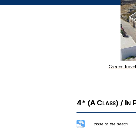
Greece trave
4* (A Class) / In P