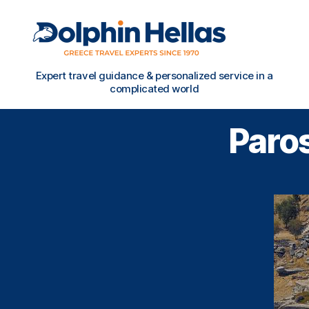
Travel
Expert travel guidance & personalized service in a
in
complicated world
Greece
with
Paros
Dolphin
Hellas