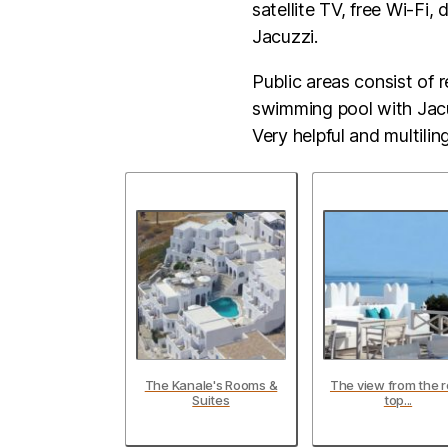
satellite TV, free Wi-Fi,
Jacuzzi.
Public areas consist of 
swimming pool with Jacuz
Very helpful and multiling
The Kanale's Rooms &
The view from the r
Suites
top...