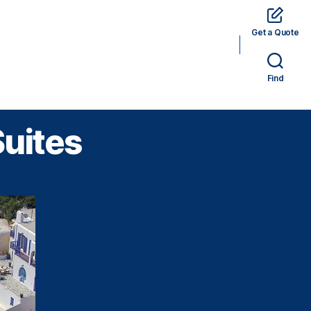
Get a Quote
rams
Hotels
Car Rental
Tickets
Find
Suites