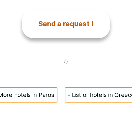
Send a request !
More hotels in Paros
- List of hotels in Greec