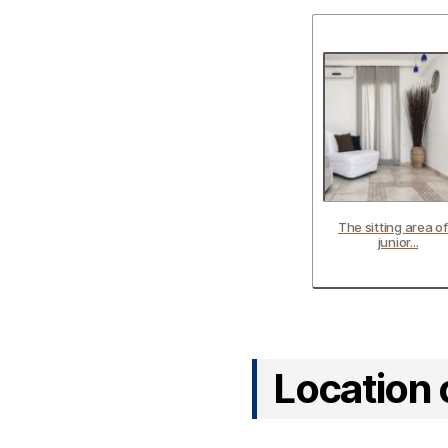
The sitting area of
junior...
Location 