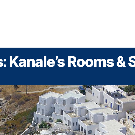
Greek Cruises
Guided Tours
Holiday Prog
: Kanale’s Rooms & 