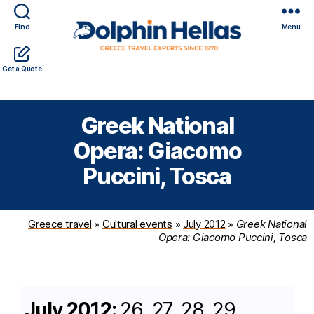
Find
Menu
Travel
Expert travel guidance & personalized service in a
Get a Quote
in
complicated world
Greece
with
Greek National
Dolphin
Hellas
Opera: Giacomo
Puccini, Tosca
Greece travel
»
Cultural events
»
July 2012
»
Greek National
Opera: Giacomo Puccini, Tosca
July 2012:
26, 27, 28, 29