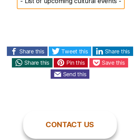
- List of upcoming cultural events -
Share this
Tweet this
Share this
Share this
Pin this
Save this
Send this
CONTACT US