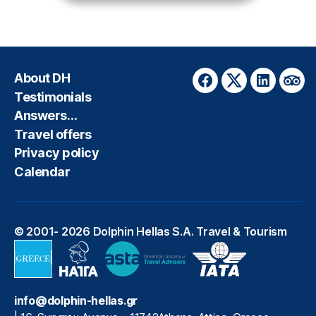
About DH
Facebook
Twitter
LinkedIn
Trip
Testimonials
Answers…
Travel offers
Privacy policy
Calendar
© 2001- 2026
Dolphin Hellas S.A. Travel & Tourism
info@dolphin-hellas.gr