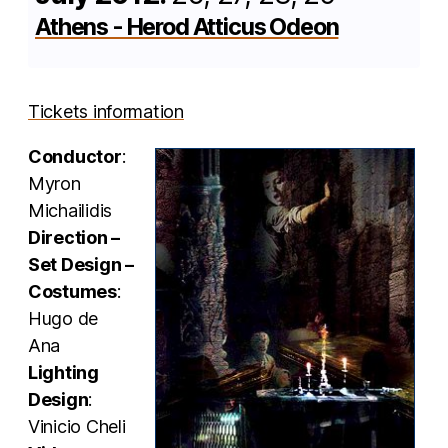
Athens - Herod Atticus Odeon
Tickets information
Conductor
:
Myron
Michailidis
Direction –
Set Design –
Costumes
:
Hugo de
Ana
Lighting
Design
:
Vinicio Cheli