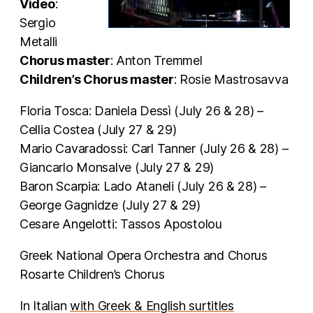
Video
:
Sergio
Metalli
Chorus master
: Anton Tremmel
Children’s Chorus master
: Rosie Mastrosavva
Floria Tosca: Daniela Dessì (July 26 & 28) –
Cellia Costea (July 27 & 29)
Mario Cavaradossi: Carl Tanner (July 26 & 28) –
Giancarlo Monsalve (July 27 & 29)
Baron Scarpia: Lado Ataneli (July 26 & 28) –
George Gagnidze (July 27 & 29)
Cesare Angelotti: Tassos Apostolou
Greek National Opera Orchestra and Chorus
Rosarte Children’s Chorus
In Italian
with Greek & English surtitles