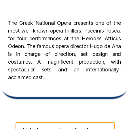
The
Greek National Opera
presents one of the
most well-known opera thrillers, Puccini’s Tosca,
for four performances at the Herodes Atticus
Odeon. The famous opera director Hugo de Ana
is in charge of direction, set design and
costumes. A magnificent production, with
spectacular sets and an internationally-
acclaimed cast.