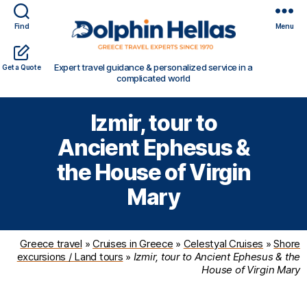
Find
Menu
Travel
Expert travel guidance & personalized service in a
Get a Quote
in
complicated world
Greece
with
Izmir, tour to
Dolphin
Hellas
Ancient Ephesus &
the House of Virgin
Mary
Greece travel
»
Cruises in Greece
»
Celestyal Cruises
»
Shore
excursions / Land tours
»
Izmir, tour to Ancient Ephesus & the
House of Virgin Mary