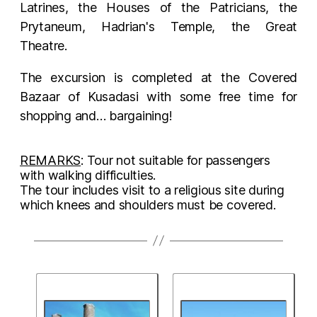
Latrines, the Houses of the Patricians, the
Prytaneum, Hadrian's Temple, the Great
Theatre.
The excursion is completed at the Covered
Bazaar of Kusadasi with some free time for
shopping and… bargaining!
REMARKS
: Tour not suitable for passengers
with walking difficulties.
The tour includes visit to a religious site during
which knees and shoulders must be covered.