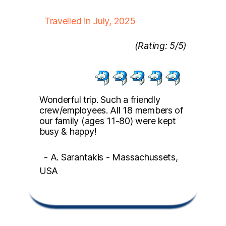
Travelled in July, 2025
(Rating: 5/5)
Wonderful trip. Such a friendly
crew/employees. All 18 members of
our family (ages 11-80) were kept
busy & happy!
- A. Sarantakis - Massachussets,
USA