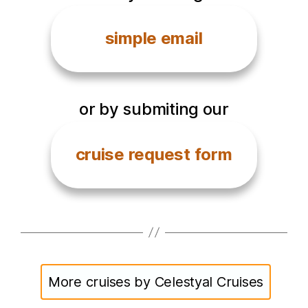
simple email
or by submiting our
cruise request form
More cruises by Celestyal Cruises