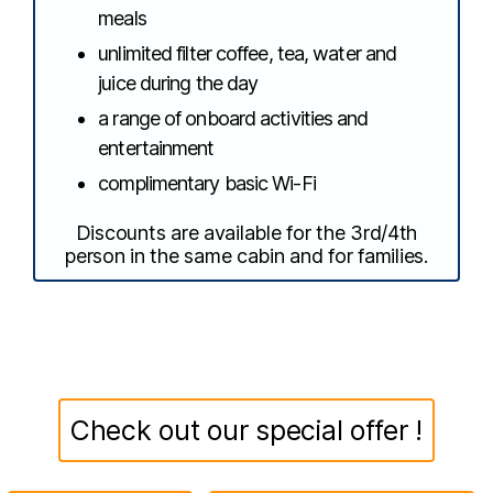
meals
unlimited filter coffee, tea, water and
juice during the day
a range of onboard activities and
entertainment
complimentary basic Wi-Fi
Discounts are available for the 3rd/4th
person in the same cabin and for families.
Check out our special offer !