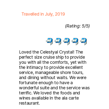
Travelled in July, 2019
(Rating: 5/5)
Loved the Celestyal Crystal! The
perfect size cruise ship to provide
you with all the comforts, yet with
the intimacy to provide excellent
service, manageable shore tours,
and dining without waits. We were
fortunate enough to have a
wonderful suite and the service was
terrific. We loved the foods and
wines available in the ala carte
restaurant.