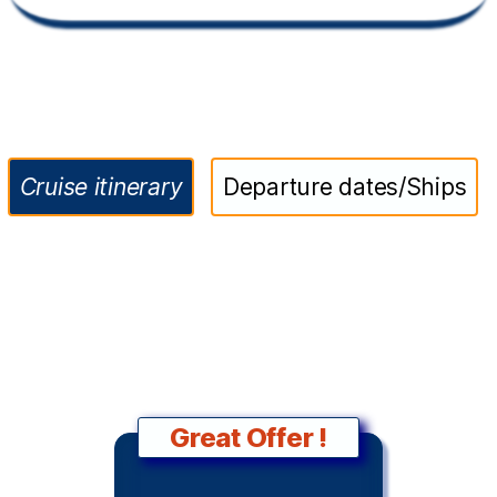
Cruise itinerary
Departure dates/Ships
Great Offer !