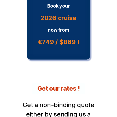
Book your
2026 cruise
now from
€749 / $869 !
Get our rates !
Get a non-binding quote
either by sending us a