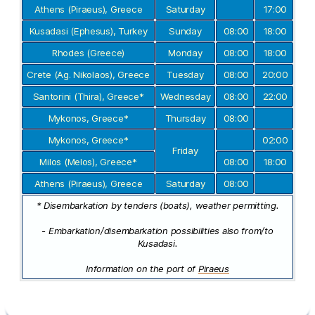
Athens (Piraeus), Greece
Saturday
17:00
Kusadasi (Ephesus), Turkey
Sunday
08:00
18:00
Rhodes (Greece)
Monday
08:00
18:00
Crete (Ag. Nikolaos), Greece
Tuesday
08:00
20:00
Santorini (Thira), Greece*
Wednesday
08:00
22:00
Mykonos, Greece*
Thursday
08:00
Mykonos, Greece*
02:00
Friday
Milos (Melos), Greece*
08:00
18:00
Athens (Piraeus), Greece
Saturday
08:00
* Disembarkation by tenders (boats), weather permitting.
- Embarkation/disembarkation possibilities also from/to
Kusadasi.
Information on the port of
Piraeus