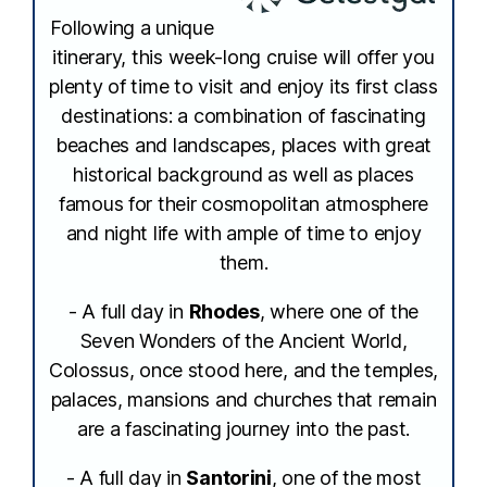
Following a unique
itinerary, this week-long cruise will offer you
plenty of time to visit and enjoy its first class
destinations: a combination of fascinating
beaches and landscapes, places with great
historical background as well as places
famous for their cosmopolitan atmosphere
and night life with ample of time to enjoy
them.
- A full day in
Rhodes
, where one of the
Seven Wonders of the Ancient World,
Colossus, once stood here, and the temples,
palaces, mansions and churches that remain
are a fascinating journey into the past.
- A full day in
Santorini
, one of the most