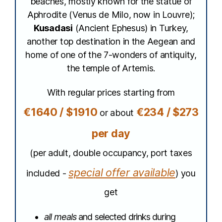
beaches, mostly known for the statue of
Aphrodite (Venus de Milo, now in Louvre);
Kusadasi
(Ancient Ephesus) in Turkey,
another top destination in the Aegean and
home of one of the 7-wonders of antiquity,
the temple of Artemis.
With regular prices starting from
€1640 / $1910
€234 / $273
or about
per day
(per adult, double occupancy, port taxes
special offer available
included -
) you
get
all meals
and selected drinks during