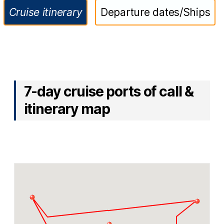
Cruise itinerary
Departure dates/Ships
7-day cruise ports of call &
itinerary map