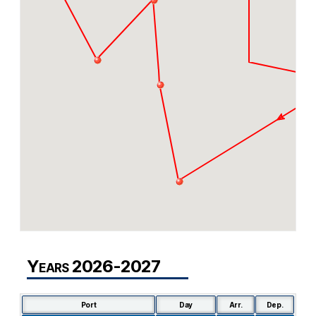
Years 2026-2027
Port
Day
Arr.
Dep.