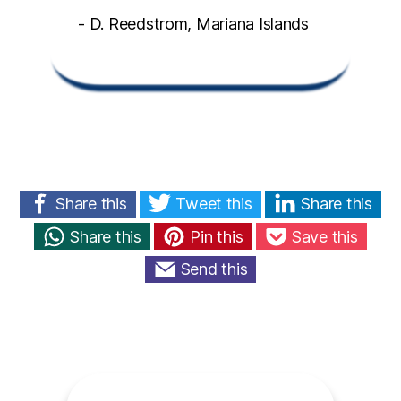
- D. Reedstrom, Mariana Islands
Share this
Tweet this
Share this
Share this
Pin this
Save this
Send this