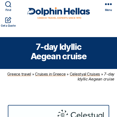
Find
Menu
Travel
Expert travel guidance & personalized service in a
Get a Quote
in
complicated world
Greece
with
7-day Idyllic
Dolphin
Hellas
Aegean cruise
Greece travel
»
Cruises in Greece
»
Celestyal Cruises
»
7-day
Idyllic Aegean cruise