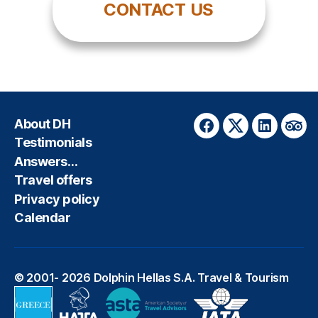
CONTACT US
About DH
Facebook
Twitter
LinkedIn
Trip
Testimonials
Answers…
Travel offers
Privacy policy
Calendar
© 2001- 2026
Dolphin Hellas S.A. Travel & Tourism