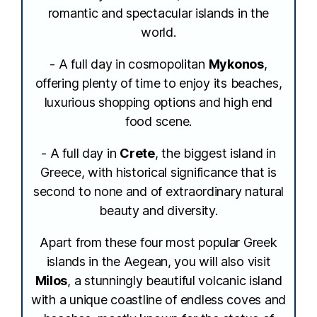
romantic and spectacular islands in the
world.
- A full day in cosmopolitan
Mykonos
,
offering plenty of time to enjoy its beaches,
luxurious shopping options and high end
food scene.
- A full day in
Crete
, the biggest island in
Greece, with historical significance that is
second to none and of extraordinary natural
beauty and diversity.
Apart from these four most popular Greek
islands in the Aegean, you will also visit
Milos
, a stunningly beautiful volcanic island
with a unique coastline of endless coves and