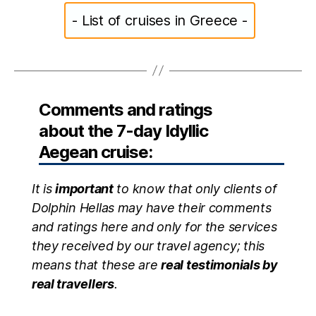
- List of cruises in Greece -
Comments and ratings
about the 7-day Idyllic
Aegean cruise:
It is
important
to know that only clients of
Dolphin Hellas may have their comments
and ratings here and only for the services
they received by our travel agency; this
means that these are
real testimonials by
real travellers
.