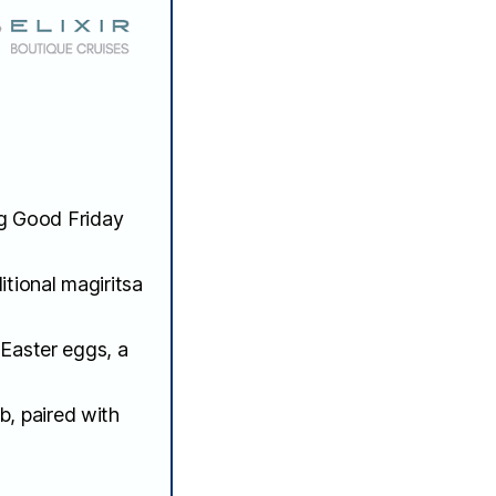
ng Good Friday
itional magiritsa
 Easter eggs, a
b, paired with