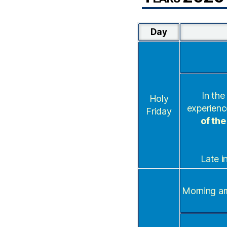
Day
In the
Holy
experienc
Friday
of the
Late i
Morning ar