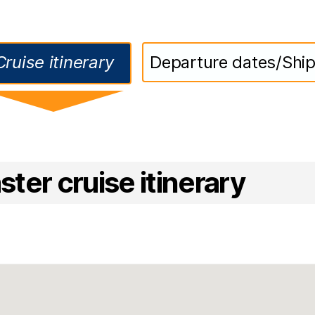
Cruise itinerary
Departure dates/Shi
ter cruise itinerary