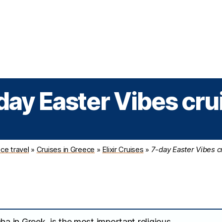
Greek Cruises
Guided Tours
Holiday Prog
day Easter Vibes cru
ce travel
»
Cruises in Greece
»
Elixir Cruises
»
7-day Easter Vibes c
ha in Greek, is the most important religious