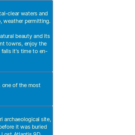
tal-clear waters and
, weather permitting.
natural beauty and its
int towns, enjoy the
alls it's time to en-
, one of the most
ri archaeological site,
before it was buried
 Lost Atlantis 9D