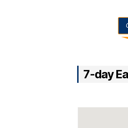
7-day Eas