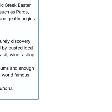
tic Greek Easter
 such as Paros,
son gently begins.
urely discovery
d by trusted local
isit, wine tasting
useums and enough
he world famous
itions.