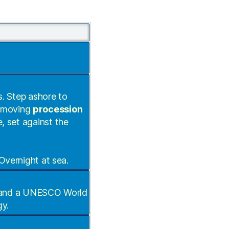
s. Step ashore to
e moving
procession
e, set against the
 Overnight at sea.
lo and a UNESCO World
gy.