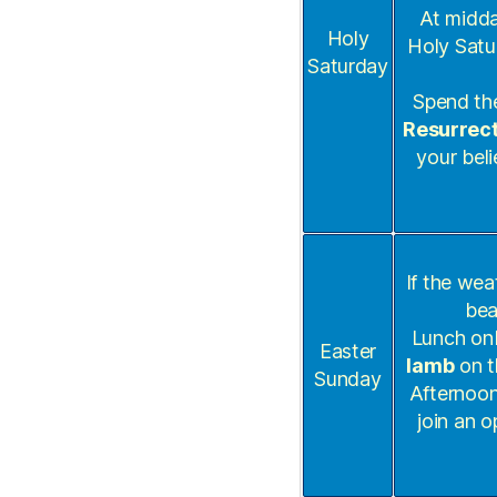
At midda
Holy
Holy Satu
Saturday
Spend the
Resurrect
your beli
If the wea
bea
Lunch onb
Easter
lamb
on t
Sunday
Afternoon 
join an o