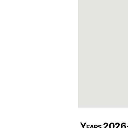
Years 202