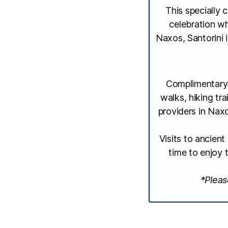
This specially 
celebration wh
Naxos, Santorini 
Complimentary 
walks, hiking tra
providers in Naxo
Visits to ancien
time to enjoy 
*Pleas