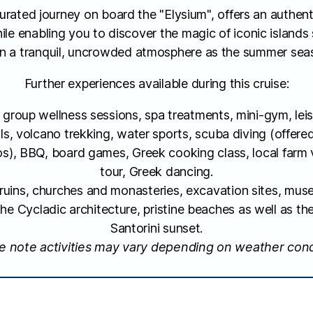
curated journey on board the "Elysium", offers an authen
ile enabling you to discover the magic of iconic islands
in a tranquil, uncrowded atmosphere as the summer sea
Further experiences available during this cruise:
group wellness sessions, spa treatments, mini-gym, leis
ils, volcano trekking, water sports, scuba diving (offere
s), BBQ, board games, Greek cooking class, local farm v
tour, Greek dancing.
t ruins, churches and monasteries, excavation sites, m
the Cycladic architecture, pristine beaches as well as t
Santorini sunset.
e note activities may vary depending on weather cond