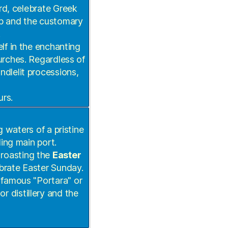
rd, celebrate Greek
p and the customary
.
f in the enchanting
rches. Regardless of
ndlelit processions,
urs.
g waters of a pristine
ing main port.
 roasting the
Easter
ebrate Easter Sunday.
s famous "Portara" or
r distillery and the