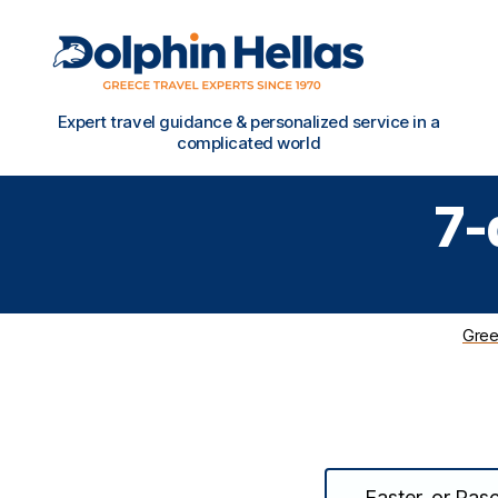
Travel
Expert travel guidance & personalized service in a
in
complicated world
Greece
with
7-
Dolphin
Hellas
Gree
Easter, or Pasc