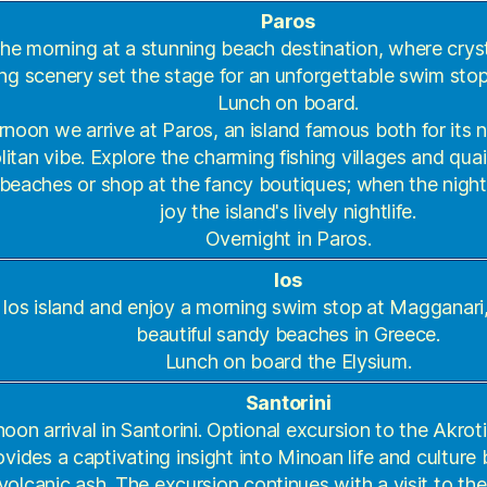
Paros
 the morning at a stunning beach destination, where crys
ng scenery set the stage for an unforgettable swim stop
Lunch on board.
ernoon we arrive at Paros, an island famous both for its 
tan vibe. Explore the charming fishing villages and qua
 beaches or shop at the fancy boutiques; when the night f
joy the island's lively nightlife.
Overnight in Paros.
Ios
o Ios island and enjoy a morning swim stop at Magganari
beautiful sandy beaches in Greece.
Lunch on board the Elysium.
Santorini
noon arrival in Santorini. Optional excursion to the Akroti
vides a captivating insight into Minoan life and culture 
volcanic ash. The excursion continues with a visit to the