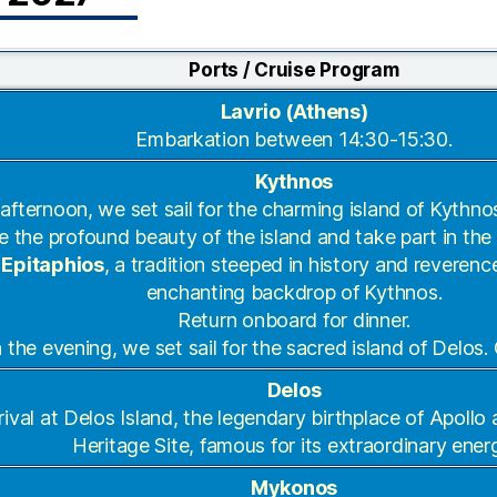
Ports / Cruise Program
Lavrio (Athens)
Embarkation between 14:30-15:30.
Kythnos
 afternoon, we set sail for the charming island of Kythno
e the profound beauty of the island and take part in th
 Epitaphios
, a tradition steeped in history and reverenc
enchanting backdrop of Kythnos.
Return onboard for dinner.
n the evening, we set sail for the sacred island of Delos.
Delos
rival at Delos Island, the legendary birthplace of Apol
Heritage Site, famous for its extraordinary ener
Mykonos