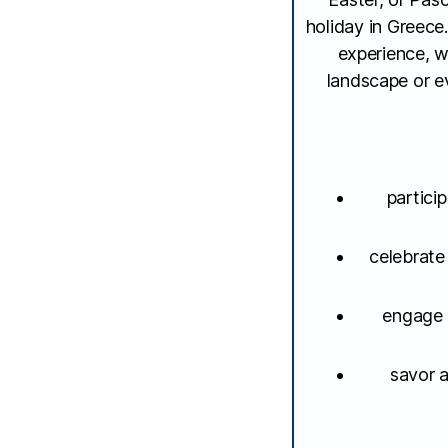
holiday in Greece.
experience, w
landscape or ev
partici
celebrate
engage i
savor a