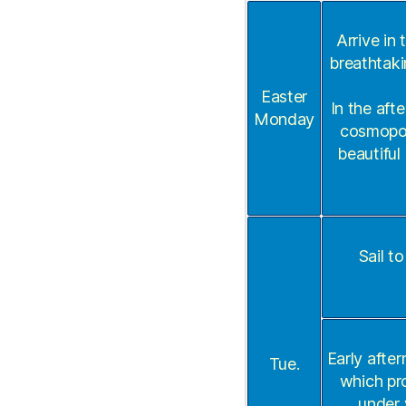
Arrive in
breathtaki
Easter
In the aft
Monday
cosmopoli
beautiful
Sail t
Early after
Tue.
which pro
under 