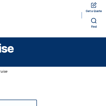
Get a Quote
rams
Hotels
Car Rental
Tickets
Find
ise
ruise