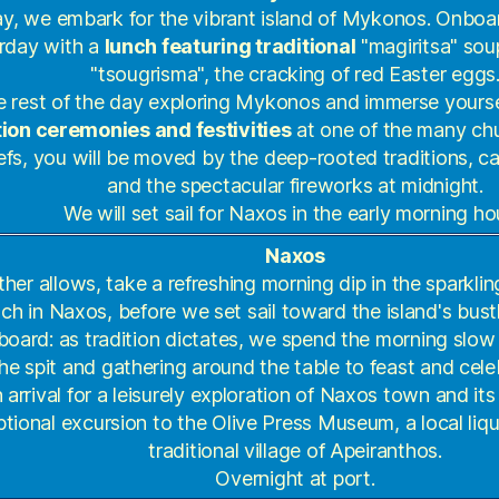
y, we embark for the vibrant island of Mykonos. Onboa
rday with a
lunch featuring traditional
"magiritsa" sou
"tsougrisma", the cracking of red Easter eggs
 rest of the day exploring Mykonos and immerse yoursel
ion ceremonies and festivities
at one of the many chu
efs, you will be moved by the deep-rooted traditions, ca
and the spectacular fireworks at midnight.
We will set sail for Naxos in the early morning ho
Naxos
ther allows, take a refreshing morning dip in the sparklin
ch in Naxos, before we set sail toward the island's bustl
oard: as tradition dictates, we spend the morning slow
he spit and gathering around the table to feast and cel
arrival for a leisurely exploration of Naxos town and it
ptional excursion to the Olive Press Museum, a local liquo
traditional village of Apeiranthos.
Overnight at port.