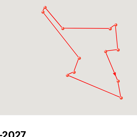
6-2027