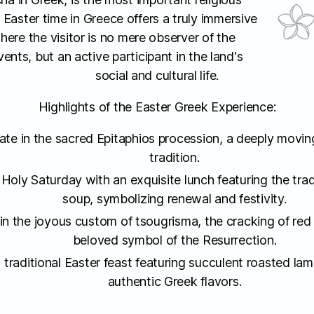
 Easter time in Greece offers a truly immersive
here the visitor is no mere observer of the
ents, but an active participant in the land's
social and cultural life.
Highlights of the Easter Greek Experience:
pate in the sacred Epitaphios procession, a deeply movi
tradition.
 Holy Saturday with an exquisite lunch featuring the trad
soup, symbolizing renewal and festivity.
n the joyous custom of tsougrisma, the cracking of red
beloved symbol of the Resurrection.
 traditional Easter feast featuring succulent roasted lam
authentic Greek flavors.