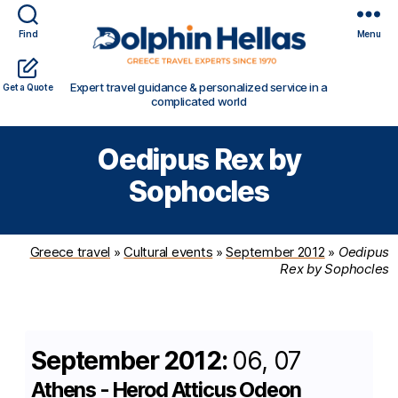
Find
Menu
Travel
Expert travel guidance & personalized service in a
Get a Quote
in
complicated world
Greece
with
Oedipus Rex by
Dolphin
Hellas
Sophocles
Greece travel
»
Cultural events
»
September 2012
»
Oedipus
Rex by Sophocles
September 2012:
06, 07
Athens - Herod Atticus Odeon