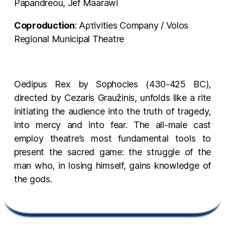
Papandreou, Jef Maarawi
Coproduction
: Αρτivities Company / Volos
Regional Municipal Theatre
Oedipus Rex by Sophocles (430-425 BC),
directed by Cezaris Graužinis, unfolds like a rite
initiating the audience into the truth of tragedy,
into mercy and into fear. The all-male cast
employ theatre’s most fundamental tools to
present the sacred game: the struggle of the
man who, in losing himself, gains knowledge of
the gods.