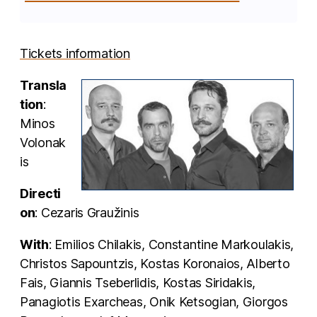
Tickets information
Transla
tion
:
Minos
Volonak
is
Directi
on
: Cezaris Graužinis
With
: Emilios Chilakis, Constantine Markoulakis,
Christos Sapountzis, Kostas Koronaios, Alberto
Fais, Giannis Tseberlidis, Kostas Siridakis,
Panagiotis Exarcheas, Onik Ketsogian, Giorgos