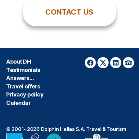
CONTACT US
About DH
Facebook
Twitter
LinkedIn
Trip
Testimonials
Answers…
Travel offers
Privacy policy
Calendar
© 2001- 2026
Dolphin Hellas S.A. Travel & Tourism