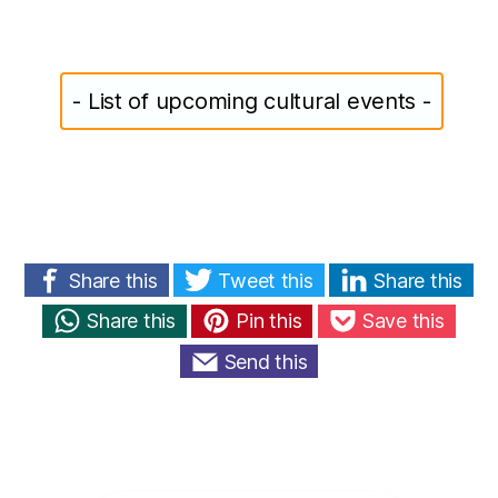
- List of upcoming cultural events -
Share this
Tweet this
Share this
Share this
Pin this
Save this
Send this