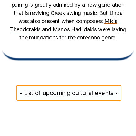
pairing
is greatly admired by a new generation
that is reviving Greek swing music. But Linda
was also present when composers
Mikis
Theodorakis
and
Manos Hadjidakis
were laying
the foundations for the entechno genre.
- List of upcoming cultural events -