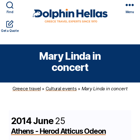
Find
Menu
Travel
Expert travel guidance & personalized service in a
Get a Quote
in
complicated world
Greece
with
Mary Linda in
Dolphin
Hellas
concert
Greece travel
»
Cultural events
»
Mary Linda in concert
2014 June
25
Athens
-
Herod Atticus Odeon