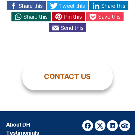
Share this
Tweet this
Share this
Share this
Pin this
Save this
Send this
CONTACT US
About DH
Facebook
Twitter
LinkedIn
Trip
Testimonials