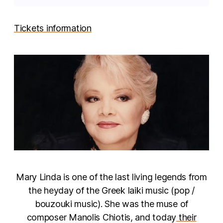
Tickets information
Mary Linda is one of the last living legends from
the heyday of the Greek laiki music (pop /
bouzouki music). She was the muse of
composer Manolis Chiotis, and today
their