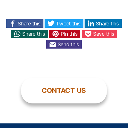
Share this
Tweet this
Share this
Share this
Pin this
Save this
Send this
CONTACT US