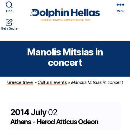
Find
Menu
Travel
Expert travel guidance & personalized service in a
Get a Quote
in
complicated world
Greece
with
Manolis Mitsias in
Dolphin
Hellas
concert
Greece travel
»
Cultural events
»
Manolis Mitsias in concert
2014 July
02
Athens
-
Herod Atticus Odeon