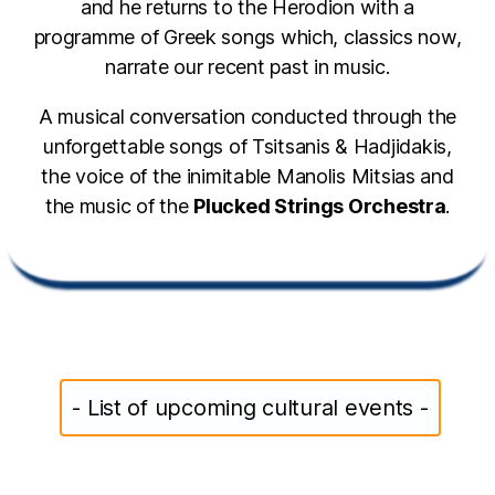
and he returns to the Herodion with a
programme of Greek songs which, classics now,
narrate our recent past in music.
A musical conversation conducted through the
unforgettable songs of Tsitsanis & Hadjidakis,
the voice of the inimitable Manolis Mitsias and
the music of the
Plucked Strings Orchestra
.
- List of upcoming cultural events -