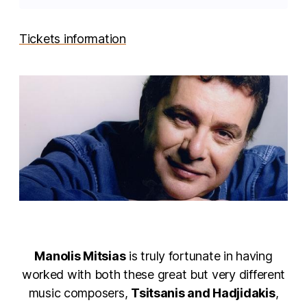
Tickets information
Manolis Mitsias
is truly fortunate in having
worked with both these great but very different
music composers,
Tsitsanis and Hadjidakis
,