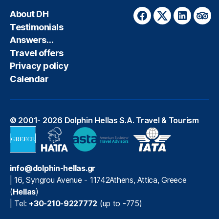
About DH
Facebook
Twitter
LinkedIn
Trip
Testimonials
Answers…
Travel offers
Privacy policy
Calendar
© 2001- 2026
Dolphin Hellas S.A. Travel & Tourism
info@dolphin-hellas.gr
|
16, Syngrou Avenue
-
11742
Athens
,
Attica
,
Greece
(
Hellas
)
| Tel:
+30-210-9227772
(up to -775)