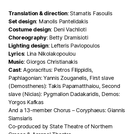
Translation & direction
: Stamatis Fasoulis
Set design
: Manolis Pantelidakis
Costume design
: Deni Vachlioti
Choreography
: Betty Dramisioti
Lighting design
: Lefteris Pavlopoulos
Lyrics
: Lina Nikolakopoulou
Music
: Giorgos Christianakis
Cast
: Agoracritus: Petros Filippidis,
Paphlagonian: Yannis Zouganelis, First slave
(Demosthenes): Takis Papamatthaiou, Second
slave (Nicias): Pygmalion Dadakaridis, Demos:
Yorgos Kafkas
And a 13-member Chorus – Coryphaeus: Giannis
Siamsiaris
Co-produced by State Theatre of Northern