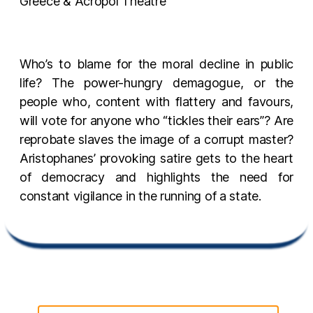
Greece & Acropol Theatre
Who’s to blame for the moral decline in public
life? The power-hungry demagogue, or the
people who, content with flattery and favours,
will vote for anyone who “tickles their ears”? Are
reprobate slaves the image of a corrupt master?
Aristophanes’ provoking satire gets to the heart
of democracy and highlights the need for
constant vigilance in the running of a state.