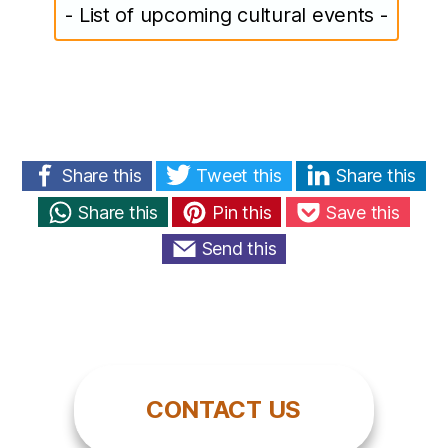
- List of upcoming cultural events -
Share this
Tweet this
Share this
Share this
Pin this
Save this
Send this
CONTACT US