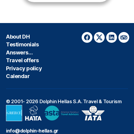
About DH
Facebook
Twitter
LinkedIn
Trip
Testimonials
Answers…
Travel offers
Privacy policy
Calendar
© 2001- 2026
Dolphin Hellas S.A. Travel & Tourism
info@dolphin-hellas.gr