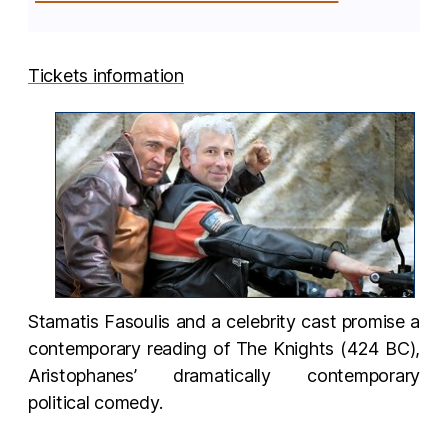
Tickets information
Stamatis Fasoulis and a celebrity cast promise a
contemporary reading of The Knights (424 BC),
Aristophanes’ dramatically contemporary
political comedy.