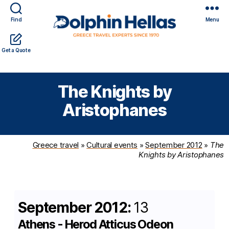
Find
Menu
Travel
Expert travel guidance & personalized service in a
Get a Quote
in
complicated world
Greece
with
The Knights by
Dolphin
Hellas
Aristophanes
Greece travel
»
Cultural events
»
September 2012
»
The
Knights by Aristophanes
September 2012:
13
Athens - Herod Atticus Odeon