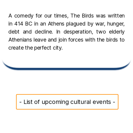
A comedy for our times, The Birds was written
in 414 BC in an Athens plagued by war, hunger,
debt and decline. In desperation, two elderly
Athenians leave and join forces with the birds to
create the perfect city.
- List of upcoming cultural events -