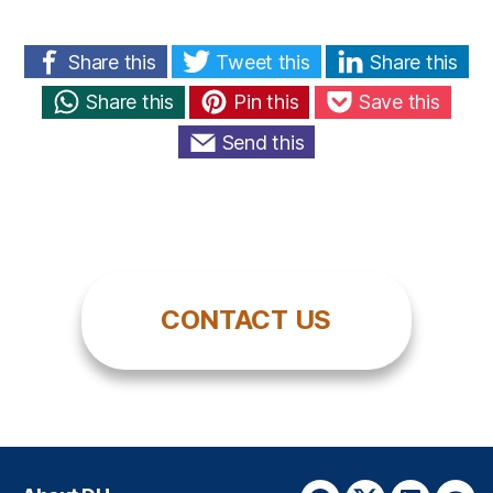
Share this
Tweet this
Share this
Share this
Pin this
Save this
Send this
CONTACT US