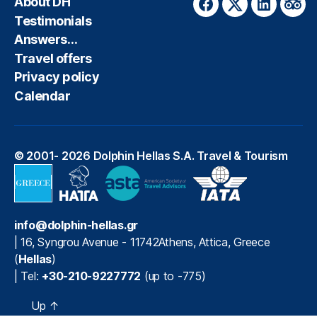
About DH
Facebook
Twitter
LinkedIn
Trip
Testimonials
Answers…
Travel offers
Privacy policy
Calendar
© 2001- 2026
Dolphin Hellas S.A. Travel & Tourism
info@dolphin-hellas.gr
|
16, Syngrou Avenue
-
11742
Athens
,
Attica
,
Greece
(
Hellas
)
| Tel:
+30-210-9227772
(up to -775)
Up
↑