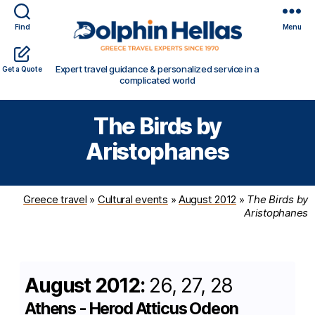
Find
Menu
Travel
Expert travel guidance & personalized service in a
Get a Quote
in
complicated world
Greece
with
The Birds by
Dolphin
Hellas
Aristophanes
Greece travel
»
Cultural events
»
August 2012
»
The Birds by
Aristophanes
August 2012:
26, 27, 28
Athens - Herod Atticus Odeon