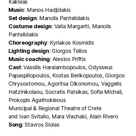
Kakleas
Music
: Manos Hadjidakis
Set design
: Manolis Pantelidakis
Costume design
: Valia Margariti, Manolis
Pantelidakis
Choreography
: Kyriakos Kosmidis
Lighting design
: Giorgos Tellos
Music coaching
: Alexios Priftis
Cast
: Vassilis Haralambopoulos, Odysseus
Papaspiliopoulos, Kostas Berikopoulos, Giorgos
Chrysostomou, Agoritsa Oikonomou, Vaggelis
Hatzinikolaou, Socratis Patsikas, Sofia Michail,
Prokopis Agathokleous
Municipal & Regional Theatre of Crete
and Ivan Svitailo, Mara Vlachaki, Alain Rivero
Song
: Stavros Siolas