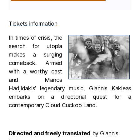
Tickets information
In times of crisis, the
search for utopia
makes a surging
comeback. Armed
with a worthy cast
and Manos
Hadjidakis’ legendary music, Giannis Kakleas
embarks on a directorial quest for a
contemporary Cloud Cuckoo Land.
Directed and freely translated
by Giannis