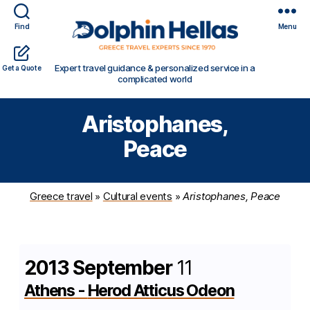
Find
Menu
Travel
Expert travel guidance & personalized service in a
Get a Quote
in
complicated world
Greece
with
Aristophanes,
Dolphin
Hellas
Peace
Greece travel
»
Cultural events
»
Aristophanes, Peace
2013 September
11
Athens
-
Herod Atticus Odeon