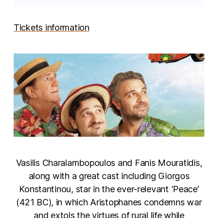
Tickets information
Vasilis Charalambopoulos and Fanis Mouratidis,
along with a great cast including Giorgos
Konstantinou, star in the ever-relevant ‘Peace’
(421 BC), in which Aristophanes condemns war
and extols the virtues of rural life while