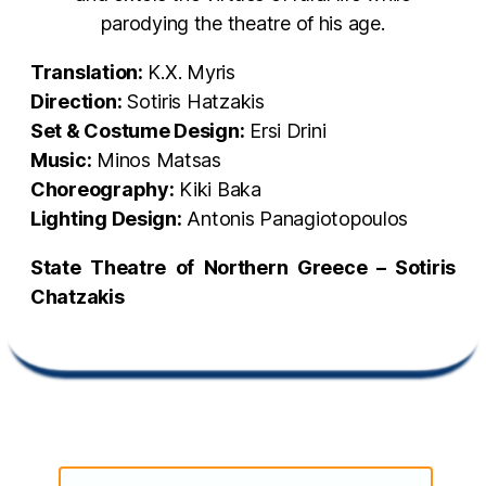
parodying the theatre of his age.
Translation:
Κ.X. Myris
Direction:
Sotiris Hatzakis
Set & Costume Design:
Ersi Drini
Music:
Minos Matsas
Choreography:
Kiki Baka
Lighting Design:
Antonis Panagiotopoulos
State Theatre of Northern Greece – Sotiris
Chatzakis