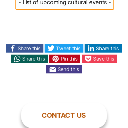
- List of upcoming cultural events -
Share this
Tweet this
Share this
Share this
Pin this
Save this
Send this
CONTACT US