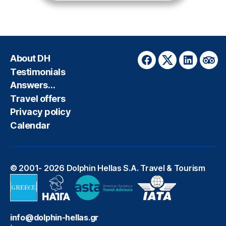
About DH
Facebook
Twitter
LinkedIn
Trip
Testimonials
Answers…
Travel offers
Privacy policy
Calendar
© 2001- 2026
Dolphin Hellas S.A. Travel & Tourism
info@dolphin-hellas.gr