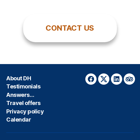
CONTACT US
About DH
Facebook
Twitter
LinkedIn
Trip
Testimonials
Answers…
Travel offers
Privacy policy
Calendar