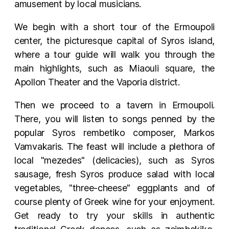
amusement by local musicians.
We begin with a short tour of the Ermoupoli
center, the picturesque capital of Syros island,
where a tour guide will walk you through the
main highlights, such as Miaouli square, the
Apollon Theater and the Vaporia district.
Then we proceed to a tavern in Ermoupoli.
There, you will listen to songs penned by the
popular Syros rembetiko composer, Markos
Vamvakaris. The feast will include a plethora of
local "mezedes" (delicacies), such as Syros
sausage, fresh Syros produce salad with local
vegetables, "three-cheese" eggplants and of
course plenty of Greek wine for your enjoyment.
Get ready to try your skills in authentic