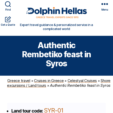
Find
Menu
Travel
Expert travel guidance & personalized service in a
Get a Quote
in
complicated world
Greece
with
Authentic
Dolphin
Hellas
Rembetiko feast in
Syros
Greece travel
»
Cruises in Greece
»
Celestyal Cruises
»
Shore
excursions / Land tours
»
Authentic Rembetiko feast in Syros
SYR-01
Land tour code: