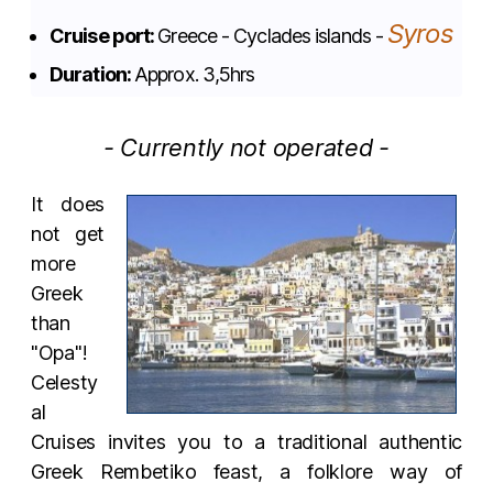
Syros
Cruise port:
Greece - Cyclades islands -
Duration:
Approx. 3,5hrs
- Currently not operated -
It does
not get
more
Greek
than
"Opa"!
Celesty
al
Cruises invites you to a traditional authentic
Greek Rembetiko feast, a folklore way of