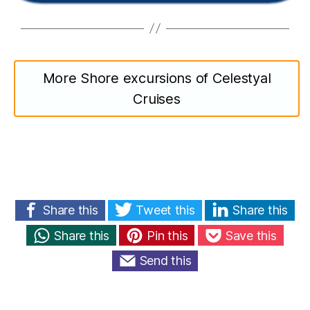
More Shore excursions of Celestyal
Cruises
Share this
Tweet this
Share this
Share this
Pin this
Save this
Send this