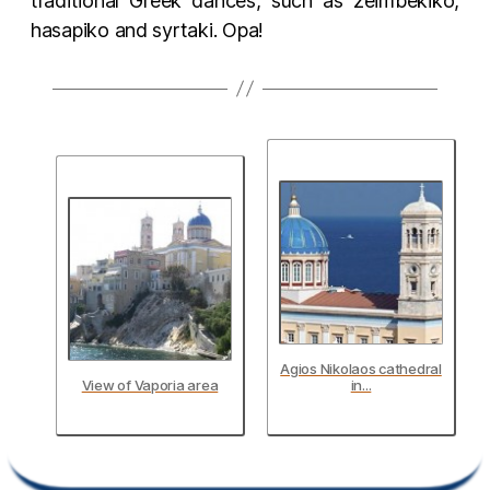
traditional Greek dances, such as zeimbekiko,
hasapiko and syrtaki. Opa!
Agios Nikolaos cathedral
View of Vaporia area
in...