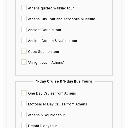
Athens guided walking tour
Athens City Tour and Acropolis Museum
Ancient Corinth tour
Ancient Corinth & Nafplio tour
Cape Sounion tour
"A night out in Athens"
1-day Cruise & 1-day Bus Tours
One Day Cruise from Athens
Motosailer Day Cruise from Athens
Athens & Sounion tour
Delphi 1-day tour