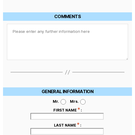
COMMENTS
GENERAL INFORMATION
Mr.
Mrs.
FIRST NAME
:
LAST NAME
: