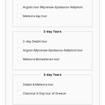
Argolis tour (Mycenae-Epidaurus-Nafplion)
Meteora day tour
2-day Tours
2-day Delphi tour
Argolis (Mycenae–Epidaurus–Nafplion) tour
Meteora Monasteries tour
3-day Tours
Delphi & Meteora tour
Classical 3-Day tour of Greece