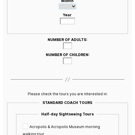
Month
Year
NUMBER OF ADULTS:
NUMBER OF CHILDREN:
Please check the tours you are interested in:
STANDARD COACH TOURS
Half-day Sightseeing Tours
Acropolis & Acropolis Museum morning
walking tour