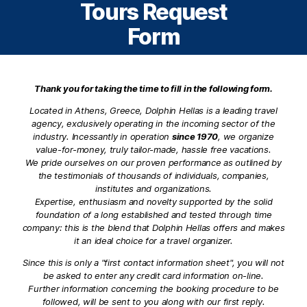
Tours Request
Form
Thank you for taking the time to fill in the following form.
Located in Athens, Greece, Dolphin Hellas is a leading travel
agency, exclusively operating in the incoming sector of the
industry. Incessantly in operation
since 1970
, we organize
value-for-money, truly tailor-made, hassle free vacations.
We pride ourselves on our proven performance as outlined by
the testimonials of thousands of individuals, companies,
institutes and organizations.
Expertise, enthusiasm and novelty supported by the solid
foundation of a long established and tested through time
company: this is the blend that Dolphin Hellas offers and makes
it an ideal choice for a travel organizer.
Since this is only a "first contact information sheet", you will not
be asked to enter any credit card information on-line.
Further information concerning the booking procedure to be
followed, will be sent to you along with our first reply.