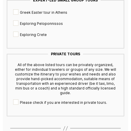
EXPERT-LED SMALL GROUP TOURS
Greek Easter tour in Athens
Exploring Peloponnissos
Exploring Crete
PRIVATE TOURS
All of the above listed tours can be privately organized,
either for individual travelers or groups of any size. We will
customize the itinerary to your wishes and needs and also
provide hand-picked accommodation, suitable means of
transportation with an experienced driver (be it taxi, limo,
mini bus or a coach) and a high standard officially licensed
guide.
Please check if you are interested in private tours.