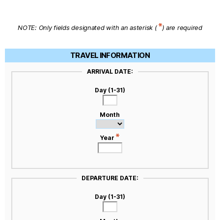
NOTE: Only fields designated with an asterisk (
) are required
TRAVEL INFORMATION
ARRIVAL DATE:
Day (1-31)
Month
Year
DEPARTURE DATE:
Day (1-31)