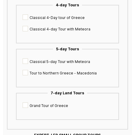
4-day Tours
Classical 4-Day tour of Greece
Classical 4-day Tour with Meteora
5-day Tours
Classical 5-day Tour with Meteora
Tour to Northern Greece - Macedonia
7-day Land Tours
Grand Tour of Greece