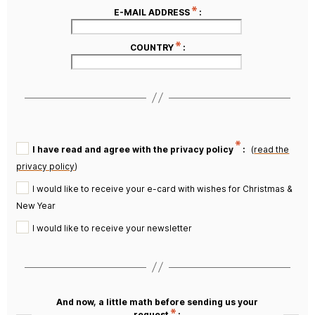
E-MAIL ADDRESS
:
COUNTRY
:
I have read and agree with the privacy policy
:
(
read the
privacy policy
)
I would like to receive your e-card with wishes for Christmas &
New Year
I would like to receive your newsletter
And now, a little math before sending us your
request
: