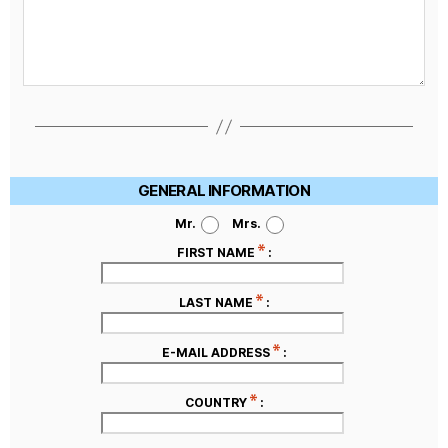
GENERAL INFORMATION
Mr.
Mrs.
FIRST NAME
:
LAST NAME
:
E-MAIL ADDRESS
:
COUNTRY
: