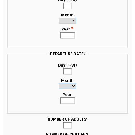
Month
Year
DEPARTURE DATE:
Day (1-31)
Month
Year
NUMBER OF ADULTS:
NUMBER OF CHILDREN: