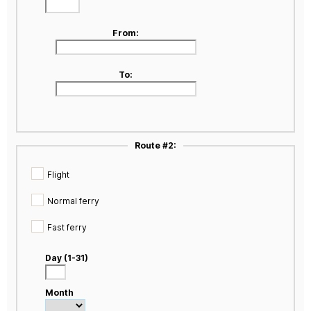
From:
To:
Route #2:
Flight
Normal ferry
Fast ferry
Day (1-31)
Month