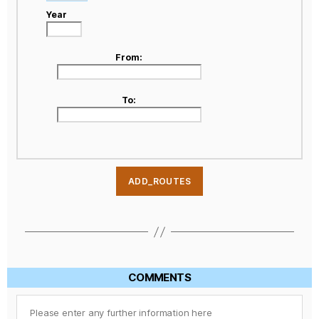
Year
From:
To:
COMMENTS