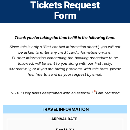
Tickets Request
Form
Thank you for taking the time to fill in the following form.
Since this is only a "first contact information sheet", you will not
be asked to enter any credit card information on-line.
Further information concerning the booking procedure to be
followed, will be sent to you along with our first reply.
Alternatively, or if you are facing problems with this form, please
feel free to send us your
request by email
.
NOTE: Only fields designated with an asterisk (
) are required
TRAVEL INFORMATION
ARRIVAL DATE:
Day (1-31)