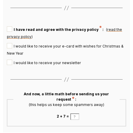
I have read and agree with the privacy policy
:
(
read the
privacy policy
)
I would like to receive your e-card with wishes for Christmas &
New Year
I would like to receive your newsletter
And now, a little math before sending us your
request
:
(this helps us keep some spammers away)
2 + 7 =