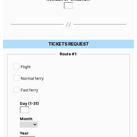
TICKETS REQUEST
Route #1:
Flight
Normal ferry
Fast ferry
Day (1-31)
Month
Year