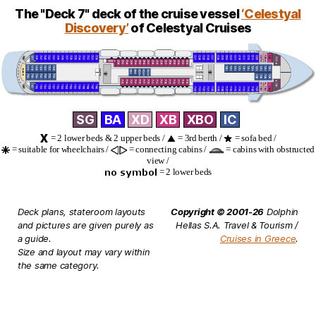
The "Deck 7" deck of the cruise vessel
‘Celestyal
Discovery’
of Celestyal Cruises
SG
BA
XD
XB
XBO
IC
= 2 lower beds & 2 upper beds /
= 3rd berth /
= sofa bed /
= suitable for wheelchairs /
= connecting cabins /
= cabins with obstructed
view /
= 2 lower beds
Deck plans, stateroom layouts
Copyright © 2001-26
Dolphin
and pictures are given purely as
Hellas S.A. Travel & Tourism /
a guide.
Cruises in Greece
.
Size and layout may vary within
the same category.