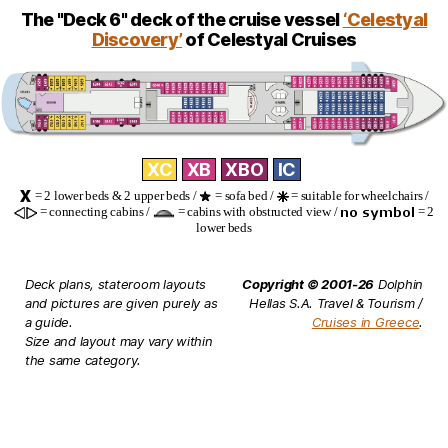
The "Deck 6" deck of the cruise vessel
‘Celestyal
Discovery’
of Celestyal Cruises
XC
XB
XBO
IC
= 2 lower beds & 2 upper beds /
= sofa bed /
= suitable for wheelchairs /
= connecting cabins /
= cabins with obstructed view /
= 2
lower beds
Deck plans, stateroom layouts
Copyright © 2001-26
Dolphin
and pictures are given purely as
Hellas S.A. Travel & Tourism /
a guide.
Cruises in Greece
.
Size and layout may vary within
the same category.