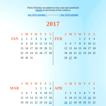
Public Holidays are marked in blue color and underlined
(
details
at the bottom of this window).
year 2016 calendar <
---------------
> year 2018 calendar
2017
S
M
T
W
T
F
S
S
M
T
W
T
F
S
JAN
FEB
1
2
3
4
5
6
7
1
2
3
4
8
9
10
11
12
13
14
5
6
7
8
9
10
11
15
16
17
18
19
20
21
12
13
14
15
16
17
18
22
23
24
25
26
27
28
19
20
21
22
23
24
25
29
30
31
26
27
28
S
M
T
W
T
F
S
S
M
T
W
T
F
S
MAR
APR
1
2
3
4
1
5
6
7
8
9
10
11
2
3
4
5
6
7
8
12
13
14
15
16
17
18
9
10
11
12
13
14
15
19
20
21
22
23
24
25
16
17
18
19
20
21
22