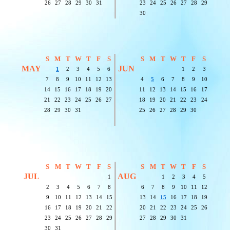
26
27
28
29
30
31
23
24
25
26
27
28
29
30
S
M
T
W
T
F
S
S
M
T
W
T
F
S
MAY
JUN
1
2
3
4
5
6
1
2
3
7
8
9
10
11
12
13
4
5
6
7
8
9
10
14
15
16
17
18
19
20
11
12
13
14
15
16
17
21
22
23
24
25
26
27
18
19
20
21
22
23
24
28
29
30
31
25
26
27
28
29
30
S
M
T
W
T
F
S
S
M
T
W
T
F
S
JUL
AUG
1
1
2
3
4
5
2
3
4
5
6
7
8
6
7
8
9
10
11
12
9
10
11
12
13
14
15
13
14
15
16
17
18
19
16
17
18
19
20
21
22
20
21
22
23
24
25
26
23
24
25
26
27
28
29
27
28
29
30
31
30
31