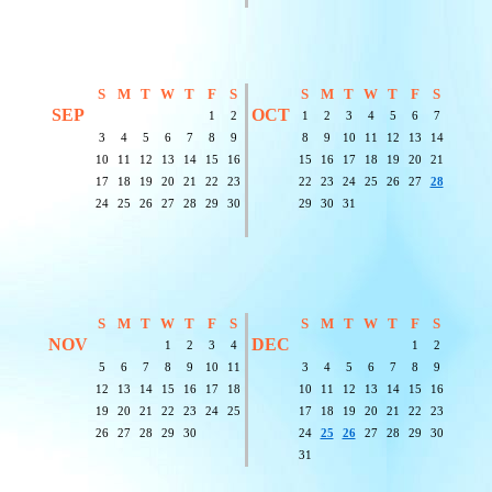
S
M
T
W
T
F
S
S
M
T
W
T
F
S
SEP
OCT
1
2
1
2
3
4
5
6
7
3
4
5
6
7
8
9
8
9
10
11
12
13
14
10
11
12
13
14
15
16
15
16
17
18
19
20
21
17
18
19
20
21
22
23
22
23
24
25
26
27
28
24
25
26
27
28
29
30
29
30
31
S
M
T
W
T
F
S
S
M
T
W
T
F
S
NOV
DEC
1
2
3
4
1
2
5
6
7
8
9
10
11
3
4
5
6
7
8
9
12
13
14
15
16
17
18
10
11
12
13
14
15
16
19
20
21
22
23
24
25
17
18
19
20
21
22
23
26
27
28
29
30
24
25
26
27
28
29
30
31